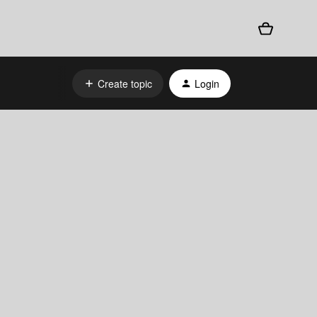
Create topic
Login