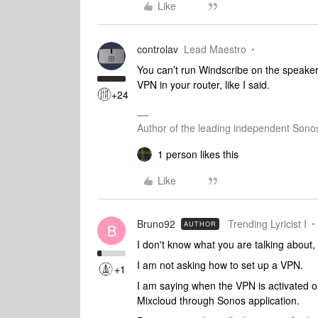
Like
controlav
Lead Maestro
You can’t run Windscribe on the speaker
VPN in your router, like I said.
+24
Author of the leading independent Son
1 person likes this
Like
Bruno92
Trending Lyricist I
AUTHOR
B
I don't know what you are talking abou
I am not asking how to set up a VPN.
+1
I am saying when the VPN is activated 
Mixcloud through Sonos application.