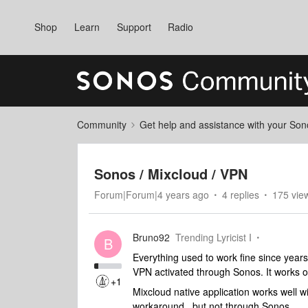
Shop
Learn
Support
Radio
Community
Get help and assistance with your So
Sonos / Mixcloud / VPN
Forum|Forum|4 years ago
4 replies
175 vie
Bruno92
Trending Lyricist I
B
Everything used to work fine since years
VPN activated through Sonos. It works 
+1
Mixcloud native application works well w
workaround, but not through Sonos.