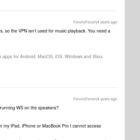
Forum|Forum|4 years ago
s, so the VPN isn’t used for music playback. You need a
os apps for Android, MacOS, iOS, Windows and Xbox.
Forum|Forum|4 years ago
t, running WS on the speakers?
on my iPad, iPhone or MacBook Pro I cannot access