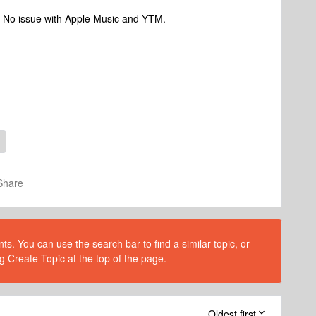
d. No issue with Apple Music and YTM.
Share
s. You can use the search bar to find a similar topic, or
g Create Topic at the top of the page.
Oldest first