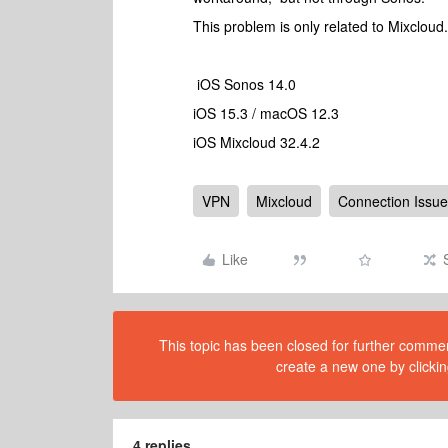
This problem is only related to Mixclou
iOS Sonos 14.0
iOS 15.3 / macOS 12.3
iOS Mixcloud 32.4.2
VPN
Mixcloud
Connection Issue
Like
This topic has been closed for further comment
create a new one by clickin
4 replies