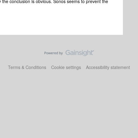
y the conclusion is obvious. Sonos seems to prevent the
Terms & Conditions
Cookie settings
Accessibility statement