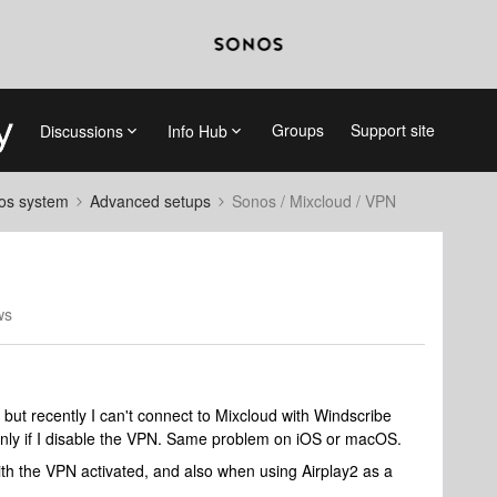
Groups
Support site
Discussions
Info Hub
nos system
Advanced setups
Sonos / Mixcloud / VPN
ws
 but recently I can't connect to Mixcloud with Windscribe
only if I disable the VPN. Same problem on iOS or macOS.
ith the VPN activated, and also when using Airplay2 as a