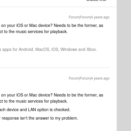
Forum|Forum|4 years ago
or on your iOS or Mac device? Needs to be the former, as
t to the music services for playback.
os apps for Android, MacOS, iOS, Windows and Xbox.
Forum|Forum|4 years ago
or on your iOS or Mac device? Needs to be the former, as
t to the music services for playback.
each device and LAN option is checked.
ur response isn't the answer to my problem.