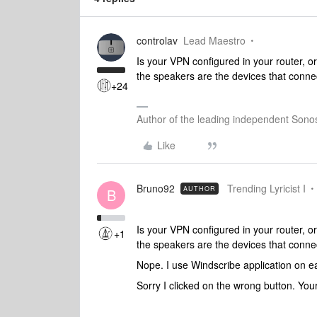
controlav
Lead Maestro
Is your VPN configured in your router, 
the speakers are the devices that connec
+24
Author of the leading independent Son
Like
Bruno92
Trending Lyricist I
AUTHOR
B
Is your VPN configured in your router, 
+1
the speakers are the devices that connec
Nope. I use Windscribe application on 
Sorry I clicked on the wrong button. Yo