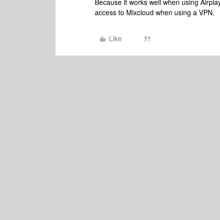
Because it works well when using Airpla
access to Mixcloud when using a VPN.
Like