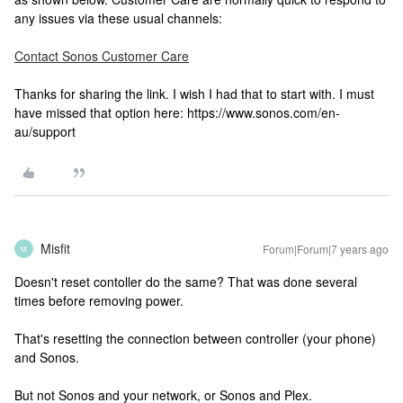
any issues via these usual channels:
Contact Sonos Customer Care
Thanks for sharing the link. I wish I had that to start with. I must
have missed that option here: https://www.sonos.com/en-
au/support
Misfit
Forum|Forum|7 years ago
M
Doesn't reset contoller do the same? That was done several
times before removing power.
That's resetting the connection between controller (your phone)
and Sonos.
But not Sonos and your network, or Sonos and Plex.