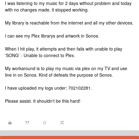
I was listening to my music for 2 days without problem and today
with no changes made, it stopped working.
My library is reachable from the internet and all my other devices.
I can see my Plex librarys and artwork in Sonos.
When I hit play, it attempts and then fails with unable to play
'SONG' - Unable to connect to Plex.
My workaround is to play my music via plex on my TV and use
line in on Sonos. Kind of defeats the purpose of Sonos.
I have uploaded my logs under: 702102281.
Please assist. It shouldn't be this hard!