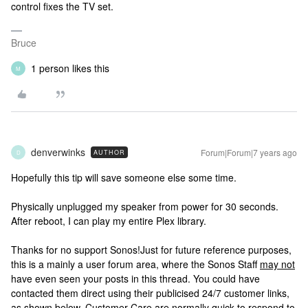
control fixes the TV set.
Bruce
1 person likes this
M
denverwinks
Forum|Forum|7 years ago
AUTHOR
D
Hopefully this tip will save someone else some time.
Physically unplugged my speaker from power for 30 seconds.
After reboot, I can play my entire Plex library.
Thanks for no support Sonos!
Just for future reference purposes,
this is a mainly a user forum area, where the Sonos Staff
may not
have even seen your posts in this thread. You could have
contacted them direct using their publicised 24/7 customer links,
as shown below. Customer Care are normally quick to respond to