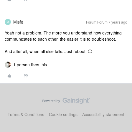
Misfit
Forum|Forum|7 years ago
M
Yeah not a problem. The more you understand how everything
communicates to each other, the easier it is to troubleshoot.
And after all, when all else fails. Just reboot. 🙂
1 person likes this
Terms & Conditions
Cookie settings
Accessibility statement