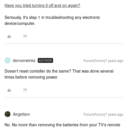
Have you tried turning it off and on again?
Seriously, it's step 1 in troubleshooting any electronic
device/computer.
denverwinks
Forum|Forum|7 years ago
AUTHOR
D
Doesn't reset contoller do the same? That was done several
times before removing power.
Airgetlam
Forum|Forum|7 years ago
No. No more than removing the batteries from your TV's remote