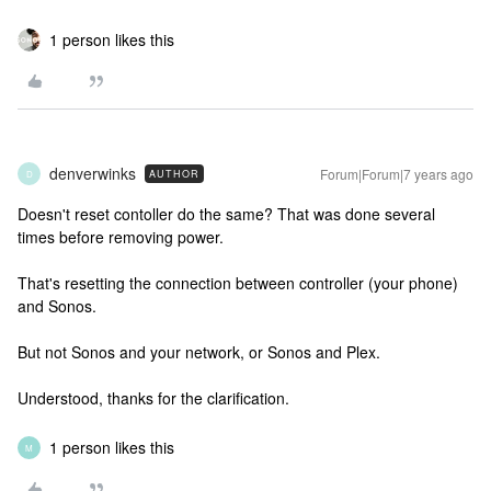
1 person likes this
denverwinks
Forum|Forum|7 years ago
AUTHOR
D
Doesn't reset contoller do the same? That was done several
times before removing power.
That's resetting the connection between controller (your phone)
and Sonos.
But not Sonos and your network, or Sonos and Plex.
Understood, thanks for the clarification.
1 person likes this
M