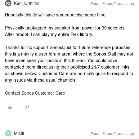
Ken_Griffiths
Forum|Forum|7 years ago
Hopefully this tip will save someone else some time.
Physically unplugged my speaker from power for 30 seconds.
After reboot, I can play my entire Plex library.
Thanks for no support Sonos!
Just for future reference purposes,
this is a mainly a user forum area, where the Sonos Staff
may not
have even seen your posts in this thread. You could have
contacted them direct using their publicised 24/7 customer links,
as shown below. Customer Care are normally quick to respond to
any issues via these usual channels:
Contact Sonos Customer Care
Misfit
Forum|Forum|7 years ago
M