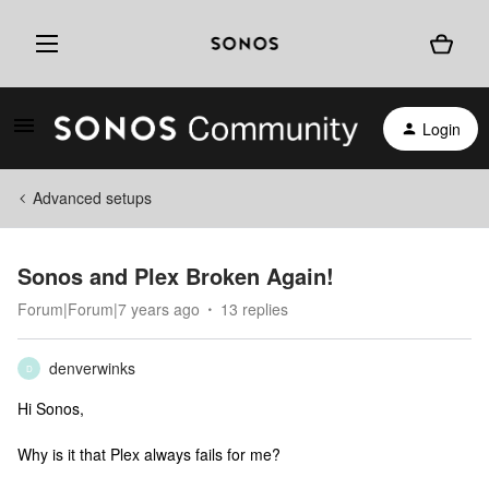
Login
Advanced setups
Sonos and Plex Broken Again!
Forum|Forum|7 years ago
13 replies
denverwinks
D
Hi Sonos,
Why is it that Plex always fails for me?