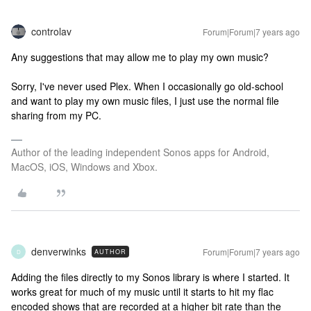
controlav
Forum|Forum|7 years ago
Any suggestions that may allow me to play my own music?
Sorry, I've never used Plex. When I occasionally go old-school
and want to play my own music files, I just use the normal file
sharing from my PC.
Author of the leading independent Sonos apps for Android,
MacOS, iOS, Windows and Xbox.
denverwinks
Forum|Forum|7 years ago
AUTHOR
D
Adding the files directly to my Sonos library is where I started. It
works great for much of my music until it starts to hit my flac
encoded shows that are recorded at a higher bit rate than the