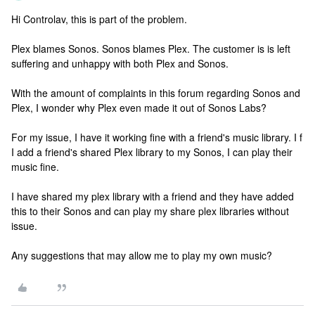
Hi Controlav, this is part of the problem.
Plex blames Sonos. Sonos blames Plex. The customer is is left
suffering and unhappy with both Plex and Sonos.
With the amount of complaints in this forum regarding Sonos and
Plex, I wonder why Plex even made it out of Sonos Labs?
For my issue, I have it working fine with a friend's music library. I f
I add a friend's shared Plex library to my Sonos, I can play their
music fine.
I have shared my plex library with a friend and they have added
this to their Sonos and can play my share plex libraries without
issue.
Any suggestions that may allow me to play my own music?