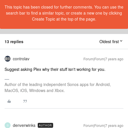
This topic has been closed for further comments. You can use the
search bar to find a similar topic, or create a new one by clicking
Create Topic at the top of the page.
13 replies
Oldest first
controlav
Forum|Forum|7 years ago
Suggest asking Plex why their stuff isn't working for you.
Author of the leading independent Sonos apps for Android,
MacOS, iOS, Windows and Xbox.
denverwinks
Forum|Forum|7 years ago
AUTHOR
D