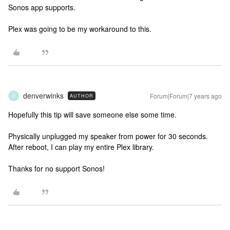
Sonos app supports.
Plex was going to be my workaround to this.
denverwinks
Forum|Forum|7 years ago
AUTHOR
D
Hopefully this tip will save someone else some time.
Physically unplugged my speaker from power for 30 seconds.
After reboot, I can play my entire Plex library.
Thanks for no support Sonos!