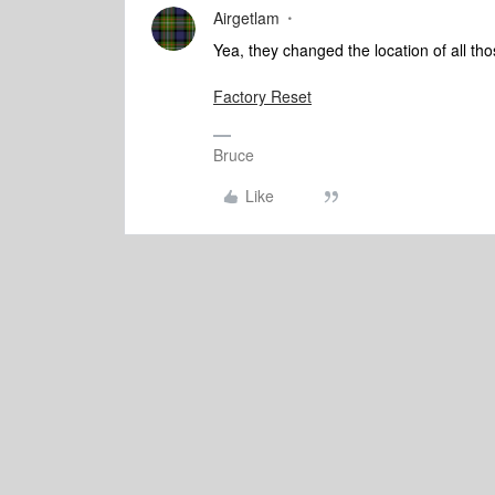
Airgetlam
Yea, they changed the location of all tho
Factory Reset
Bruce
Like