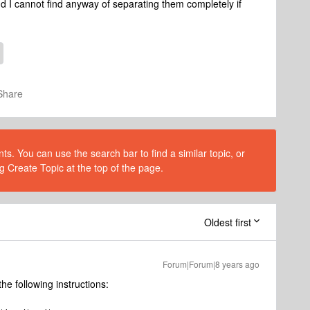
d I cannot find anyway of separating them completely if
Share
s. You can use the search bar to find a similar topic, or
g Create Topic at the top of the page.
Oldest first
Forum|Forum|8 years ago
he following instructions: