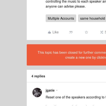
controlling the music to each speaker an
anyone can advise please.
Multiple Accounts
same household
Like
This topic has been closed for further comment
create a new one by clickin
4 replies
jgatie
Reset one of the speakers according to t