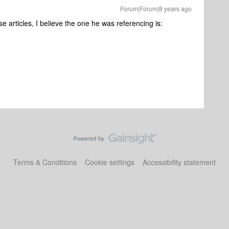
Forum|Forum|8 years ago
se articles, I believe the one he was referencing is:
Terms & Conditions
Cookie settings
Accessibility statement