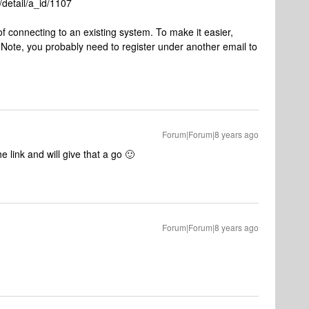
detail/a_id/1107
f connecting to an existing system. To make it easier,
Note, you probably need to register under another email to
Forum|Forum|8 years ago
e link and will give that a go 🙂
Forum|Forum|8 years ago