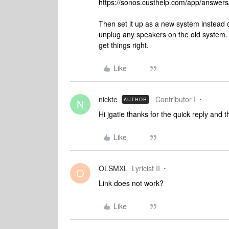
https://sonos.custhelp.com/app/answers/
Then set it up as a new system instead o
unplug any speakers on the old system. 
get things right.
Like
nickte
Contributor I
AUTHOR
N
Hi jgatie thanks for the quick reply and th
Like
OLSMXL
Lyricist II
O
Link does not work?
Like