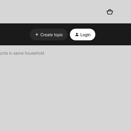
Create topic
Login
unts in same household