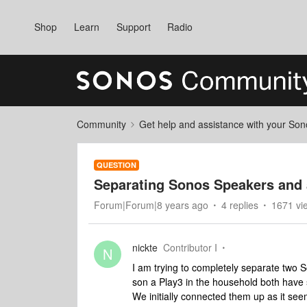
Shop
Learn
Support
Radio
Community
Get help and assistance with your So
QUESTION
Separating Sonos Speakers and
Forum|Forum|8 years ago
4 replies
1671 vi
nickte
Contributor I
N
I am trying to completely separate two
son a Play3 in the household both have
We initially connected them up as it seem