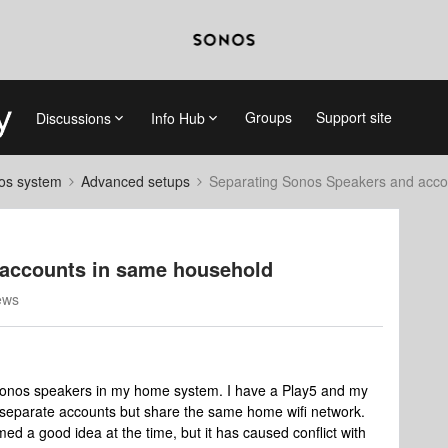
Groups
Support site
Discussions
Info Hub
nos system
Advanced setups
Separating Sonos Speakers and acco
 accounts in same household
ews
 Sonos speakers in my home system. I have a Play5 and my
 separate accounts but share the same home wifi network.
ed a good idea at the time, but it has caused conflict with