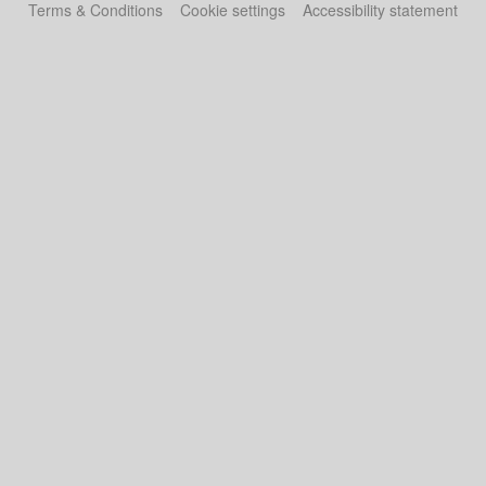
Terms & Conditions
Cookie settings
Accessibility statement