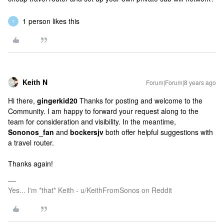
1 person likes this
T
Keith N
Forum|Forum|8 years ago
Hi there,
gingerkid20
Thanks for posting and welcome to the
Community. I am happy to forward your request along to the
team for consideration and visibility. In the meantime,
Sononos_fan
and
bockersjv
both offer helpful suggestions with
a travel router.
Thanks again!
Yes... I'm *that* Keith - u/KeithFromSonos on Reddit