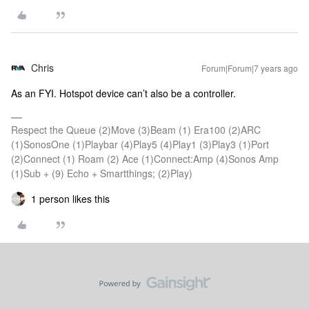
Chris
Forum|Forum|7 years ago
As an FYI. Hotspot device can’t also be a controller.
Respect the Queue (2)Move (3)Beam (1) Era100 (2)ARC
(1)SonosOne (1)Playbar (4)Play5 (4)Play1 (3)Play3 (1)Port
(2)Connect (1) Roam (2) Ace (1)Connect:Amp (4)Sonos Amp
(1)Sub + (9) Echo + Smartthings; (2)Play)
1 person likes this