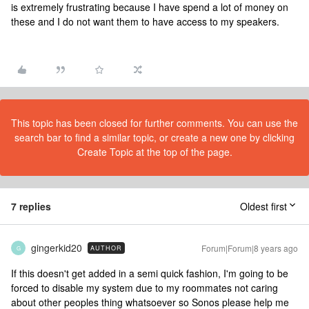
is extremely frustrating because I have spend a lot of money on
these and I do not want them to have access to my speakers.
This topic has been closed for further comments. You can use the
search bar to find a similar topic, or create a new one by clicking
Create Topic at the top of the page.
7 replies
Oldest first
gingerkid20
Forum|Forum|8 years ago
AUTHOR
G
If this doesn't get added in a semi quick fashion, I'm going to be
forced to disable my system due to my roommates not caring
about other peoples thing whatsoever so Sonos please help me