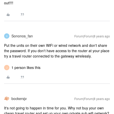
out!!!!
Sononos_fan
Forum|Forum|8 years ago
S
Put the units on their own WiFi or wired network and don't share
the password. If you don't have access to the router at your place
try a travel router connected to the gateway wirelessly.
1 person likes this
J
bockersjv
Forum|Forum|8 years ago
It's not going to happen in time for you. Why not buy your own
cheap travel router and set up your own private sub wifi network?