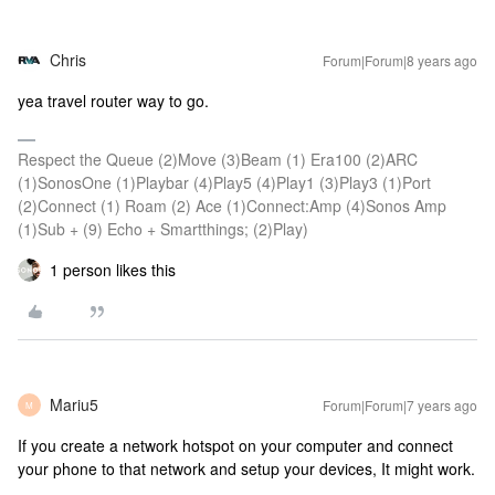
Chris
Forum|Forum|8 years ago
yea travel router way to go.
Respect the Queue (2)Move (3)Beam (1) Era100 (2)ARC
(1)SonosOne (1)Playbar (4)Play5 (4)Play1 (3)Play3 (1)Port
(2)Connect (1) Roam (2) Ace (1)Connect:Amp (4)Sonos Amp
(1)Sub + (9) Echo + Smartthings; (2)Play)
1 person likes this
Mariu5
Forum|Forum|7 years ago
M
If you create a network hotspot on your computer and connect
your phone to that network and setup your devices, It might work.