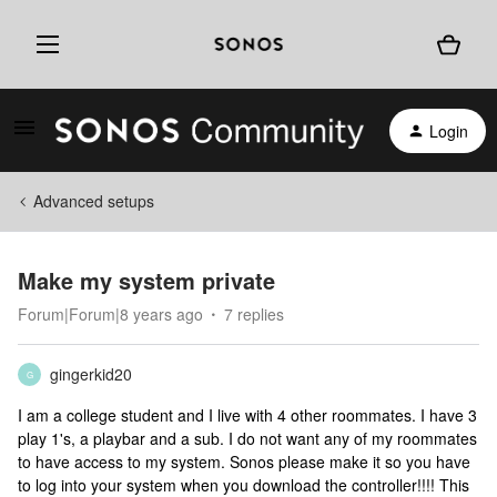
Login
Advanced setups
Make my system private
Forum|Forum|8 years ago
7 replies
gingerkid20
G
I am a college student and I live with 4 other roommates. I have 3
play 1's, a playbar and a sub. I do not want any of my roommates
to have access to my system. Sonos please make it so you have
to log into your system when you download the controller!!!! This