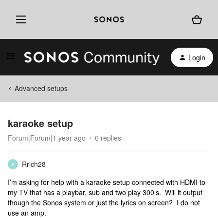
Login
Advanced setups
karaoke setup
Forum|Forum|1 year ago
6 replies
Rrich28
R
I’m asking for help with a karaoke setup connected with HDMI to
my TV that has a playbar, sub and two play 300’s. Will it output
though the Sonos system or just the lyrics on screen? I do not
use an amp.