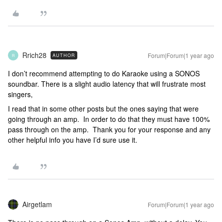
Rrich28
Forum|Forum|1 year ago
AUTHOR
R
I don’t recommend attempting to do Karaoke using a SONOS
soundbar. There is a slight audio latency that will frustrate most
singers,
I read that in some other posts but the ones saying that were
going through an amp. In order to do that they must have 100%
pass through on the amp. Thank you for your response and any
other helpful info you have I’d sure use it.
Airgetlam
Forum|Forum|1 year ago