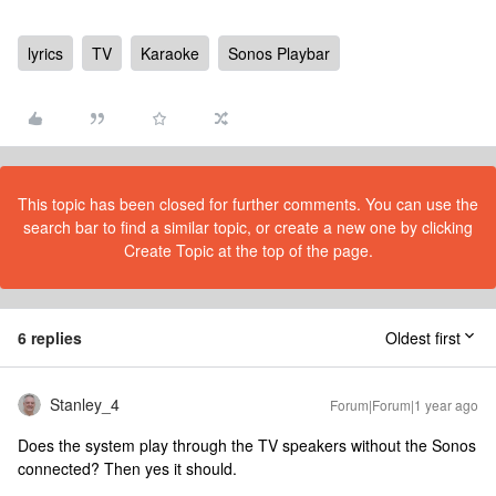
lyrics
TV
Karaoke
Sonos Playbar
This topic has been closed for further comments. You can use the
search bar to find a similar topic, or create a new one by clicking
Create Topic at the top of the page.
6 replies
Oldest first
Stanley_4
Forum|Forum|1 year ago
Does the system play through the TV speakers without the Sonos
connected? Then yes it should.