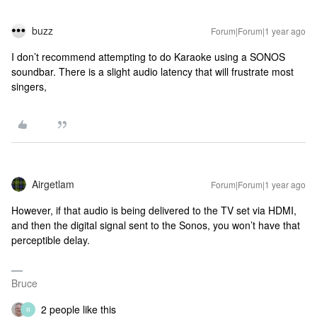
buzz
Forum|Forum|1 year ago
I don’t recommend attempting to do Karaoke using a SONOS
soundbar. There is a slight audio latency that will frustrate most
singers,
Airgetlam
Forum|Forum|1 year ago
However, if that audio is being delivered to the TV set via HDMI,
and then the digital signal sent to the Sonos, you won’t have that
perceptible delay.
Bruce
2 people like this
R