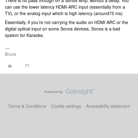
There is no pass through on a Sonos Amp, without a delay. You
can use the lower latency HDMI-ARC input (essentially from a
TV), or the analog input which is high latency (around75 ms)
Essentially, if you’re not carrying the audio on HDMI ARC or the
digital optical input on some Sonos devices, Sonos is a bad
system for Karaoke.
Bruce
Terms & Conditions
Cookie settings
Accessibility statement