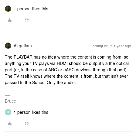
1 person likes this
Airgetlam
Forum|Forum|1 year ago
The PLAYBAR has no idea where the content is coming from, so
anything your TV plays via HDMI should be output via the optical
port (or, in the case of ARC or eARC devices, through that port).
The TV itself knows where the content is from, but that isn’t ever
passed to the Sonos. Only the audio.
Bruce
1 person likes this
R