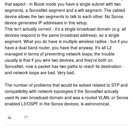
that aspect - in Boost mode you have a single subnet with two
segments, a SonosNet segment and a wifi segment. The cabled
device allows the two segments to talk to each other. No Sonos
device generates IP addresses in this setup.
This isn't actually correct - it's a single broadcast domain (e.g. all
devices respond to the same broadcast address), so a single
segment. What you do have is multiple wireless radios - but if you
have a dual band router, you have that anyway. It's all L2
managed in terms of preventing network loops; the trouble
usually is that if you wire two devices, and they're both on
SonosNet, now a packet has two paths to reach its destination -
and network loops are bad. Very bad.
The number of problems that would be solved related to STP and
compatibility with network topologies if the SonosNet actually
used its own broadcast domain and was a routed VLAN, or Sonos
enabled L3/OSPF in the Sonos devices, is astronomical.