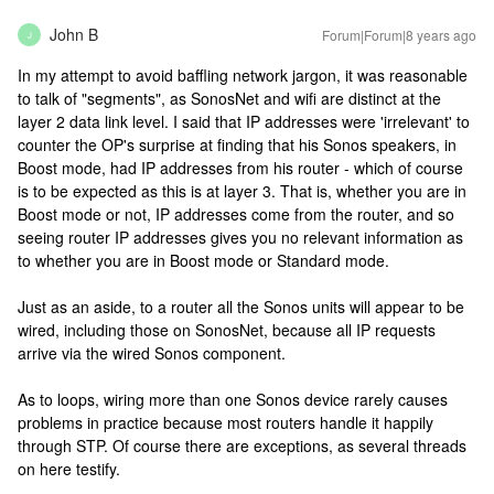
John B
Forum|Forum|8 years ago
J
In my attempt to avoid baffling network jargon, it was reasonable
to talk of "segments", as SonosNet and wifi are distinct at the
layer 2 data link level. I said that IP addresses were 'irrelevant' to
counter the OP's surprise at finding that his Sonos speakers, in
Boost mode, had IP addresses from his router - which of course
is to be expected as this is at layer 3. That is, whether you are in
Boost mode or not, IP addresses come from the router, and so
seeing router IP addresses gives you no relevant information as
to whether you are in Boost mode or Standard mode.
Just as an aside, to a router all the Sonos units will appear to be
wired, including those on SonosNet, because all IP requests
arrive via the wired Sonos component.
As to loops, wiring more than one Sonos device rarely causes
problems in practice because most routers handle it happily
through STP. Of course there are exceptions, as several threads
on here testify.