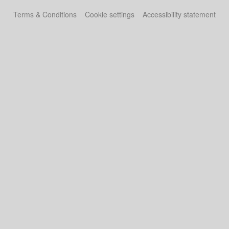
Terms & Conditions
Cookie settings
Accessibility statement