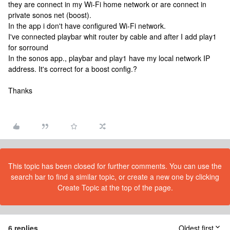
they are connect in my Wi-Fi home network or are connect in
private sonos net (boost).
In the app i don't have configured Wi-Fi network.
I've connected playbar whit router by cable and after I add play1
for sorround
In the sonos app., playbar and play1 have my local network IP
address. It's correct for a boost config.?
Thanks
This topic has been closed for further comments. You can use the
search bar to find a similar topic, or create a new one by clicking
Create Topic at the top of the page.
6 replies
Oldest first