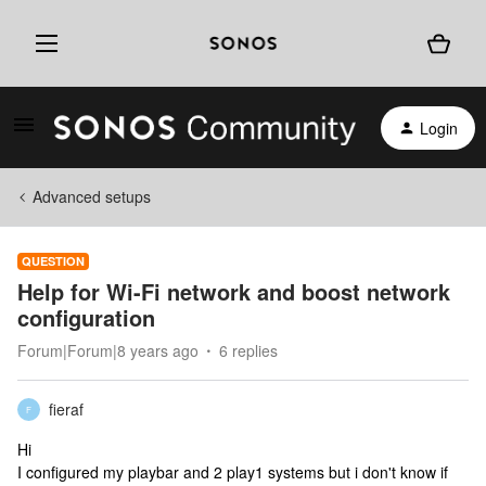
Login
Advanced setups
QUESTION
Help for Wi-Fi network and boost network
configuration
Forum|Forum|8 years ago
6 replies
fieraf
F
Hi
I configured my playbar and 2 play1 systems but i don't know if