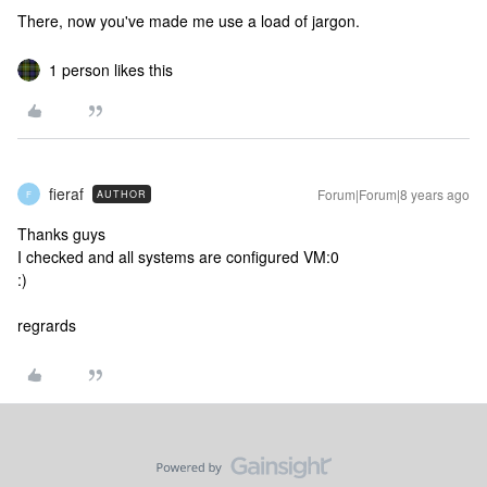
There, now you've made me use a load of jargon.
1 person likes this
fieraf
Forum|Forum|8 years ago
AUTHOR
F
Thanks guys
I checked and all systems are configured VM:0
:)
regrards