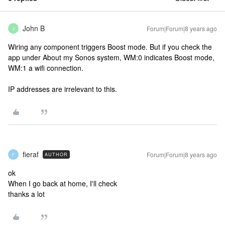
John B
Forum|Forum|8 years ago
J
Wiring any component triggers Boost mode. But if you check the
app under About my Sonos system, WM:0 indicates Boost mode,
WM:1 a wifi connection.
IP addresses are irrelevant to this.
fieraf
Forum|Forum|8 years ago
AUTHOR
F
ok
When I go back at home, I'll check
thanks a lot