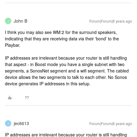
John B
Forum|Forum|8 years ago
J
I think you may also see WM:2 for the surround speakers,
indicating that they are receiving data via their 'bond' to the
Playbar.
IP addresses are irrelevant because your router is still handling
that aspect - in Boost mode you have a single subnet with two
segments, a SonosNet segment and a wifi segment. The cabled
device allows the two segments to talk to each other. No Sonos
device generates IP addresses in this setup.
jec6613
Forum|Forum|8 years ago
J
IP addresses are irrelevant because your router is still handling