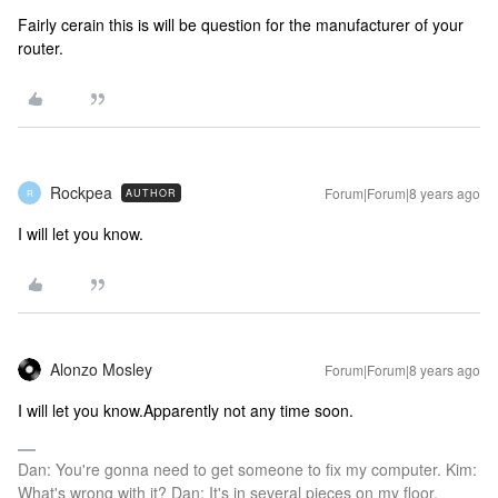
Fairly cerain this is will be question for the manufacturer of your
router.
Rockpea
Forum|Forum|8 years ago
AUTHOR
R
I will let you know.
Alonzo Mosley
Forum|Forum|8 years ago
I will let you know.
Apparently not any time soon.
Dan: You're gonna need to get someone to fix my computer. Kim:
What's wrong with it? Dan: It's in several pieces on my floor.