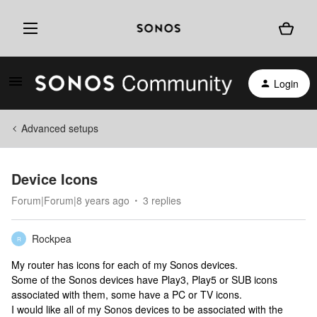
Login
Advanced setups
Device Icons
Forum|Forum|8 years ago
3 replies
Rockpea
R
My router has icons for each of my Sonos devices.
Some of the Sonos devices have Play3, Play5 or SUB icons
associated with them, some have a PC or TV icons.
I would like all of my Sonos devices to be associated with the