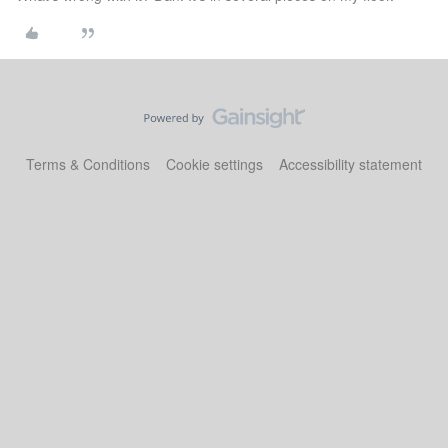
Terms & Conditions
Cookie settings
Accessibility statement