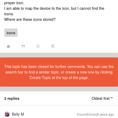
proper icon.
I am able to map the device to the icon, but I cannot find the
icons.
Where are these icons stored?
icons
This topic has been closed for further comments. You can use the
search bar to find a similar topic, or create a new one by clicking
Create Topic at the top of the page.
3 replies
Oldest first
Belly M
Forum|Forum|8 years ago