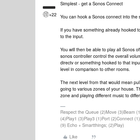
Simplest - get a Sonos Connect
+22
You can hook a Sonos connect into the s
If you have something already hooked to
to the input.
You will then be able to play all Sonos o
sonos controller control the overall volu
directv or something hooked to that inpu
level in comparison to other rooms.
The next level from that would mean pu
going to various zones of your house. T
zone and playing different music to diffe
Respect the Queue (2)Move (3)Beam (1
(4)Play1 (3)Play3 (1)Port (2)Connect 
(9) Echo + Smartthings; (2)Play)
Like