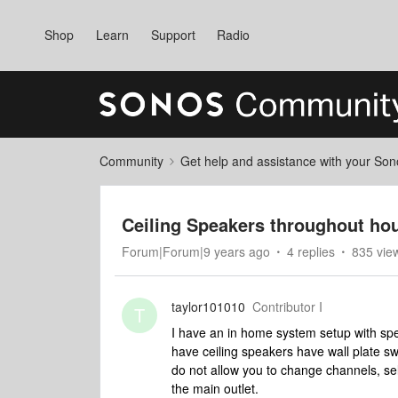
Shop
Learn
Support
Radio
Community
Get help and assistance with your So
Ceiling Speakers throughout ho
Forum|Forum|9 years ago
4 replies
835 vie
taylor101010
Contributor I
T
I have an in home system setup with spe
have ceiling speakers have wall plate sw
do not allow you to change channels, sel
the main outlet.