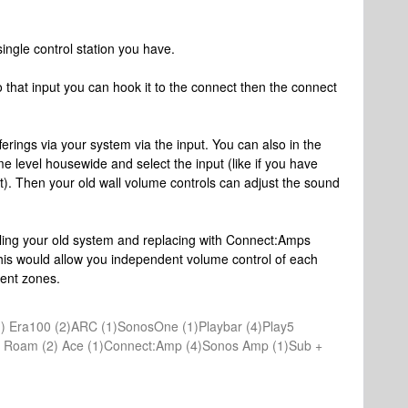
ingle control station you have.
 that input you can hook it to the connect then the connect
fferings via your system via the input. You can also in the
me level housewide and select the input (like if you have
t). Then your old wall volume controls can adjust the sound
lling your old system and replacing with Connect:Amps
his would allow you independent volume control of each
rent zones.
) Era100 (2)ARC (1)SonosOne (1)Playbar (4)Play5
(1) Roam (2) Ace (1)Connect:Amp (4)Sonos Amp (1)Sub +