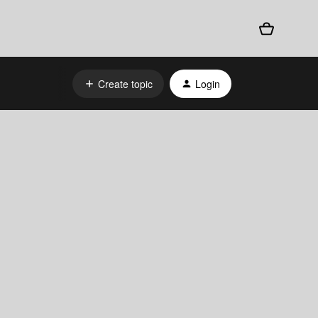
Create topic
Login