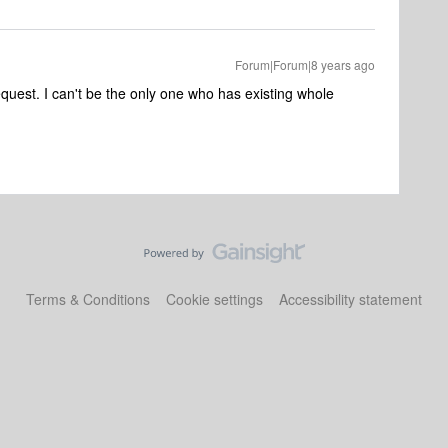
Forum|Forum|8 years ago
equest. I can't be the only one who has existing whole
Terms & Conditions
Cookie settings
Accessibility statement