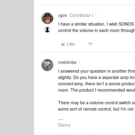
rgo4
Contributor I
I have a similar situation. I wish SONO
control the volume in each room through
Like
melvimbe
I answered your question in another thr
slightly. Do you have a separate amp fo
connect:amp, there isn't a sonos product
room. The product I recommended would 
There may be a volume control switch ou
some sort of remote control, but I'm not 
Danny