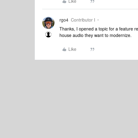
Like
rgo4
Contributor I
Thanks, I opened a topic for a feature r
house audio they want to modernize.
Like