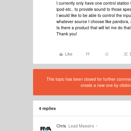
I currently only have one control station 
ipod etc.. to provide sound to those spe
I would like to be able to control the i
whatever source I choose like pandora,
Is there a product that will let me do tha
Thank you!
Like
This topic has been closed for further comment
create a new one by clickin
4 replies
Chris
Lead Maestro