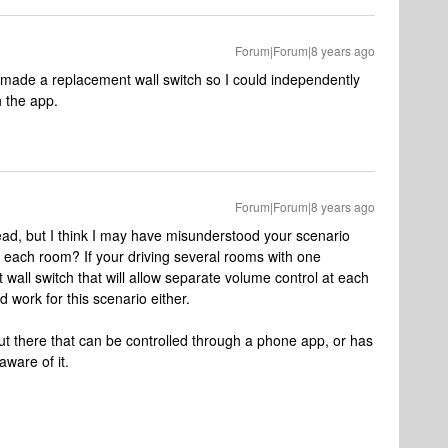
Forum|Forum|8 years ago
S made a replacement wall switch so I could independently
 the app.
Forum|Forum|8 years ago
ead, but I think I may have misunderstood your scenario
r each room? If your driving several rooms with one
 wall switch that will allow separate volume control at each
work for this scenario either.
t there that can be controlled through a phone app, or has
aware of it.