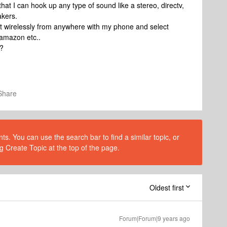
that I can hook up any type of sound like a stereo, directv,
akers.
nput wirelessly from anywhere with my phone and select
 amazon etc..
t?
Share
s. You can use the search bar to find a similar topic, or
g Create Topic at the top of the page.
Oldest first
Forum|Forum|9 years ago