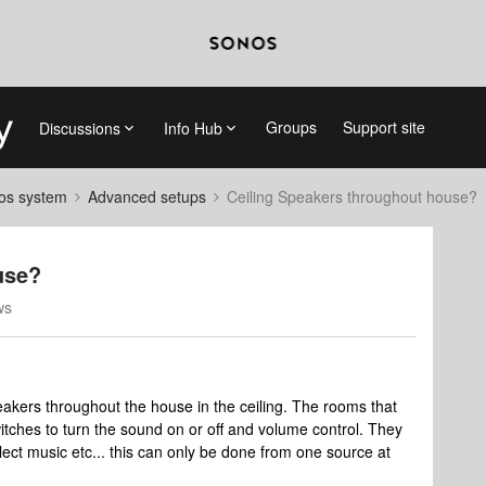
Groups
Support site
Discussions
Info Hub
nos system
Advanced setups
Ceiling Speakers throughout house?
use?
ws
akers throughout the house in the ceiling. The rooms that
itches to turn the sound on or off and volume control. They
ect music etc... this can only be done from one source at