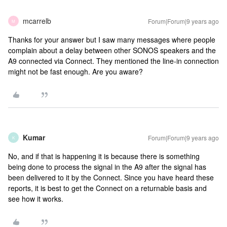
mcarrelb
Forum|Forum|9 years ago
M
Thanks for your answer but I saw many messages where people
complain about a delay between other SONOS speakers and the
A9 connected via Connect. They mentioned the line-in connection
might not be fast enough. Are you aware?
Kumar
Forum|Forum|9 years ago
K
No, and if that is happening it is because there is something
being done to process the signal in the A9 after the signal has
been delivered to it by the Connect. Since you have heard these
reports, it is best to get the Connect on a returnable basis and
see how it works.