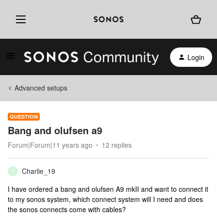
Login
Advanced setups
QUESTION
Bang and olufsen a9
Forum|Forum|11 years ago
12 replies
Charlie_19
C
I have ordered a bang and olufsen A9 mkII and want to connect it
to my sonos system, which connect system will I need and does
the sonos connects come with cables?