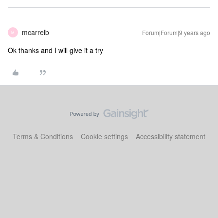
mcarrelb
Forum|Forum|9 years ago
M
Ok thanks and I will give it a try
Terms & Conditions
Cookie settings
Accessibility statement