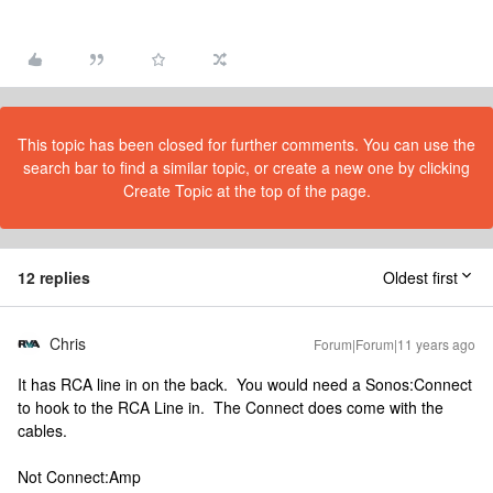
This topic has been closed for further comments. You can use the
search bar to find a similar topic, or create a new one by clicking
Create Topic at the top of the page.
12 replies
Oldest first
Chris
Forum|Forum|11 years ago
It has RCA line in on the back. You would need a Sonos:Connect
to hook to the RCA Line in. The Connect does come with the
cables.
Not Connect:Amp