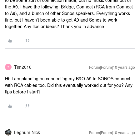
to be some sort of connection made, but no music comes out of
the A9. I have the following: Bridge, Connect (RCA from Connect
to A9), and a bunch of other Sonos speakers. Everything works
fine, but I haven't been able to get A9 and Sonos to work
together. Any tips or ideas? Thank you in advance
Tim2016
Forum|Forum|10 years ago
T
Hi; I am planning on connecting my B&O A9 to SONOS connect
with RCA cables too. Did this eventually worked out for you? Any
tips before i start?
Legnum Nick
Forum|Forum|10 years ago