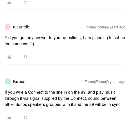
mcarrelb
Forum|Forum|9 years ago
M
Did you get any answer to your questions; I am planning to set up
the same config.
Kumar
Forum|Forum|9 years ago
K
If you wire a Connect to the line in on the a9, and play music
through it via signal supplied by the Connect, sound between
other Sonos speakers grouped with it and the a9 will be in sync.