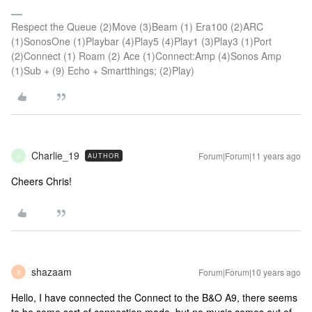
Respect the Queue (2)Move (3)Beam (1) Era100 (2)ARC
(1)SonosOne (1)Playbar (4)Play5 (4)Play1 (3)Play3 (1)Port
(2)Connect (1) Roam (2) Ace (1)Connect:Amp (4)Sonos Amp
(1)Sub + (9) Echo + Smartthings; (2)Play)
Charlie_19
Forum|Forum|11 years ago
AUTHOR
C
Cheers Chris!
shazaam
Forum|Forum|10 years ago
S
Hello, I have connected the Connect to the B&O A9, there seems