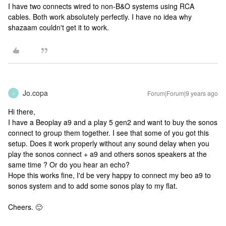
I have two connects wired to non-B&O systems using RCA
cables. Both work absolutely perfectly. I have no idea why
shazaam couldn't get it to work.
Jo.copa
Forum|Forum|9 years ago
J
Hi there,
I have a Beoplay a9 and a play 5 gen2 and want to buy the sonos
connect to group them together. I see that some of you got this
setup. Does it work properly without any sound delay when you
play the sonos connect + a9 and others sonos speakers at the
same time ? Or do you hear an echo?
Hope this works fine, I'd be very happy to connect my beo a9 to
sonos system and to add some sonos play to my flat.
Cheers. 🙂