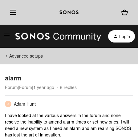
Login
Advanced setups
alarm
Forum|Forum|1 year ago
6 replies
Adam Hunt
A
I have looked at the various answers in the forum and none
resolve the inability to amend alarm times or set new ones. I will
need a new system as I need an alarm and am realising SONOS
has lost the art of innovation.