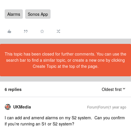
Alarms
Sonos App
This topic has been closed for further comments. You can use the
search bar to find a similar topic, or create a new one by clicking
Create Topic at the top of the page.
6 replies
Oldest first
UKMedia
Forum|Forum|1 year ago
I can add and amend alarms on my S2 system. Can you confirm
if you’re running an S1 or S2 system?