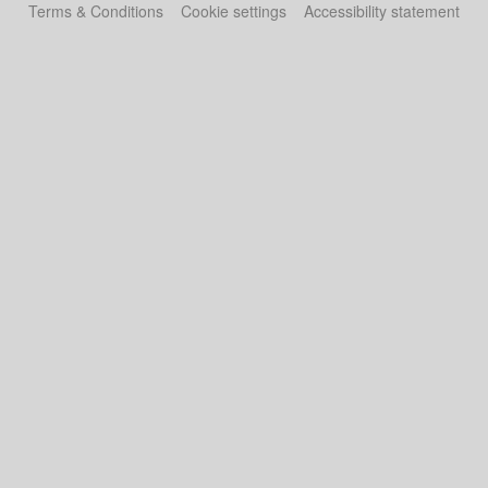
Terms & Conditions
Cookie settings
Accessibility statement