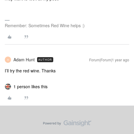
Remember: Sometimes Red Wine helps :)
Adam Hunt
Forum|Forum|1 year ago
AUTHOR
A
I’ll try the red wine. Thanks
1 person likes this