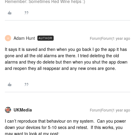
Remember: Sometimes Red Wine helps :)
Adam Hunt
Forum|Forum|1 year ago
AUTHOR
A
It says it is saved and then when you go back I go the app it has
gone and all the old alarms are there. I tried deleting the old
alarms and they do delete but then when you shut the app down
and reopen they all reappear and any new ones are gone.
UKMedia
Forum|Forum|1 year ago
I can’t reproduce that behaviour on my system. Can you power
down your devices for 5-10 secs and retest. If this works, you
may want to look at my post: