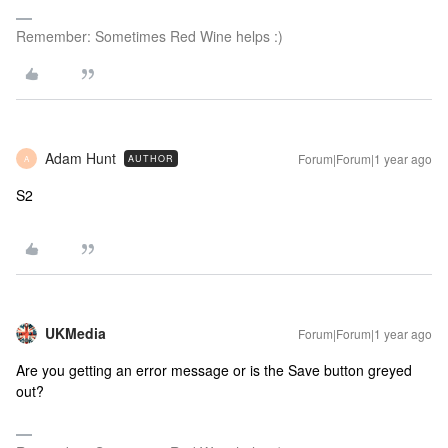
Remember: Sometimes Red Wine helps :)
Adam Hunt
Forum|Forum|1 year ago
AUTHOR
A
S2
UKMedia
Forum|Forum|1 year ago
Are you getting an error message or is the Save button greyed
out?