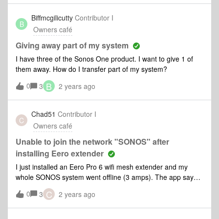
Biffmcgilicutty
Contributor I
B
Owners café
Giving away part of my system
I have three of the Sonos One product. I want to give 1 of
them away. How do I transfer part of my system?
B
0
3
2 years ago
Chad51
Contributor I
C
Owners café
Unable to join the network "SONOS" after
installing Eero extender
I just installed an Eero Pro 6 wifi mesh extender and my
whole SONOS system went offline (3 amps). The app says
“Sonos and your mobile device must be on the same
C
0
3
2 years ago
network. Let’s fix it”. (NOTE: i used the same name and
password for the extender as my Fios router/wifi thinking all
my devices would automatically pick up the extender, and