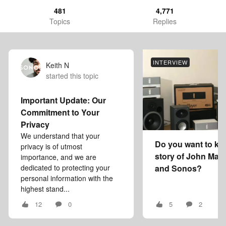
481
4,771
Topics
Replies
INTERVIEW
Keith N
started this topic
Important Update: Our
Commitment to Your
Privacy
We understand that your
Do you want to kn
privacy is of utmost
story of John Mac
importance, and we are
dedicated to protecting your
and Sonos?
personal information with the
highest stand...
12
0
5
2