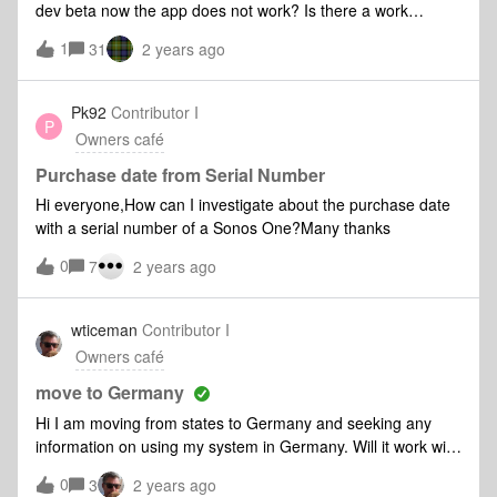
dev beta now the app does not work? Is there a work
around to allow Sonos app to work in new iOS beta?
1
31
2 years ago
Pk92
Contributor I
P
Owners café
Purchase date from Serial Number
Hi everyone,How can I investigate about the purchase date
with a serial number of a Sonos One?Many thanks
0
7
2 years ago
wticeman
Contributor I
Owners café
move to Germany
Hi I am moving from states to Germany and seeking any
information on using my system in Germany. Will it work with
simple plug converters
0
3
2 years ago