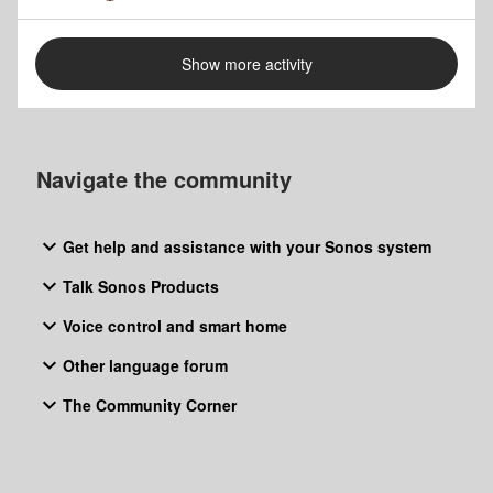
Show more activity
Navigate the community
Get help and assistance with your Sonos system
Talk Sonos Products
Voice control and smart home
Other language forum
The Community Corner