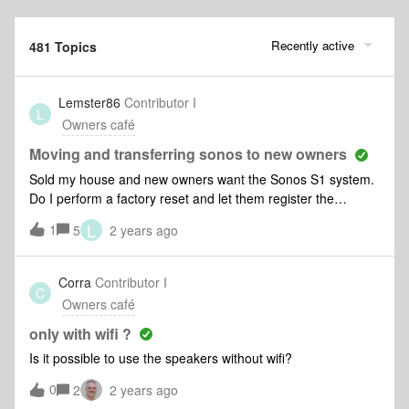
Recently active
481 Topics
Lemster86
Contributor I
L
Owners café
Moving and transferring sonos to new owners
Sold my house and new owners want the Sonos S1 system.
Do I perform a factory reset and let them register the
product on their own account. BTW I will be putting Sonos
L
1
5
2 years ago
into my new home - a home is not a home without Sonos.
Corra
Contributor I
C
Owners café
only with wifi ?
Is it possible to use the speakers without wifi?
0
2
2 years ago