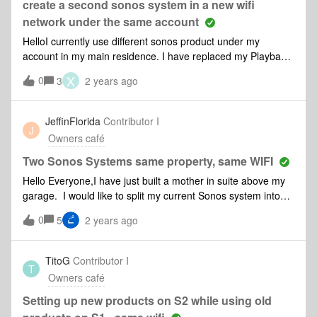
create a second sonos system in a new wifi
network under the same account
HelloI currently use different sonos product under my
account in my main residence. I have replaced my Playbase
with a Beam and would like to install the Playbase in my
X
0
3
2 years ago
summer house. This requires me to cretae a new system
with a different wifi network, correct ? How should I proceed
? May I still use the same account ?Kind regards,Xavier
JeffinFlorida
Contributor I
J
Owners café
Two Sonos Systems same property, same WIFI
Hello Everyone,I have just built a mother in suite above my
garage. I would like to split my current Sonos system into
two separate systems so that guests can listen to music
0
5
2 years ago
independent of the main house. Both systems would be
using the same WIFI network. I would like to move over 2
sonos move 2, 2 sonos five, and 1 sonos sub. 1-How do I
TitoG
Contributor I
T
create a second system on my Android S22utra to control
Owners café
the new and old system separately?2-I am guessing that the
speakers being moved from the main house to the mother in
Setting up new products on S2 while using old
law suite need to be reset?3-Will both systems be able to be