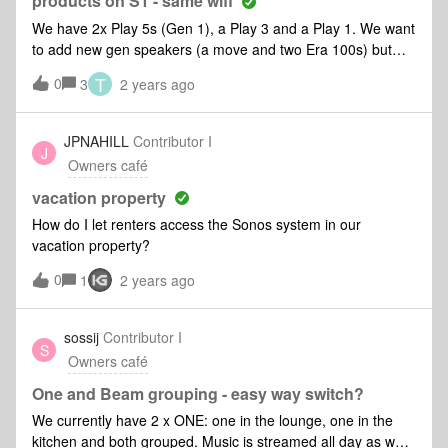
products on S1 - same wifi
operated at the same time independently of each other?4-I
We have 2x Play 5s (Gen 1), a Play 3 and a Play 1. We want
have EERO pro WIFI. Thanks for any help. Please dumb it
to add new gen speakers (a move and two Era 100s) but
down so that I can actually be successful in following your
want to continue using the old ones as well.I understand we
instructions!
T
0
3
2 years ago
will have to set up a second Sonos group using S2 (I think)
and that they will not be in sync. Do we need a separate
controller for each or can the S1 and S2 apps coexist on the
JPNAHILL
Contributor I
J
same controller (iPhone 14s in this case)? What else should
Owners café
I do or watch out for! Thanks to those who've gone before.
vacation property
How do I let renters access the Sonos system in our
vacation property?
0
1
2 years ago
sossij
Contributor I
S
Owners café
One and Beam grouping - easy way switch?
We currently have 2 x ONE: one in the lounge, one in the
kitchen and both grouped. Music is streamed all day as we