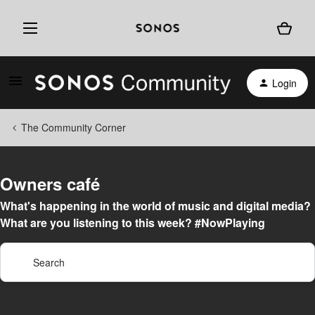
Login
The Community Corner
Owners café
What's happening in the world of music and digital media?
What are you listening to this week? #NowPlaying