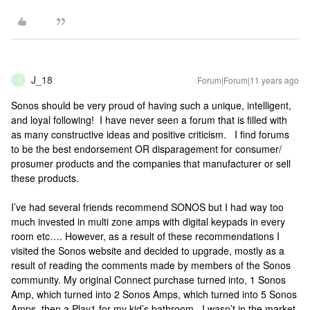
J_18
Forum|Forum|11 years ago
J
Sonos should be very proud of having such a unique, intelligent,
and loyal following! I have never seen a forum that is filled with
as many constructive ideas and positive criticism. I find forums
to be the best endorsement OR disparagement for consumer/
prosumer products and the companies that manufacturer or sell
these products.
I’ve had several friends recommend SONOS but I had way too
much invested in multi zone amps with digital keypads in every
room etc…. However, as a result of these recommendations I
visited the Sonos website and decided to upgrade, mostly as a
result of reading the comments made by members of the Sonos
community. My original Connect purchase turned into, 1 Sonos
Amp, which turned into 2 Sonos Amps, which turned into 5 Sonos
Amps, then a Play1 for my kid’s bathroom. I wasn’t in the market