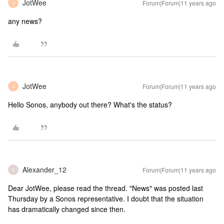
JotWee
Forum|Forum|11 years ago
J
any news?
JotWee
Forum|Forum|11 years ago
J
Hello Sonos, anybody out there? What's the status?
Alexander_12
Forum|Forum|11 years ago
A
Dear JotWee, please read the thread. "News" was posted last
Thursday by a Sonos representative. I doubt that the situation
has dramatically changed since then.