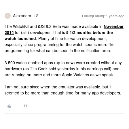
Alexander_12
Forum|Forum|11 years ago
A
The WatchKit and iOS 8.2 Beta was made available in
November
2014
for (all!) developers. That is
5 1/2 months before the
watch launched
. Plenty of time for watch development,
especially since programming for the watch seems more like
programming for what can be seen in the notification area.
3.500 watch-enabled apps (up to now) were created without any
hardware (as Tim Cook said yesterday in his earnings call) and
are running on more and more Apple Watches as we speak.
I am not sure since when the emulator was available, but it
seemed to be more than enough time for many app developers.