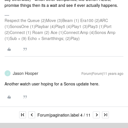
promise things then its a wait and see if ever actually happens.
Respect the Queue (2)Move (3)Beam (1) Era100 (2)ARC
(1)SonosOne (1)Playbar (4)Play5 (4)Play1 (3)Play3 (1)Port
(2)Connect (1) Roam (2) Ace (1)Connect:Amp (4)Sonos Amp
(1)Sub + (9) Echo + Smartthings; (2)Play)
Jason Hooper
Forum|Forum|11 years ago
J
Another watch user hoping for a Sonos update here.
Forum|pagination.label 4 / 11