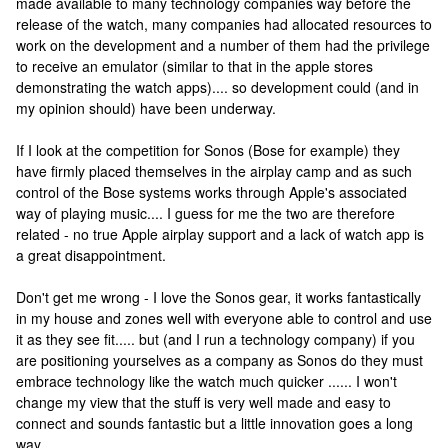
made available to many technology companies way before the
release of the watch, many companies had allocated resources to
work on the development and a number of them had the privilege
to receive an emulator (similar to that in the apple stores
demonstrating the watch apps).... so development could (and in
my opinion should) have been underway.
If I look at the competition for Sonos (Bose for example) they
have firmly placed themselves in the airplay camp and as such
control of the Bose systems works through Apple's associated
way of playing music.... I guess for me the two are therefore
related - no true Apple airplay support and a lack of watch app is
a great disappointment.
Don't get me wrong - I love the Sonos gear, it works fantastically
in my house and zones well with everyone able to control and use
it as they see fit..... but (and I run a technology company) if you
are positioning yourselves as a company as Sonos do they must
embrace technology like the watch much quicker ...... I won't
change my view that the stuff is very well made and easy to
connect and sounds fantastic but a little innovation goes a long
way.