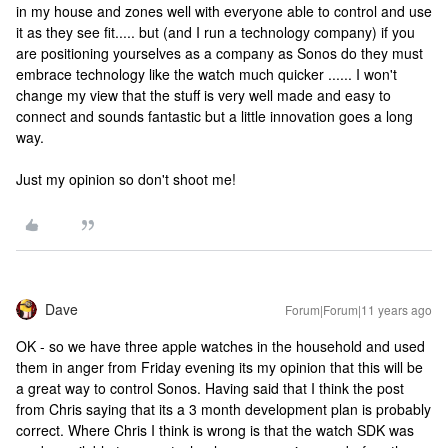
in my house and zones well with everyone able to control and use
it as they see fit..... but (and I run a technology company) if you
are positioning yourselves as a company as Sonos do they must
embrace technology like the watch much quicker ...... I won't
change my view that the stuff is very well made and easy to
connect and sounds fantastic but a little innovation goes a long
way.
Just my opinion so don't shoot me!
Dave
Forum|Forum|11 years ago
OK - so we have three apple watches in the household and used
them in anger from Friday evening its my opinion that this will be
a great way to control Sonos. Having said that I think the post
from Chris saying that its a 3 month development plan is probably
correct. Where Chris I think is wrong is that the watch SDK was