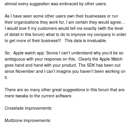
almost every suggestion was embraced by other users.
As I have seen some other users own their businesses or run
their organizations they work for, I am certain they would agree…
I would love if my customers would tell me exactly (with the level
of detail in this forum) what to do to improve my company in order
to get more of their business!!! This data is invaluable.
So: Apple watch app: Sonos I can’t understand why you’d be so
ambiguous with your response on this. Clearly the Apple Watch
goes hand and hand with your product. The SDK has been out
since November and I can’t imagine you haven’t been working on
it.
There are so many other great suggestions in this forum that are
mere tweaks to the current software.
Crossfade improvements:
Multizone improvements: