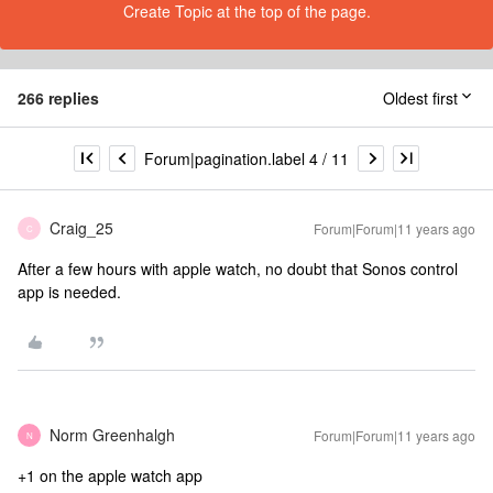
Create Topic at the top of the page.
266 replies
Oldest first
Forum|pagination.label 4 / 11
Craig_25
Forum|Forum|11 years ago
C
After a few hours with apple watch, no doubt that Sonos control
app is needed.
Norm Greenhalgh
Forum|Forum|11 years ago
N
+1 on the apple watch app