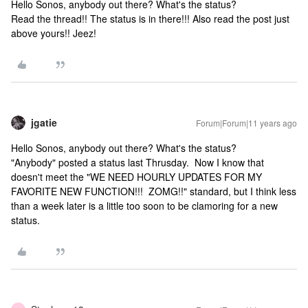
Hello Sonos, anybody out there? What's the status?
Read the thread!! The status is in there!!! Also read the post just
above yours!! Jeez!
jgatie
Forum|Forum|11 years ago
Hello Sonos, anybody out there? What's the status?
"Anybody" posted a status last Thrusday. Now I know that
doesn't meet the "WE NEED HOURLY UPDATES FOR MY
FAVORITE NEW FUNCTION!!! ZOMG!!" standard, but I think less
than a week later is a little too soon to be clamoring for a new
status.