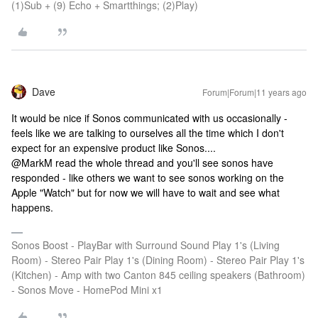
(1)Sub + (9) Echo + Smartthings; (2)Play)
Dave
Forum|Forum|11 years ago
It would be nice if Sonos communicated with us occasionally -
feels like we are talking to ourselves all the time which I don't
expect for an expensive product like Sonos....
@MarkM read the whole thread and you'll see sonos have
responded - like others we want to see sonos working on the
Apple "Watch" but for now we will have to wait and see what
happens.
Sonos Boost - PlayBar with Surround Sound Play 1's (Living
Room) - Stereo Pair Play 1's (Dining Room) - Stereo Pair Play 1's
(Kitchen) - Amp with two Canton 845 ceiling speakers (Bathroom)
- Sonos Move - HomePod Mini x1