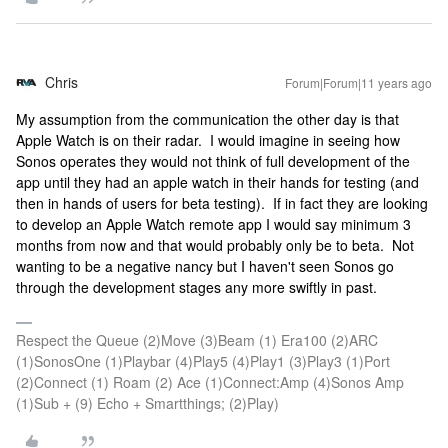
Chris
Forum|Forum|11 years ago
My assumption from the communication the other day is that
Apple Watch is on their radar. I would imagine in seeing how
Sonos operates they would not think of full development of the
app until they had an apple watch in their hands for testing (and
then in hands of users for beta testing). If in fact they are looking
to develop an Apple Watch remote app I would say minimum 3
months from now and that would probably only be to beta. Not
wanting to be a negative nancy but I haven't seen Sonos go
through the development stages any more swiftly in past.
Respect the Queue (2)Move (3)Beam (1) Era100 (2)ARC
(1)SonosOne (1)Playbar (4)Play5 (4)Play1 (3)Play3 (1)Port
(2)Connect (1) Roam (2) Ace (1)Connect:Amp (4)Sonos Amp
(1)Sub + (9) Echo + Smartthings; (2)Play)