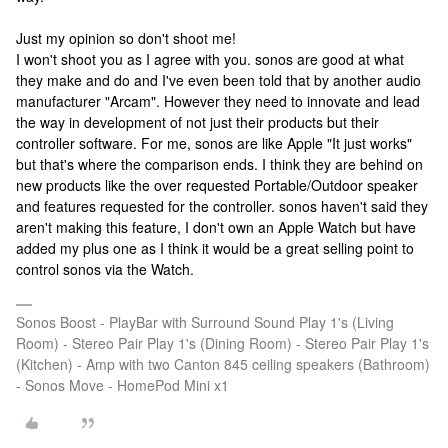
Just my opinion so don't shoot me!
I won't shoot you as I agree with you. sonos are good at what
they make and do and I've even been told that by another audio
manufacturer "Arcam". However they need to innovate and lead
the way in development of not just their products but their
controller software. For me, sonos are like Apple "It just works"
but that's where the comparison ends. I think they are behind on
new products like the over requested Portable/Outdoor speaker
and features requested for the controller. sonos haven't said they
aren't making this feature, I don't own an Apple Watch but have
added my plus one as I think it would be a great selling point to
control sonos via the Watch.
Sonos Boost - PlayBar with Surround Sound Play 1's (Living
Room) - Stereo Pair Play 1's (Dining Room) - Stereo Pair Play 1's
(Kitchen) - Amp with two Canton 845 ceiling speakers (Bathroom)
- Sonos Move - HomePod Mini x1