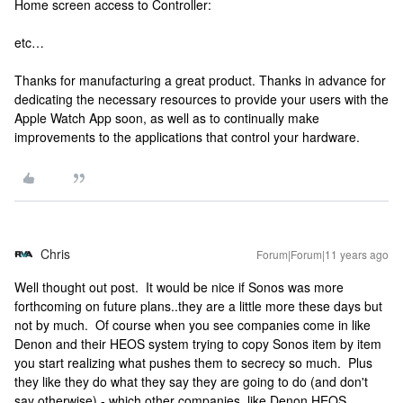
Home screen access to Controller:
etc…
Thanks for manufacturing a great product. Thanks in advance for
dedicating the necessary resources to provide your users with the
Apple Watch App soon, as well as to continually make
improvements to the applications that control your hardware.
Chris
Forum|Forum|11 years ago
Well thought out post. It would be nice if Sonos was more
forthcoming on future plans..they are a little more these days but
not by much. Of course when you see companies come in like
Denon and their HEOS system trying to copy Sonos item by item
you start realizing what pushes them to secrecy so much. Plus
they like they do what they say they are going to do (and don't
say otherwise) - which other companies, like Denon HEOS,