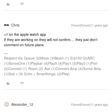
Chris
Forum|Forum|11 years ago
+1 on the apple watch app
If they are working on they will not confirm.... they just don't
comment on future plans.
Respect the Queue (2)Move (3)Beam (1) Era100 (2)ARC
(1)SonosOne (1)Playbar (4)Play5 (4)Play1 (3)Play3 (1)Port
(2)Connect (1) Roam (2) Ace (1)Connect:Amp (4)Sonos Amp
(1)Sub + (9) Echo + Smartthings; (2)Play)
Alexander_12
Forum|Forum|11 years ago
A