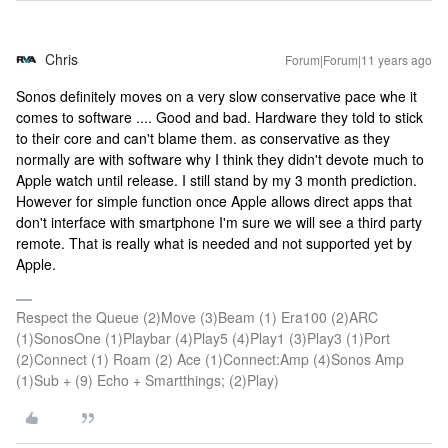
Chris
Forum|Forum|11 years ago
Sonos definitely moves on a very slow conservative pace whe it
comes to software .... Good and bad. Hardware they told to stick
to their core and can't blame them. as conservative as they
normally are with software why I think they didn't devote much to
Apple watch until release. I still stand by my 3 month prediction.
However for simple function once Apple allows direct apps that
don't interface with smartphone I'm sure we will see a third party
remote. That is really what is needed and not supported yet by
Apple.
Respect the Queue (2)Move (3)Beam (1) Era100 (2)ARC
(1)SonosOne (1)Playbar (4)Play5 (4)Play1 (3)Play3 (1)Port
(2)Connect (1) Roam (2) Ace (1)Connect:Amp (4)Sonos Amp
(1)Sub + (9) Echo + Smartthings; (2)Play)