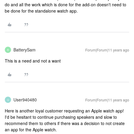
do and all the work which is done for the add-on doesn't need to
be done for the standalone watch app.
BatterySam
Forum|Forum|11 years ago
B
This is a need and not a want
User940480
Forum|Forum|11 years ago
U
Here is another loyal customer requesting an Apple watch app!
I'd be hesitant to continue purchasing speakers and slow to
recommend them to others if there was a decision to not create
an app for the Apple watch.