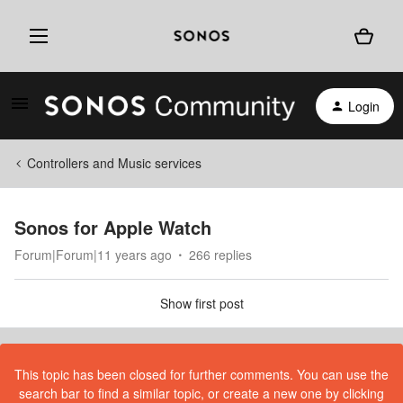
Login
Controllers and Music services
Sonos for Apple Watch
Forum|Forum|11 years ago
266 replies
Show first post
This topic has been closed for further comments. You can use the
search bar to find a similar topic, or create a new one by clicking