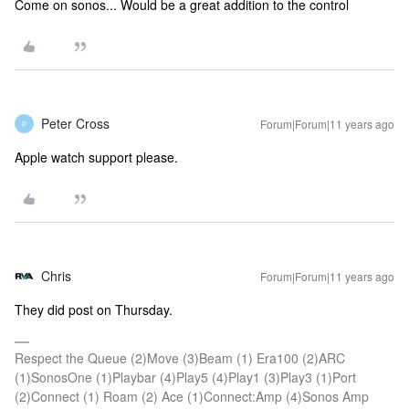
Come on sonos... Would be a great addition to the control
Peter Cross
Forum|Forum|11 years ago
P
Apple watch support please.
Chris
Forum|Forum|11 years ago
They did post on Thursday.
Respect the Queue (2)Move (3)Beam (1) Era100 (2)ARC
(1)SonosOne (1)Playbar (4)Play5 (4)Play1 (3)Play3 (1)Port
(2)Connect (1) Roam (2) Ace (1)Connect:Amp (4)Sonos Amp