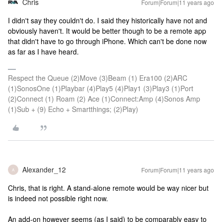
Chris
Forum|Forum|11 years ago
I didn't say they couldn't do. I said they historically have not and
obviously haven't. It would be better though to be a remote app
that didn't have to go through iPhone. Which can't be done now
as far as I have heard.
Respect the Queue (2)Move (3)Beam (1) Era100 (2)ARC
(1)SonosOne (1)Playbar (4)Play5 (4)Play1 (3)Play3 (1)Port
(2)Connect (1) Roam (2) Ace (1)Connect:Amp (4)Sonos Amp
(1)Sub + (9) Echo + Smartthings; (2)Play)
Alexander_12
Forum|Forum|11 years ago
A
Chris, that is right. A stand-alone remote would be way nicer but
is indeed not possible right now.
An add-on however seems (as I said) to be comparably easy to