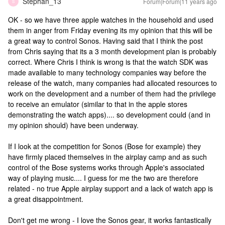
Stephan_13
Forum|Forum|11 years ago
S
OK - so we have three apple watches in the household and used
them in anger from Friday evening its my opinion that this will be
a great way to control Sonos. Having said that I think the post
from Chris saying that its a 3 month development plan is probably
correct. Where Chris I think is wrong is that the watch SDK was
made available to many technology companies way before the
release of the watch, many companies had allocated resources to
work on the development and a number of them had the privilege
to receive an emulator (similar to that in the apple stores
demonstrating the watch apps).... so development could (and in
my opinion should) have been underway.
If I look at the competition for Sonos (Bose for example) they
have firmly placed themselves in the airplay camp and as such
control of the Bose systems works through Apple's associated
way of playing music.... I guess for me the two are therefore
related - no true Apple airplay support and a lack of watch app is
a great disappointment.
Don't get me wrong - I love the Sonos gear, it works fantastically