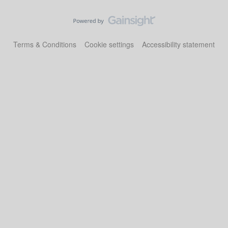
Terms & Conditions
Cookie settings
Accessibility statement