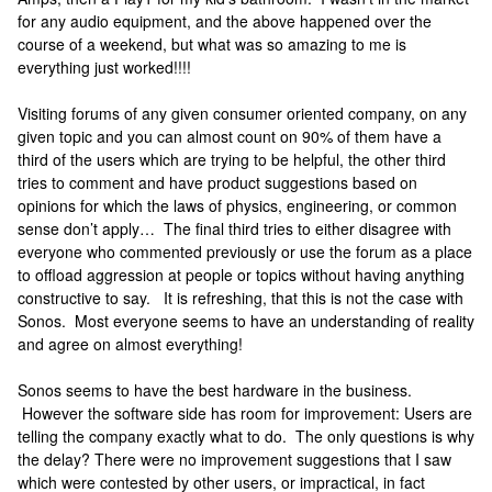
for any audio equipment, and the above happened over the
course of a weekend, but what was so amazing to me is
everything just worked!!!!
Visiting forums of any given consumer oriented company, on any
given topic and you can almost count on 90% of them have a
third of the users which are trying to be helpful, the other third
tries to comment and have product suggestions based on
opinions for which the laws of physics, engineering, or common
sense don’t apply… The final third tries to either disagree with
everyone who commented previously or use the forum as a place
to offload aggression at people or topics without having anything
constructive to say. It is refreshing, that this is not the case with
Sonos. Most everyone seems to have an understanding of reality
and agree on almost everything!
Sonos seems to have the best hardware in the business.
However the software side has room for improvement: Users are
telling the company exactly what to do. The only questions is why
the delay? There were no improvement suggestions that I saw
which were contested by other users, or impractical, in fact