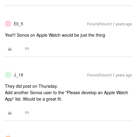
Eli_5
Forum|Forum|11 years ago
E
Yes!!! Sonos on Apple Watch would be just the thing
J_18
Forum|Forum|11 years ago
J
They did post on Thursday.
Add another Sonos user to the "Please develop an Apple Watch
App" list. Would be a great fit.