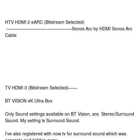
HTV HDMI 2 eARC (Bitstream Selected)
———————————————Sonos Arc by HDMI Sonos Arc
Cable
TV HDMI 3 (Bitstream Selected)——
BT VISION 4K Ultra Box
Only Sound settings available on BT Vision, are Stereo/Surround
Sound. My setting is Surround Sound.
I’ve also registered with now tv for surround sound which was