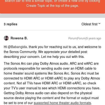
search bar to find a similar topic, or create a new one by clicking
Create Topic at the top of the page.
3 replies
Oldest first
Rowena B.
Forum|Forum|5 years ago
Hi
@Babangida
. thank you for reaching out to us, and welcome to
the Sonos Community. We appreciate your detailed post
describing your concern. Let me help you out with this.
The Sonos Arc can play Dolby Atmos audio. ARC and eARC are
protocols responsible for sending audio over an HDMI cable to
home theater sound systems like Sonos Arc. Sonos Arc must be
connected to HDMI ARC or HDMI eARC to play any Dolby Atmos
content. Not all TVs have HDMI ARC or HDMI eARC, so check
your TV’s user manual to see which HDMI connections you have.
Getting Dolby Atmos audio can also depend on the physical
source device playing the content and the format or output must
be set to one of our
supported home theater audio formats
.