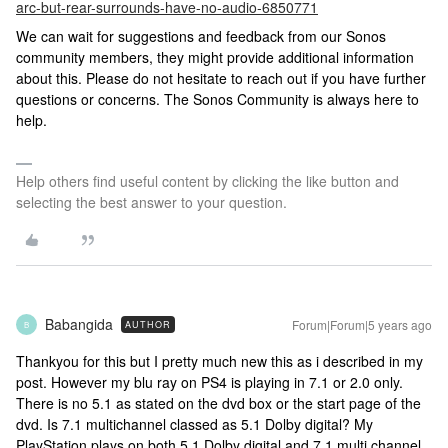
arc-but-rear-surrounds-have-no-audio-6850771
We can wait for suggestions and feedback from our Sonos
community members, they might provide additional information
about this. Please do not hesitate to reach out if you have further
questions or concerns. The Sonos Community is always here to
help.
Help others find useful content by clicking the like button and
selecting the best answer to your question.
Babangida
Forum|Forum|5 years ago
AUTHOR
B
Thankyou for this but I pretty much new this as i described in my
post. However my blu ray on PS4 is playing in 7.1 or 2.0 only.
There is no 5.1 as stated on the dvd box or the start page of the
dvd. Is 7.1 multichannel classed as 5.1 Dolby digital? My
PlayStation plays on both 5.1 Dolby digital and 7.1 multi channel