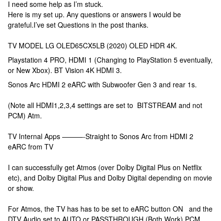
I need some help as I’m stuck.
Here is my set up. Any questions or answers I would be
grateful.I’ve set Questions in the post thanks.
TV MODEL LG OLED65CX5LB (2020) OLED HDR 4K.
Playstation 4 PRO, HDMI 1 (Changing to PlayStation 5 eventually,
or New Xbox). BT Vision 4K HDMI 3.
Sonos Arc HDMI 2 eARC with Subwoofer Gen 3 and rear 1s.
(Note all HDMI1,2,3,4 settings are set to BITSTREAM and not
PCM) Atm.
TV Internal Apps ———-Straight to Sonos Arc from HDMI 2
eARC from TV
I can successfully get Atmos (over Dolby Digital Plus on Netflix
etc), and Dolby Digital Plus and Dolby Digital depending on movie
or show.
For Atmos, the TV has has to be set to eARC button ON and the
DTV Audio set to AUTO or PASSTHROUGH (Both Work) PCM