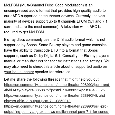
McLPCM (Multi-Channel Pulse Code Modulation) is an
uncompressed audio format that provides high-quality audio to
our eARC supported home theater devices. Currently, the vast
majority of devices support up to 8 channels LPCM (5.1 and 7.1
surrounds are the most common). A television with eARC is
required to get McLPCM.
Blu-ray discs commonly use the DTS audio format which is not
supported by Sonos. Some Blu-ray players and game consoles
have the ability to transcode DTS into a format that Sonos
supports, such as Dolby Digital 5.1. Consult your Blu-ray player’s
manual or manufacturer for specific instructions and settings. You
may also need to check this article about
unsupported audio on
your home theater
speaker for reference.
Let me share the following threads that might help you out.
https://en.community.sonos.com/home-theater-228993/lpcm-and-
4k-blu-ray-players-6850675?postid=16488025#post16488025
https://en.community.sonos.com/home-theater-228993/4k-uhd-
players-able-to-output-pcm-7-1-6850613
https://en.community.sonos.com/home-theater-228993/ps4-pro-
outputting-pcm-via-lg-cx-shows-multichannel-pcm-7-1-for-sonos-