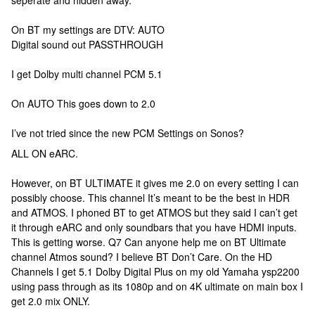
seperate and hidden away.
On BT my settings are DTV: AUTO
Digital sound out PASSTHROUGH
I get Dolby multi channel PCM 5.1
On AUTO This goes down to 2.0
I’ve not tried since the new PCM Settings on Sonos?
ALL ON eARC.
However, on BT ULTIMATE it gives me 2.0 on every setting I can
possibly choose. This channel It’s meant to be the best in HDR
and ATMOS. I phoned BT to get ATMOS but they said I can’t get
it through eARC and only soundbars that you have HDMI inputs.
This is getting worse. Q7 Can anyone help me on BT Ultimate
channel Atmos sound? I believe BT Don’t Care. On the HD
Channels I get 5.1 Dolby Digital Plus on my old Yamaha ysp2200
using pass through as its 1080p and on 4K ultimate on main box I
get 2.0 mix ONLY.