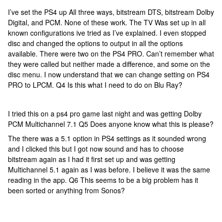
I’ve set the PS4 up All three ways, bitstream DTS, bitstream Dolby
Digital, and PCM. None of these work. The TV Was set up in all
known configurations ive tried as I’ve explained. I even stopped
disc and changed the options to output in all the options
available. There were two on the PS4 PRO. Can’t remember what
they were called but neither made a difference, and some on the
disc menu. I now understand that we can change setting on PS4
PRO to LPCM. Q4 Is this what I need to do on Blu Ray?
I tried this on a ps4 pro game last night and was getting Dolby
PCM Multichannel 7.1 Q5 Does anyone know what this is please?
The there was a 5.1 option in PS4 settings as it sounded wrong
and I clicked this but I got now sound and has to choose
bitstream again as I had it first set up and was getting
Multichannel 5.1 again as I was before. I believe it was the same
reading in the app. Q6 This seems to be a big problem has it
been sorted or anything from Sonos?