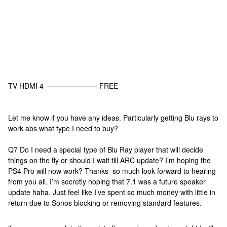
TV HDMI 4 ——————— FREE
Let me know if you have any ideas. Particularly getting Blu rays to
work abs what type I need to buy?
Q7 Do I need a special type of Blu Ray player that will decide
things on the fly or should I wait till ARC update? I’m hoping the
PS4 Pro will now work? Thanks so much look forward to hearing
from you all. I’m secretly hoping that 7.1 was a future speaker
update haha. Just feel like I’ve spent so much money with little in
return due to Sonos blocking or removing standard features.