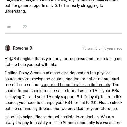
but the game supports only 5.1? I’m really struggling to
understand.
Rowena B.
Forum|Forum|5 years ago
Hi
@Babangida
, thank you for your response and for updating us.
Let me help you out with this.
Getting Dolby Atmos audio can also depend on the physical
source device playing the content and the format or output must
be set to one of our
supported home theater audio formats
. The
source format should be the same format as the TV. If your PS4
is playing 7.1 and your TV only support 5.1 Dolby digital from this
source, you need to change your PS4 format to 2.0. Please check
out the community threads that we provided for your reference.
Hope this helps. Please do not hesitate to contact us. We are
always happy to assist you. The Sonos community is always here