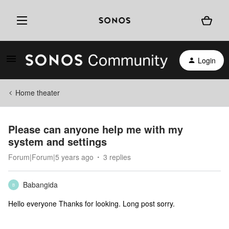
Login
Home theater
Please can anyone help me with my
system and settings
Forum|Forum|5 years ago
3 replies
Babangida
B
Hello everyone Thanks for looking. Long post sorry.