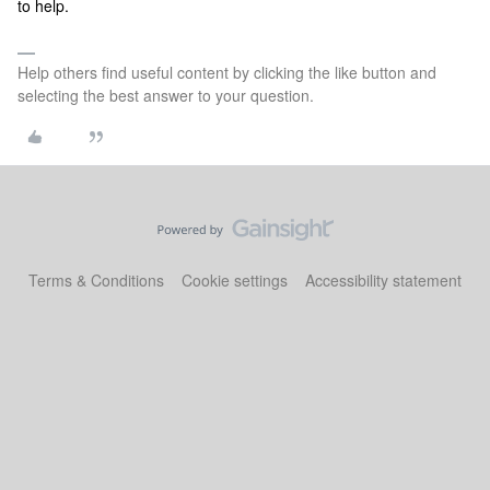
to help.
Help others find useful content by clicking the like button and
selecting the best answer to your question.
Terms & Conditions
Cookie settings
Accessibility statement