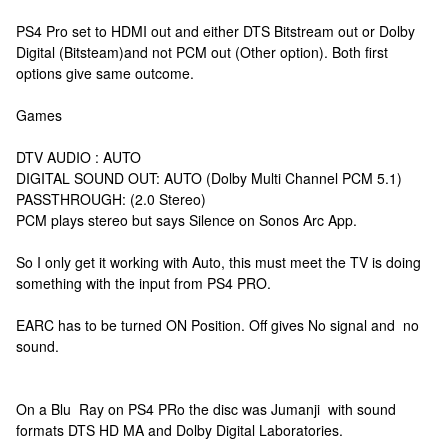
PS4 Pro set to HDMI out and either DTS Bitstream out or Dolby
Digital (Bitsteam)and not PCM out (Other option). Both first
options give same outcome.
Games
DTV AUDIO : AUTO
DIGITAL SOUND OUT: AUTO (Dolby Multi Channel PCM 5.1)
PASSTHROUGH: (2.0 Stereo)
PCM plays stereo but says Silence on Sonos Arc App.
So I only get it working with Auto, this must meet the TV is doing
something with the input from PS4 PRO.
EARC has to be turned ON Position. Off gives No signal and no
sound.
On a Blu Ray on PS4 PRo the disc was Jumanji with sound
formats DTS HD MA and Dolby Digital Laboratories.