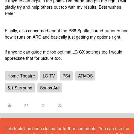
if anyone can explain the points I’ve made and put me right I will
gladly try and help others out too with my results. Best wishes
Peter
Finally, also concerned about the PS5 Spatial sound rumours and
how it runs on ARC and basically just getting my options right.
if anyone can guide me too optimal LG CX settings too I would
appreciate that for picture too.
Home Theatre
LG TV
PS4
ATMOS
5.1 Surround
Sonos Arc
This topic has been closed for further comments. You can use the