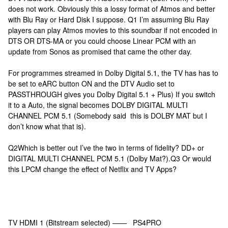
does not work. Obviously this a lossy format of Atmos and better
with Blu Ray or Hard Disk I suppose. Q1 I’m assuming Blu Ray
players can play Atmos movies to this soundbar if not encoded in
DTS OR DTS-MA or you could choose Linear PCM with an
update from Sonos as promised that came the other day.
For programmes streamed in Dolby Digital 5.1, the TV has has to
be set to eARC button ON and the DTV Audio set to
PASSTHROUGH gives you Dolby Digital 5.1 + Plus) If you switch
it to a Auto, the signal becomes DOLBY DIGITAL MULTI
CHANNEL PCM 5.1 (Somebody said this is DOLBY MAT but I
don’t know what that is).
Q2Which is better out I’ve the two in terms of fidelity? DD+ or
DIGITAL MULTI CHANNEL PCM 5.1 (Dolby Mat?).Q3 Or would
this LPCM change the effect of Netflix and TV Apps?
TV HDMI 1 (Bitstream selected) —— PS4PRO