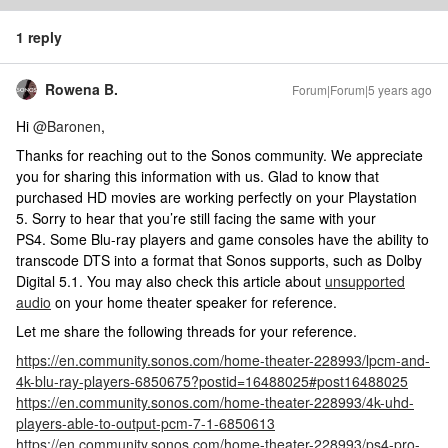
1 reply
Rowena B.
Forum|Forum|5 years ago
Hi
@Baronen
,
Thanks for reaching out to the Sonos community. We appreciate
you for sharing this information with us. Glad to know that
purchased HD movies are working perfectly on your Playstation
5. Sorry to hear that you’re still facing the same with your
PS4. Some Blu-ray players and game consoles have the ability to
transcode DTS into a format that Sonos supports, such as Dolby
Digital 5.1. You may also check this article about
unsupported
audio
on your home theater speaker for reference.
Let me share the following threads for your reference.
https://en.community.sonos.com/home-theater-228993/lpcm-and-
4k-blu-ray-players-6850675?postid=16488025#post16488025
https://en.community.sonos.com/home-theater-228993/4k-uhd-
players-able-to-output-pcm-7-1-6850613
https://en.community.sonos.com/home-theater-228993/ps4-pro-