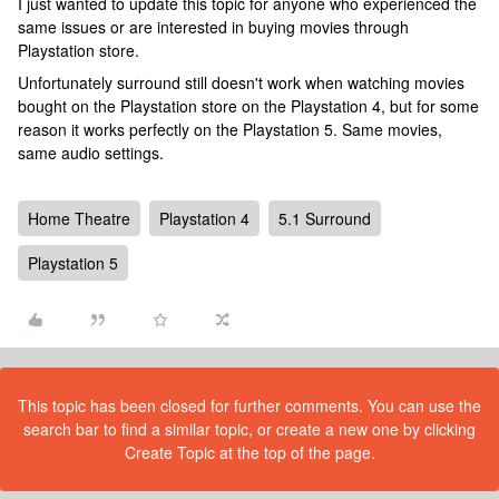
I just wanted to update this topic for anyone who experienced the
same issues or are interested in buying movies through
Playstation store.
Unfortunately surround still doesn't work when watching movies
bought on the Playstation store on the Playstation 4, but for some
reason it works perfectly on the Playstation 5. Same movies,
same audio settings.
Home Theatre
Playstation 4
5.1 Surround
Playstation 5
This topic has been closed for further comments. You can use the
search bar to find a similar topic, or create a new one by clicking
Create Topic at the top of the page.