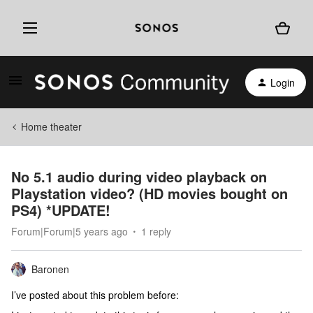
Login
Home theater
No 5.1 audio during video playback on
Playstation video? (HD movies bought on
PS4) *UPDATE!
Forum|Forum|5 years ago
1 reply
Baronen
I’ve posted about this problem before: