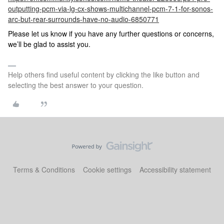
outputting-pcm-via-lg-cx-shows-multichannel-pcm-7-1-for-sonos-
arc-but-rear-surrounds-have-no-audio-6850771
Please let us know if you have any further questions or concerns,
we’ll be glad to assist you.
Help others find useful content by clicking the like button and
selecting the best answer to your question.
Terms & Conditions
Cookie settings
Accessibility statement