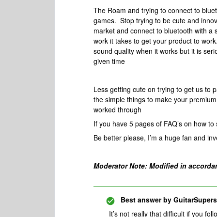
The Roam and trying to connect to blueto
games. Stop trying to be cute and innov
market and connect to bluetooth with a s
work it takes to get your product to work
sound quality when it works but it is ser
given time
Less getting cute on trying to get us to 
the simple things to make your premium 
worked through
If you have 5 pages of FAQ’s on how to s
Be better please, I’m a huge fan and inv
Moderator Note: Modified in accorda
Best answer by
GuitarSupers
It’s not really that difficult if you fo