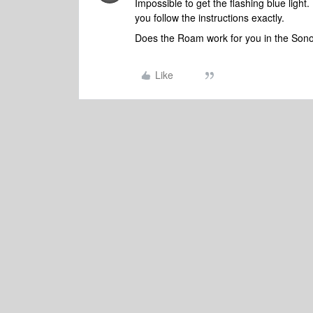
Impossible to get the flashing blue ligh
you follow the instructions exactly.
Does the Roam work for you in the Sono
Like