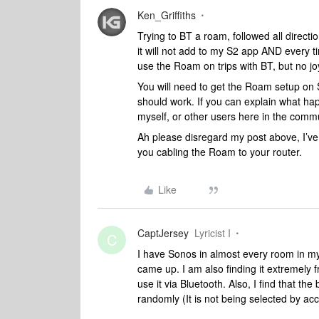
Ken_Griffiths
Trying to BT a roam, followed all directio
it will not add to my S2 app AND every ti
use the Roam on trips with BT, but no jo
You will need to get the Roam setup on S2
should work. If you can explain what h
myself, or other users here in the commu
Ah please disregard my post above, I’ve 
you cabling the Roam to your router.
Like
CaptJersey
Lyricist I
C
I have Sonos in almost every room in my
came up. I am also finding it extremely f
use it via Bluetooth. Also, I find that th
randomly (It is not being selected by a