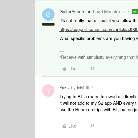
GuitarSuperstar
Lead Maestro
AN
G
It’s not really that difficult if you follow t
https://support.sonos.com/s/article/4
What specific problems are you having w
"Receive with simplicity everything that 
Like
Yaks
Lyricist III
Y
Trying to BT a roam, followed all directio
it will not add to my S2 app AND every ti
use the Roam on trips with BT, but no jo
Like