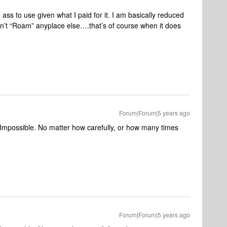
 ass to use given what I paid for it. I am basically reduced
on’t “Roam” anyplace else….that’s of course when it does
Forum|Forum|5 years ago
t. Impossible. No matter how carefully, or how many times
Forum|Forum|5 years ago