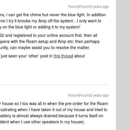
Forum|Forum|5 years ago
ns, i can get the chime but never the blue light. In addition
me I try it knocks my Amp off the system . I only want to
y on the blue light or adding it to my system!
 and registered to your online account first, then all
appens with the Roam setup and Amp etc; then perhaps
nity, can maybe assist you to resolve the matter.
just seen your ‘other’ post in
this thread
about
Forum|Forum|5 years ago
 house so I too was all in when the pre-order for the Roam
rustrating when I have taken it out of my house and tried to
e battery is almost always drained because it turns itself on
ccident when I use other speakers in my house).