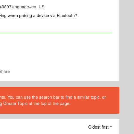
le/4989?language=en_US
ing when pairing a device via Bluetooth?
Share
s. You can use the search bar to find a similar topic, or
g Create Topic at the top of the page.
Oldest first