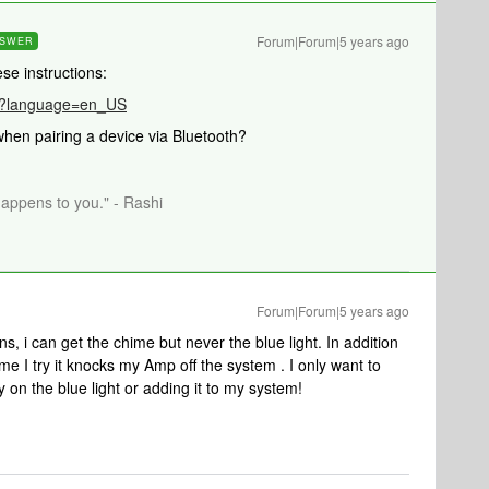
Forum|Forum|5 years ago
SWER
hese instructions:
989?language=en_US
hen pairing a device via Bluetooth?
happens to you." - Rashi
Forum|Forum|5 years ago
ns, i can get the chime but never the blue light. In addition
me I try it knocks my Amp off the system . I only want to
y on the blue light or adding it to my system!