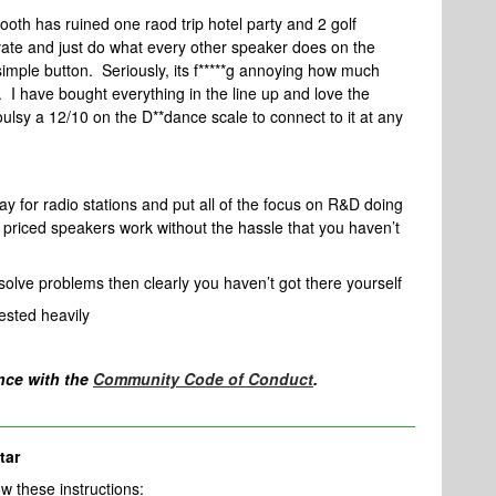
oth has ruined one raod trip hotel party and 2 golf
ate and just do what every other speaker does on the
imple button. Seriously, its f*****g annoying how much
. I have bought everything in the line up and love the
ioulsy a 12/10 on the D**dance scale to connect to it at any
pay for radio stations and put all of the focus on R&D doing
priced speakers work without the hassle that you haven’t
olve problems then clearly you haven’t got there yourself
ested heavily
nce with the
Community Code of Conduct
.
tar
llow these instructions: