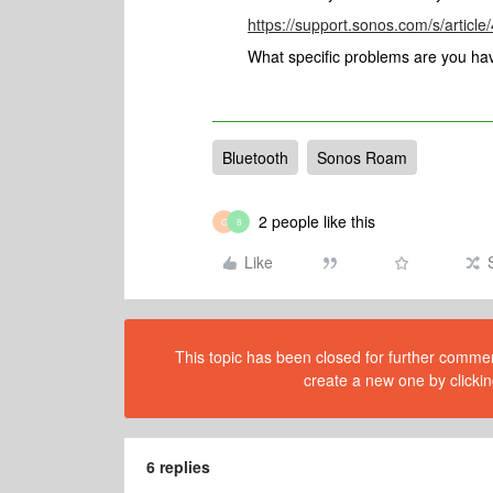
https://support.sonos.com/s/artic
What specific problems are you hav
Bluetooth
Sonos Roam
2 people like this
G
8
Like
This topic has been closed for further comment
create a new one by clickin
6 replies