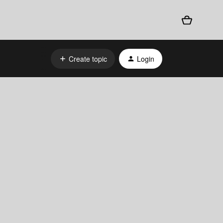
Create topic
Login