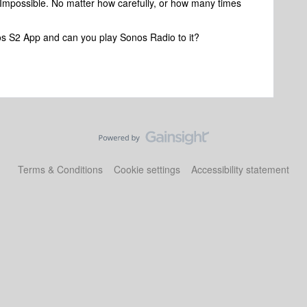
t. Impossible. No matter how carefully, or how many times
s S2 App and can you play Sonos Radio to it?
Terms & Conditions
Cookie settings
Accessibility statement