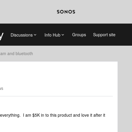
Groups
Support site
Discussions
Info Hub
am and bluetooth
ws
verything. I am $5K in to this product and love it after it