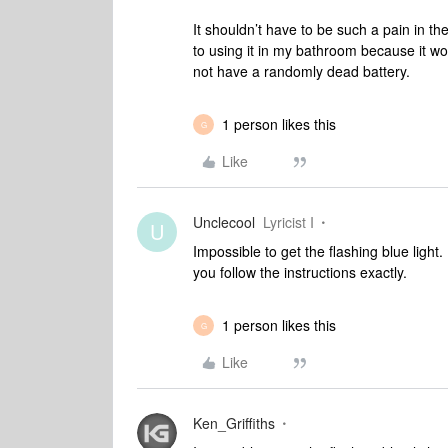
It shouldn’t have to be such a pain in the
to using it in my bathroom because it w
not have a randomly dead battery.
1 person likes this
G
Like
Unclecool
Lyricist I
U
Impossible to get the flashing blue ligh
you follow the instructions exactly.
1 person likes this
G
Like
Ken_Griffiths