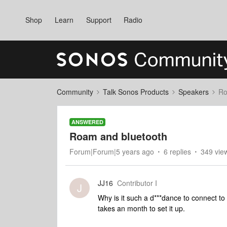
Shop
Learn
Support
Radio
Community
Talk Sonos Products
Speakers
Ro
ANSWERED
Roam and bluetooth
Forum|Forum|5 years ago
6 replies
349 vie
JJ16
Contributor I
J
Why is it such a d***dance to connect to e
takes an month to set it up.