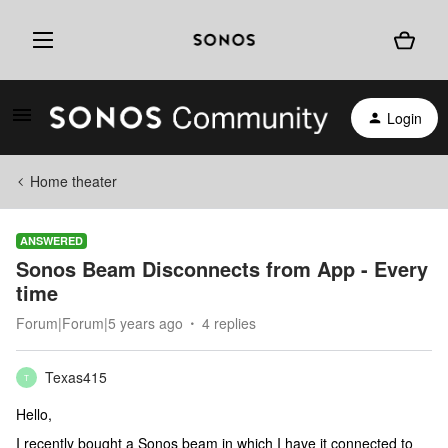
Login
Home theater
ANSWERED
Sonos Beam Disconnects from App - Every
time
Forum|Forum|5 years ago
4 replies
Texas415
T
Hello,
I recently bought a Sonos beam in which I have it connected to