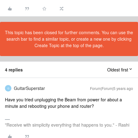
This topic has been closed for further comments. You can use the
search bar to find a similar topic, or create a new one by clicking
Create Topic at the top of the page.
4 replies
Oldest first
GuitarSuperstar
Forum|Forum|5 years ago
G
Have you tried unplugging the Beam from power for about a
minute and rebooting your phone and router?
"Receive with simplicity everything that happens to you." - Rashi