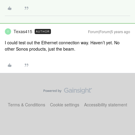
Texas415
Forum|Forum|5 years ago
AUTHOR
T
I could test out the Ethernet connection way. Haven’t yet. No
other Sonos products, just the beam.
Terms & Conditions
Cookie settings
Accessibility statement