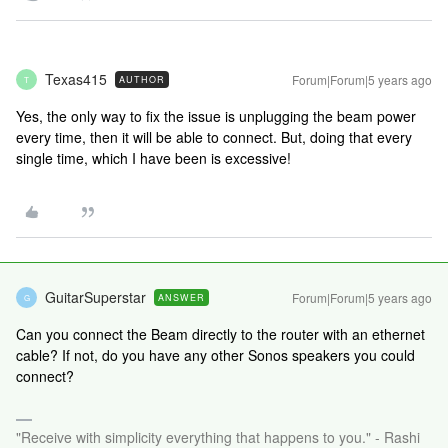
Texas415
Forum|Forum|5 years ago
AUTHOR
T
Yes, the only way to fix the issue is unplugging the beam power
every time, then it will be able to connect. But, doing that every
single time, which I have been is excessive!
GuitarSuperstar
Forum|Forum|5 years ago
ANSWER
G
Can you connect the Beam directly to the router with an ethernet
cable? If not, do you have any other Sonos speakers you could
connect?
"Receive with simplicity everything that happens to you." - Rashi