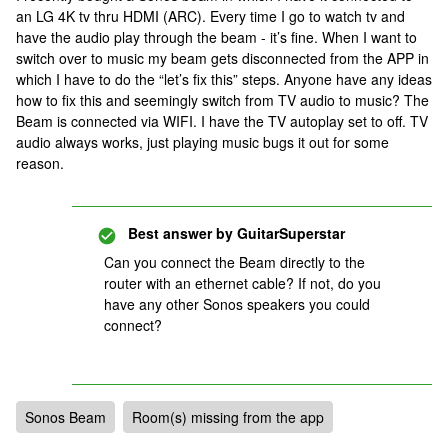
an LG 4K tv thru HDMI (ARC). Every time I go to watch tv and
have the audio play through the beam - it’s fine. When I want to
switch over to music my beam gets disconnected from the APP in
which I have to do the “let’s fix this” steps. Anyone have any ideas
how to fix this and seemingly switch from TV audio to music? The
Beam is connected via WIFI. I have the TV autoplay set to off. TV
audio always works, just playing music bugs it out for some
reason.
Best answer by
GuitarSuperstar
Can you connect the Beam directly to the
router with an ethernet cable? If not, do you
have any other Sonos speakers you could
connect?
Sonos Beam
Room(s) missing from the app