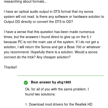
researching about formats...
I have an optical audio output in DTS format that my sonos
system will not read. Is there any software or hardware solution to
Output DD directly or convert the DTS to DD?
I have a sense that this question has been made numerous
times, but the answers I found direct to give up on the 5.1
because PC is not the main use of the system. If I do not get a
solution, I will return the Sonos and get a Bose 700 or whatever
you recommend. Hopefully there is a solution. Would a sonos
connect do the trick? Any cheaper solution?
Thanks!!
Best answer by
ahg1985
Ok, for all of you with the same problem. I
found two solutions:
1. Download mod drivers for the Realtek HD