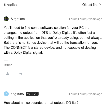
5 replies
Oldest first
Airgetlam
Forum|Forum|7 years ago
You'll need to find some software solution for your PC that
changes the output from DTS to Dolby Digital. It's often just a
setting in the application that you're already using, but not always.
But there is no Sonos device that will do the translation for you.
The CONNECT is a stereo device, and not capable of dealing
with a Dolby Digital signal.
Bruce
ahg1985
Forum|Forum|7 years ago
AUTHOR
A
How about a nice soundcard that outputs DD 5.1?