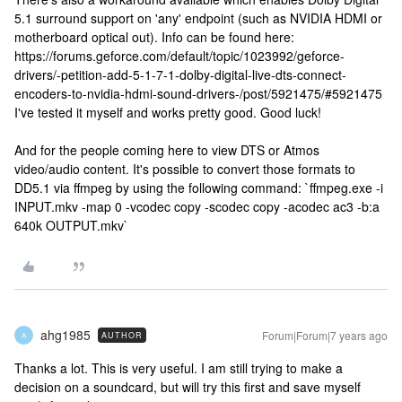
5.1 surround support on 'any' endpoint (such as NVIDIA HDMI or
motherboard optical out). Info can be found here:
https://forums.geforce.com/default/topic/1023992/geforce-
drivers/-petition-add-5-1-7-1-dolby-digital-live-dts-connect-
encoders-to-nvidia-hdmi-sound-drivers-/post/5921475/#5921475
I've tested it myself and works pretty good. Good luck!
And for the people coming here to view DTS or Atmos
video/audio content. It's possible to convert those formats to
DD5.1 via ffmpeg by using the following command: `ffmpeg.exe -i
INPUT.mkv -map 0 -vcodec copy -scodec copy -acodec ac3 -b:a
640k OUTPUT.mkv`
ahg1985
Forum|Forum|7 years ago
AUTHOR
A
Thanks a lot. This is very useful. I am still trying to make a
decision on a soundcard, but will try this first and save myself