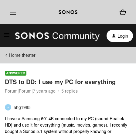
Login
Home theater
ANSWERED
DTS to DD: I use my PC for everything
Forum|Forum|7 years ago
5 replies
ahg1985
A
I have a Samsung 60” 4K connected to my PC (sound Realtek
HD) and use it for everything (music, movies, games). I recently
bought a Sonos 5.1 system without properly knowing or