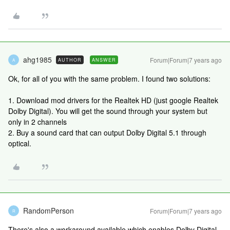
ahg1985
Forum|Forum|7 years ago
AUTHOR
ANSWER
A
Ok, for all of you with the same problem. I found two solutions:
1. Download mod drivers for the Realtek HD (just google Realtek
Dolby Digital). You will get the sound through your system but
only in 2 channels
2. Buy a sound card that can output Dolby Digital 5.1 through
optical.
RandomPerson
Forum|Forum|7 years ago
R
There's also a workaround available which enables Dolby Digital