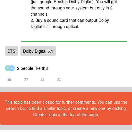
(just google Realtek Dolby Digital). You will get
the sound through your system but only in 2
channels
2. Buy a sound card that can output Dolby
Digital 5.1 through optical.
DTS
Dolby Digital 5.1
2 people like this
E
A
This topic has been closed for further comments. You can use the
search bar to find a similar topic, or create a new one by clicking
Create Topic at the top of the page.