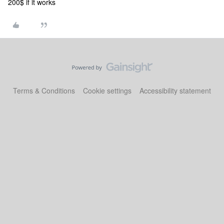
200$ if it works
Terms & Conditions
Cookie settings
Accessibility statement