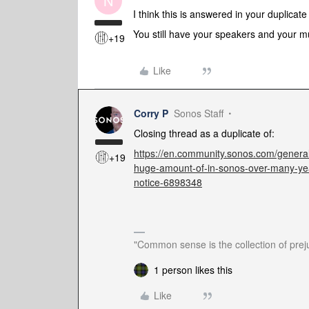
N
I think this is answered in your duplicat
You still have your speakers and your m
+19
Like
Corry P
Sonos Staff
Closing thread as a duplicate of:
https://en.community.sonos.com/genera
+19
huge-amount-of-in-sonos-over-many-ye
notice-6898348
"Common sense is the collection of preju
1 person likes this
Like