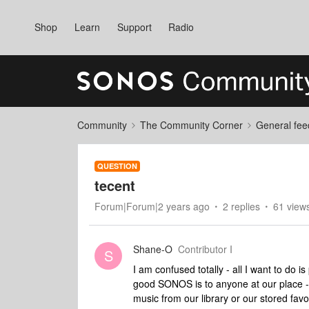
Shop
Learn
Support
Radio
Community
The Community Corner
General fee
QUESTION
tecent
Forum|Forum|2 years ago
2 replies
61 view
Shane-O
Contributor I
S
I am confused totally - all I want to do 
good SONOS is to anyone at our place - w
music from our library or our stored favo