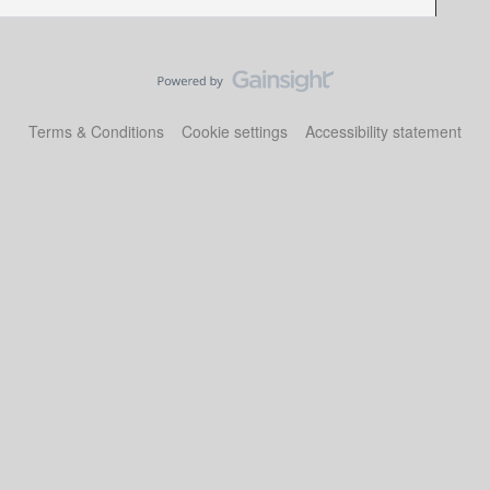
Terms & Conditions
Cookie settings
Accessibility statement