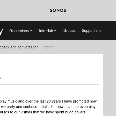
Groups
Support site
Discussions
Info Hub
dback and conversation
tecent
s
is play music and over the last 20 years I have promoted how
e party and socialise - that’s it! - now I can not even play
urites to our visitors that we have spent huge dollars