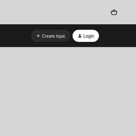
Create topic
Login