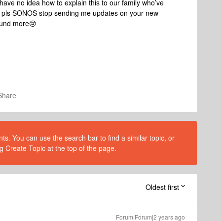
have no idea how to explain this to our family who’ve
- pls SONOS stop sending me updates on your new
wound more😢
Share
s. You can use the search bar to find a similar topic, or
g Create Topic at the top of the page.
Oldest first
Forum|Forum|2 years ago