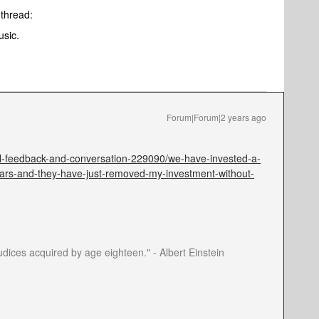
e thread:
usic.
Forum|Forum|2 years ago
l-feedback-and-conversation-229090/we-have-invested-a-
ars-and-they-have-just-removed-my-investment-without-
dices acquired by age eighteen." - Albert Einstein