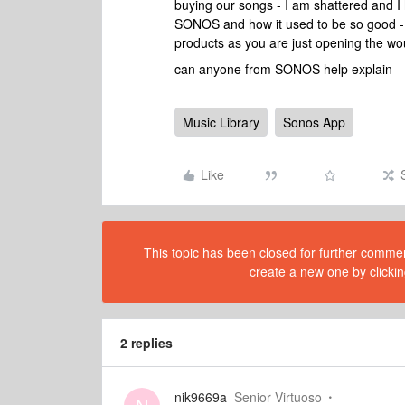
buying our songs - I am shattered and I 
SONOS and how it used to be so good 
products as you are just opening the 
can anyone from SONOS help explain
Music Library
Sonos App
Like
This topic has been closed for further comment
create a new one by clickin
2 replies
nik9669a
Senior Virtuoso