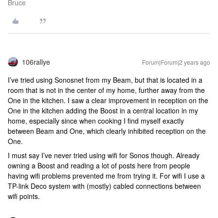
Bruce
106rallye
Forum|Forum|2 years ago
I’ve tried using Sonosnet from my Beam, but that is located in a
room that is not in the center of my home, further away from the
One in the kitchen. I saw a clear improvement in reception on the
One in the kitchen adding the Boost in a central location in my
home, especially since when cooking I find myself exactly
between Beam and One, which clearly inhibited reception on the
One.
I must say I’ve never tried using wifi for Sonos though. Already
owning a Boost and reading a lot of posts here from people
having wifi problems prevented me from trying it. For wifi I use a
TP-link Deco system with (mostly) cabled connections between
wifi points.