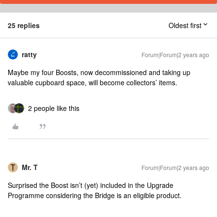
25 replies
Oldest first
ratty
Forum|Forum|2 years ago
Maybe my four Boosts, now decommissioned and taking up
valuable cupboard space, will become collectors’ items.
2 people like this
Mr. T
Forum|Forum|2 years ago
Surprised the Boost isn’t (yet) included in the Upgrade
Programme considering the Bridge is an eligible product.