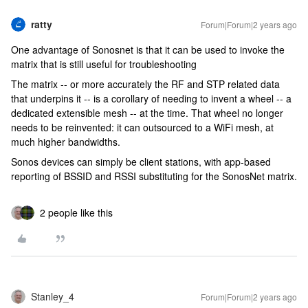
ratty
Forum|Forum|2 years ago
One advantage of Sonosnet is that it can be used to invoke the
matrix that is still useful for troubleshooting
The matrix -- or more accurately the RF and STP related data
that underpins it -- is a corollary of needing to invent a wheel -- a
dedicated extensible mesh -- at the time. That wheel no longer
needs to be reinvented: it can outsourced to a WiFi mesh, at
much higher bandwidths.
Sonos devices can simply be client stations, with app-based
reporting of BSSID and RSSI substituting for the SonosNet matrix.
2 people like this
Stanley_4
Forum|Forum|2 years ago