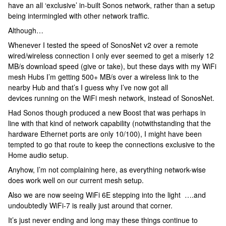
have an all ‘exclusive’ in-built Sonos network, rather than a setup
being intermingled with other network traffic.
Although…
Whenever I tested the speed of SonosNet v2 over a remote
wired/wireless connection I only ever seemed to get a miserly 12
MB/s download speed (give or take), but these days with my WiFi
mesh Hubs I’m getting 500+ MB/s over a wireless link to the
nearby Hub and that’s I guess why I’ve now got all
devices running on the WiFi mesh network, instead of SonosNet.
Had Sonos though produced a new Boost that was perhaps in
line with that kind of network capability (notwithstanding that the
hardware Ethernet ports are only 10/100), I might have been
tempted to go that route to keep the connections exclusive to the
Home audio setup.
Anyhow, I’m not complaining here, as everything network-wise
does work well on our current mesh setup.
Also we are now seeing WiFi 6E stepping into the light ….and
undoubtedly WiFi-7 is really just around that corner.
It’s just never ending and long may these things continue to