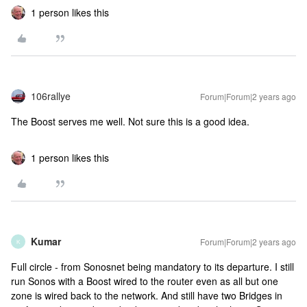
1 person likes this
106rallye
Forum|Forum|2 years ago
The Boost serves me well. Not sure this is a good idea.
1 person likes this
Kumar
Forum|Forum|2 years ago
K
Full circle - from Sonosnet being mandatory to its departure. I still
run Sonos with a Boost wired to the router even as all but one
zone is wired back to the network. And still have two Bridges in