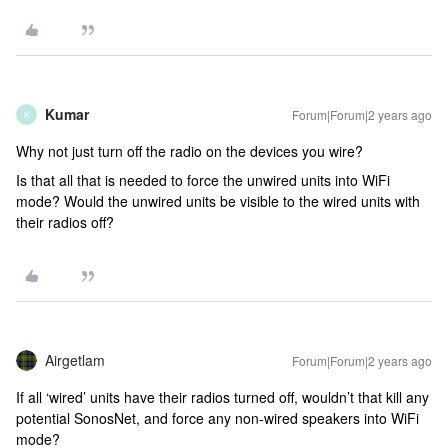
Kumar
Forum|Forum|2 years ago
K
Why not just turn off the radio on the devices you wire?
Is that all that is needed to force the unwired units into WiFi
mode? Would the unwired units be visible to the wired units with
their radios off?
Airgetlam
Forum|Forum|2 years ago
If all ‘wired’ units have their radios turned off, wouldn’t that kill any
potential SonosNet, and force any non-wired speakers into WiFi
mode?