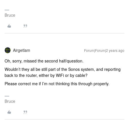
Bruce
Airgetlam
Forum|Forum|2 years ago
Oh, sorry, missed the second half/question.
Wouldn’t they all be still part of the Sonos system, and reporting
back to the router, either by WiFi or by cable?
Please correct me if I’m not thinking this through properly.
Bruce