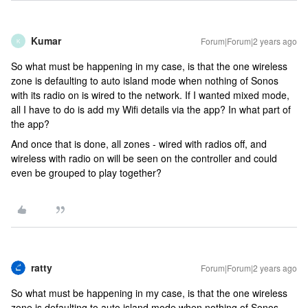
Kumar
Forum|Forum|2 years ago
K
So what must be happening in my case, is that the one wireless
zone is defaulting to auto island mode when nothing of Sonos
with its radio on is wired to the network. If I wanted mixed mode,
all I have to do is add my Wifi details via the app? In what part of
the app?
And once that is done, all zones - wired with radios off, and
wireless with radio on will be seen on the controller and could
even be grouped to play together?
ratty
Forum|Forum|2 years ago
So what must be happening in my case, is that the one wireless
zone is defaulting to auto island mode when nothing of Sonos