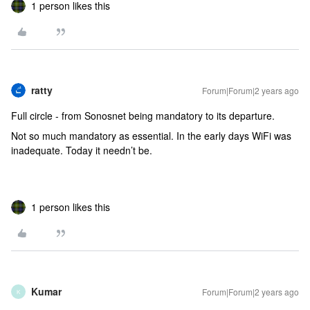
1 person likes this
ratty
Forum|Forum|2 years ago
Full circle - from Sonosnet being mandatory to its departure.
Not so much mandatory as essential. In the early days WiFi was
inadequate. Today it needn’t be.
1 person likes this
Kumar
Forum|Forum|2 years ago
K