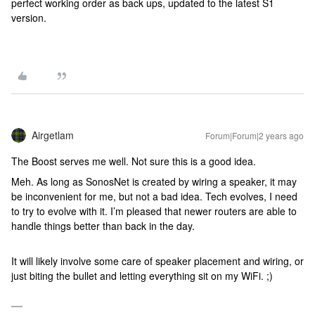
perfect working order as back ups, updated to the latest S1
version.
Airgetlam
Forum|Forum|2 years ago
The Boost serves me well. Not sure this is a good idea.
Meh. As long as SonosNet is created by wiring a speaker, it may
be inconvenient for me, but not a bad idea. Tech evolves, I need
to try to evolve with it. I’m pleased that newer routers are able to
handle things better than back in the day.
It will likely involve some care of speaker placement and wiring, or
just biting the bullet and letting everything sit on my WiFi. ;)