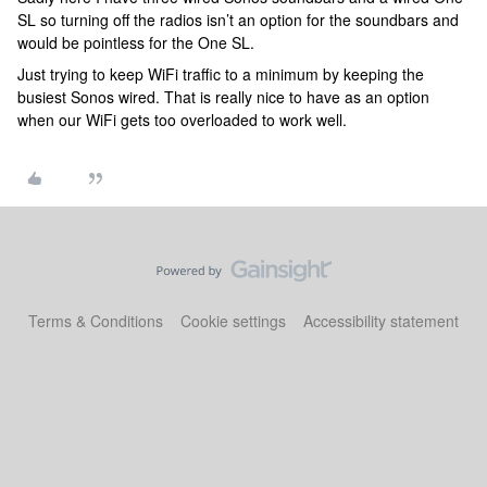
SL so turning off the radios isn’t an option for the soundbars and
would be pointless for the One SL.
Just trying to keep WiFi traffic to a minimum by keeping the
busiest Sonos wired. That is really nice to have as an option
when our WiFi gets too overloaded to work well.
Terms & Conditions
Cookie settings
Accessibility statement