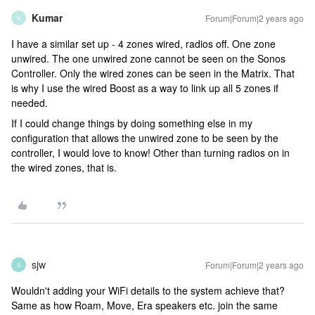
Kumar
Forum|Forum|2 years ago
K
I have a similar set up - 4 zones wired, radios off. One zone
unwired. The one unwired zone cannot be seen on the Sonos
Controller. Only the wired zones can be seen in the Matrix. That
is why I use the wired Boost as a way to link up all 5 zones if
needed.
If I could change things by doing something else in my
configuration that allows the unwired zone to be seen by the
controller, I would love to know! Other than turning radios on in
the wired zones, that is.
sjw
Forum|Forum|2 years ago
S
Wouldn't adding your WiFi details to the system achieve that?
Same as how Roam, Move, Era speakers etc. join the same