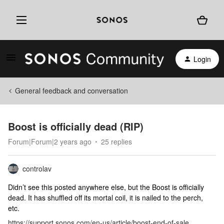
Login
General feedback and conversation
Boost is officially dead (RIP)
Forum|Forum|2 years ago
25 replies
controlav
Didn’t see this posted anywhere else, but the Boost is officially
dead. It has shuffled off its mortal coil, it is nailed to the perch,
etc.
https://support.sonos.com/en-us/article/boost-end-of-sale