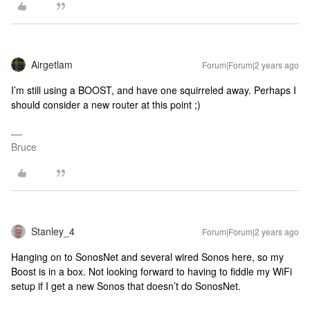
Airgetlam
Forum|Forum|2 years ago
I’m still using a BOOST, and have one squirreled away. Perhaps I
should consider a new router at this point ;)
Bruce
Stanley_4
Forum|Forum|2 years ago
Hanging on to SonosNet and several wired Sonos here, so my
Boost is in a box. Not looking forward to having to fiddle my WiFi
setup if I get a new Sonos that doesn’t do SonosNet.