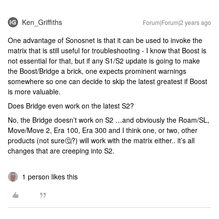
Ken_Griffiths
Forum|Forum|2 years ago
One advantage of Sonosnet is that it can be used to invoke the
matrix that is still useful for troubleshooting - I know that Boost is
not essential for that, but if any S1/S2 update is going to make
the Boost/Bridge a brick, one expects prominent warnings
somewhere so one can decide to skip the latest greatest if Boost
is more valuable.
Does Bridge even work on the latest S2?
No, the Bridge doesn’t work on S2 …and obviously the Roam/SL,
Move/Move 2, Era 100, Era 300 and I think one, or two, other
products (not sure🤔?) will work with the matrix either.. it’s all
changes that are creeping into S2.
1 person likes this