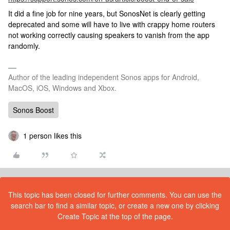
It did a fine job for nine years, but SonosNet is clearly getting
deprecated and some will have to live with crappy home routers
not working correctly causing speakers to vanish from the app
randomly.
Author of the leading independent Sonos apps for Android,
MacOS, iOS, Windows and Xbox.
Sonos Boost
1 person likes this
This topic has been closed for further comments. You can use the
search bar to find a similar topic, or create a new one by clicking
Create Topic at the top of the page.