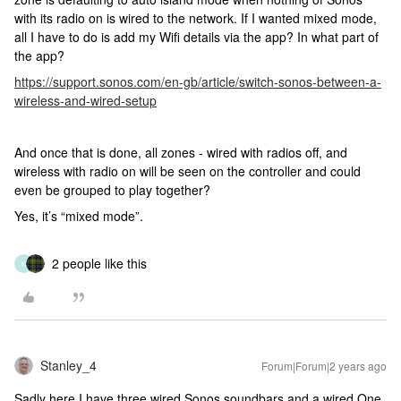
with its radio on is wired to the network. If I wanted mixed mode,
all I have to do is add my Wifi details via the app? In what part of
the app?
https://support.sonos.com/en-gb/article/switch-sonos-between-a-
wireless-and-wired-setup
And once that is done, all zones - wired with radios off, and
wireless with radio on will be seen on the controller and could
even be grouped to play together?
Yes, it’s “mixed mode”.
2 people like this
K
Stanley_4
Forum|Forum|2 years ago
Sadly here I have three wired Sonos soundbars and a wired One