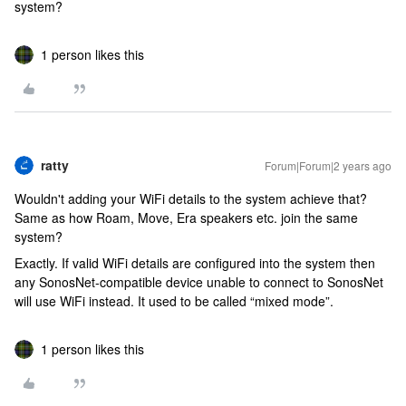
system?
1 person likes this
ratty
Forum|Forum|2 years ago
Wouldn't adding your WiFi details to the system achieve that?
Same as how Roam, Move, Era speakers etc. join the same
system?
Exactly. If valid WiFi details are configured into the system then
any SonosNet-compatible device unable to connect to SonosNet
will use WiFi instead. It used to be called “mixed mode”.
1 person likes this