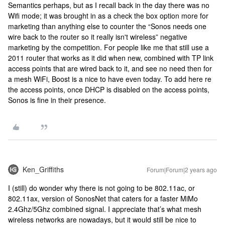
Semantics perhaps, but as I recall back in the day there was no
Wifi mode; it was brought in as a check the box option more for
marketing than anything else to counter the “Sonos needs one
wire back to the router so it really isn't wireless” negative
marketing by the competition. For people like me that still use a
2011 router that works as it did when new, combined with TP link
access points that are wired back to it, and see no need then for
a mesh WiFi, Boost is a nice to have even today. To add here re
the access points, once DHCP is disabled on the access points,
Sonos is fine in their presence.
Ken_Griffiths
Forum|Forum|2 years ago
I (still) do wonder why there is not going to be 802.11ac, or
802.11ax, version of SonosNet that caters for a faster MiMo
2.4Ghz/5Ghz combined signal. I appreciate that’s what mesh
wireless networks are nowadays, but it would still be nice to