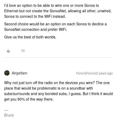
I’d love an option to be able to wire one or more Sonos to
Ethernet but not create the SonosNet, allowing all other, unwired,
Sonos to connect to the WiFi instead.
Second choice would be an option on each Sonos to decline a
SonosNet connection and prefer WiFi.
Give us the best of both worlds.
Airgetlam
Forum|Forum|2 years ago
Why not just turn off the radio on the devices you wire? The one
place that would be problematic is on a soundbar with
subs/surrounds and any bonded subs, I guess. But I think it would
get you 90% of the way there.
Bruce