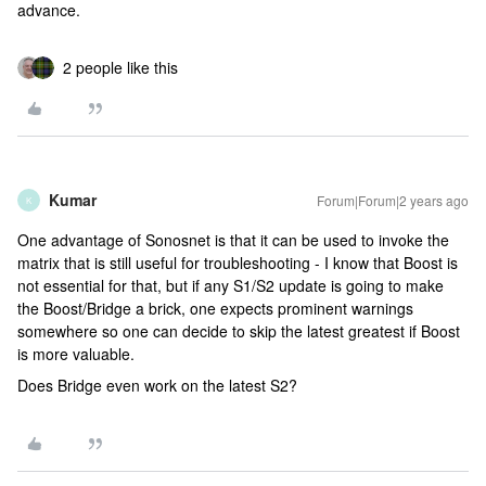
advance.
2 people like this
Kumar
Forum|Forum|2 years ago
K
One advantage of Sonosnet is that it can be used to invoke the
matrix that is still useful for troubleshooting - I know that Boost is
not essential for that, but if any S1/S2 update is going to make
the Boost/Bridge a brick, one expects prominent warnings
somewhere so one can decide to skip the latest greatest if Boost
is more valuable.
Does Bridge even work on the latest S2?