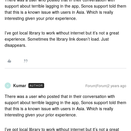
support about terrible lagging in the app, Sonos support told them
that this is a known issue with users in Asia. Which is really
interesting given your prior experience.
I’ve got local library to work without internet but it’s not a great
experience. Sometimes the library link doesn’t load. Just
disappears.
Kumar
Forum|Forum|2 years ago
AUTHOR
K
There was a user who posted that in their conversation with
support about terrible lagging in the app, Sonos support told them
that this is a known issue with users in Asia. Which is really
interesting given your prior experience.
I’ve got local library to work without internet but it’s not a great