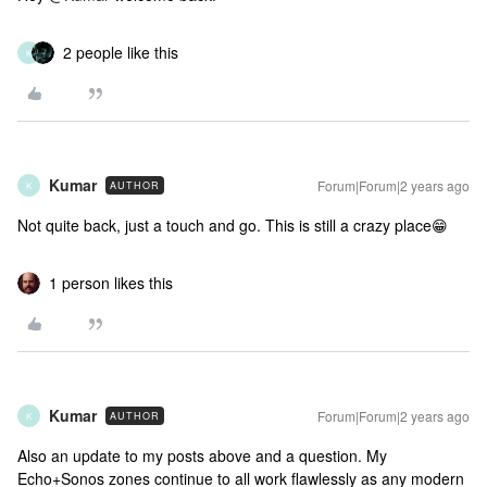
2 people like this
K
Kumar
Forum|Forum|2 years ago
AUTHOR
K
Not quite back, just a touch and go. This is still a crazy place😁
1 person likes this
Kumar
Forum|Forum|2 years ago
AUTHOR
K
Also an update to my posts above and a question. My
Echo+Sonos zones continue to all work flawlessly as any modern