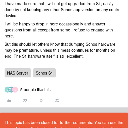
I have made sure that I will not get upgraded from S1; easily
done by not keeping any other Sonos app version on any control
device.
I will be happy to drop in here occassionally and answer
questions from all except from some I refuse to engage with
here.
But this should let others know that dumping Sonos hardware
may be premature, unless this mess continues for months on
end. The S1 hardware itself is still excellent.
NAS Server
Sonos S1
5 people like this
C
L
This topic has been closed for further comments. You can use the