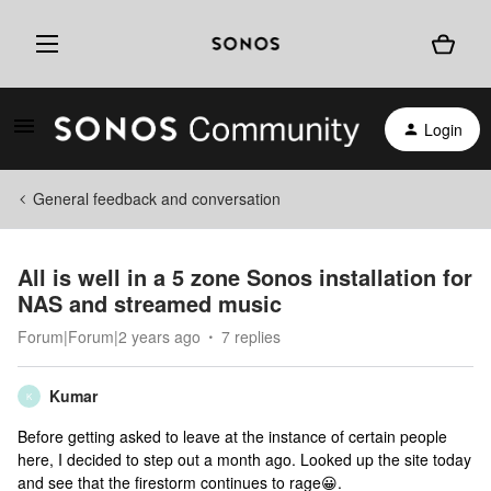
Login
General feedback and conversation
All is well in a 5 zone Sonos installation for
NAS and streamed music
Forum|Forum|2 years ago
7 replies
Kumar
K
Before getting asked to leave at the instance of certain people
here, I decided to step out a month ago. Looked up the site today
and see that the firestorm continues to rage😀.