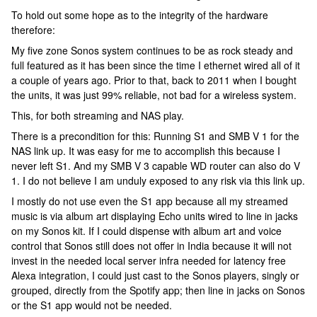
To hold out some hope as to the integrity of the hardware
therefore:
My five zone Sonos system continues to be as rock steady and
full featured as it has been since the time I ethernet wired all of it
a couple of years ago. Prior to that, back to 2011 when I bought
the units, it was just 99% reliable, not bad for a wireless system.
This, for both streaming and NAS play.
There is a precondition for this: Running S1 and SMB V 1 for the
NAS link up. It was easy for me to accomplish this because I
never left S1. And my SMB V 3 capable WD router can also do V
1. I do not believe I am unduly exposed to any risk via this link up.
I mostly do not use even the S1 app because all my streamed
music is via album art displaying Echo units wired to line in jacks
on my Sonos kit. If I could dispense with album art and voice
control that Sonos still does not offer in India because it will not
invest in the needed local server infra needed for latency free
Alexa integration, I could just cast to the Sonos players, singly or
grouped, directly from the Spotify app; then line in jacks on Sonos
or the S1 app would not be needed.