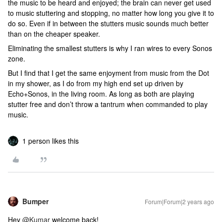
the music to be heard and enjoyed; the brain can never get used
to music stuttering and stopping, no matter how long you give it to
do so. Even if in between the stutters music sounds much better
than on the cheaper speaker.
Eliminating the smallest stutters is why I ran wires to every Sonos
zone.
But I find that I get the same enjoyment from music from the Dot
in my shower, as I do from my high end set up driven by
Echo+Sonos, in the living room. As long as both are playing
stutter free and don’t throw a tantrum when commanded to play
music.
1 person likes this
Bumper
Forum|Forum|2 years ago
Hey
@Kumar
welcome back!