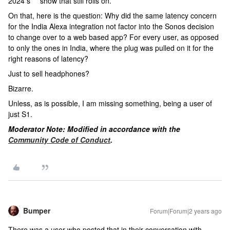
2024 s*** show that still rolls on.
On that, here is the question: Why did the same latency concern
for the India Alexa integration not factor into the Sonos decision
to change over to a web based app? For every user, as opposed
to only the ones in India, where the plug was pulled on it for the
right reasons of latency?
Just to sell headphones?
Bizarre.
Unless, as is possible, I am missing something, being a user of
just S1.
Moderator Note: Modified in accordance with the
Community Code of Conduct
.
Bumper
Forum|Forum|2 years ago
There was a user who posted that in their conversation with