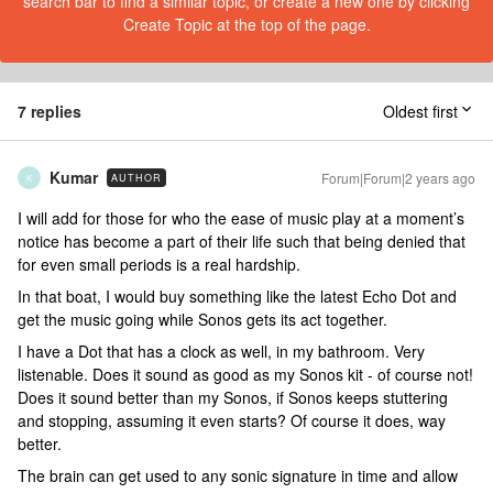
search bar to find a similar topic, or create a new one by clicking
Create Topic at the top of the page.
7 replies
Oldest first
Kumar
Forum|Forum|2 years ago
AUTHOR
K
I will add for those for who the ease of music play at a moment’s
notice has become a part of their life such that being denied that
for even small periods is a real hardship.
In that boat, I would buy something like the latest Echo Dot and
get the music going while Sonos gets its act together.
I have a Dot that has a clock as well, in my bathroom. Very
listenable. Does it sound as good as my Sonos kit - of course not!
Does it sound better than my Sonos, if Sonos keeps stuttering
and stopping, assuming it even starts? Of course it does, way
better.
The brain can get used to any sonic signature in time and allow