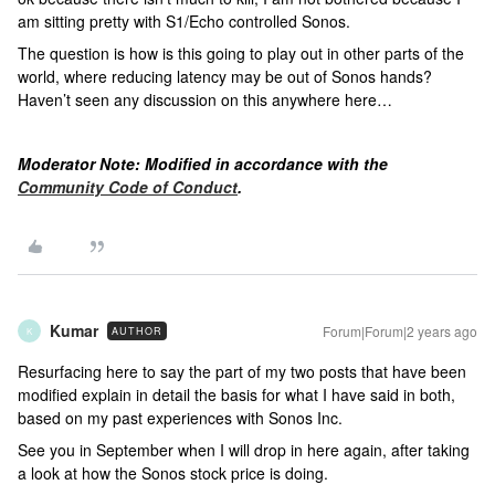
am sitting pretty with S1/Echo controlled Sonos.
The question is how is this going to play out in other parts of the
world, where reducing latency may be out of Sonos hands?
Haven’t seen any discussion on this anywhere here…
Moderator Note: Modified in accordance with the
Community Code of Conduct
.
Kumar
Forum|Forum|2 years ago
AUTHOR
K
Resurfacing here to say the part of my two posts that have been
modified explain in detail the basis for what I have said in both,
based on my past experiences with Sonos Inc.
See you in September when I will drop in here again, after taking
a look at how the Sonos stock price is doing.