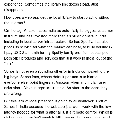
experience. Sometimes the library link doesn’t load. Just
disappears.
How does a web app get the local library to start playing without
the internet?
On the lag -Amazon sees India as potentially its biggest customer
in future and has invested more than 10 billion dollars in India
including in local server infrastructure. So has Spotify, that also
prices its service for what the market can bear, to build volumes -
I pay USD 2 a month for my Spotify family premium subscription.
Both offer products and services that just work in India, out of the
“box”.
Sonos is not even a rounding off error in India compared to the
big boys. Sonos fans, whose default position is to blame
everyone else, point fingers at Amazon when any Indian user
asks about Alexa integration in India. As often is the case they
are wrong.
But this lack of local presence is going to kill whatever is left of
Sonos in India because the web app just won’t work with the low
latency needed for what is after all just a remote control. Which is
ok because there isn't much to kill; I am not bothered because I