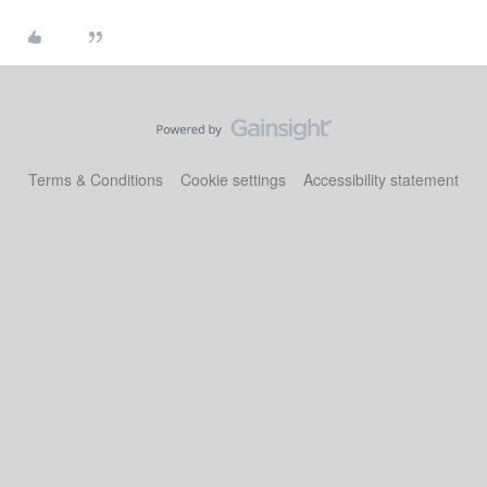
Terms & Conditions
Cookie settings
Accessibility statement