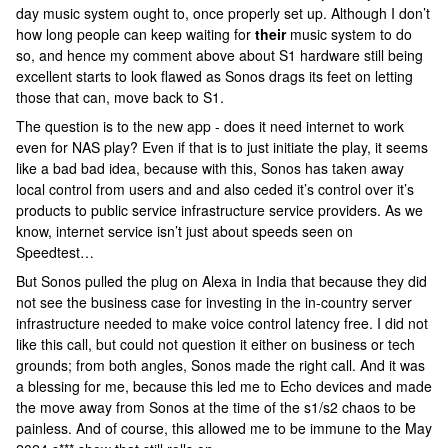
day music system ought to, once properly set up. Although I don’t
how long people can keep waiting for
their
music system to do
so, and hence my comment above about S1 hardware still being
excellent starts to look flawed as Sonos drags its feet on letting
those that can, move back to S1.
The question is to the new app - does it need internet to work
even for NAS play? Even if that is to just initiate the play, it seems
like a bad bad idea, because with this, Sonos has taken away
local control from users and and also ceded it’s control over it’s
products to public service infrastructure service providers. As we
know, internet service isn’t just about speeds seen on
Speedtest…
But Sonos pulled the plug on Alexa in India that because they did
not see the business case for investing in the in-country server
infrastructure needed to make voice control latency free. I did not
like this call, but could not question it either on business or tech
grounds; from both angles, Sonos made the right call. And it was
a blessing for me, because this led me to Echo devices and made
the move away from Sonos at the time of the s1/s2 chaos to be
painless. And of course, this allowed me to be immune to the May