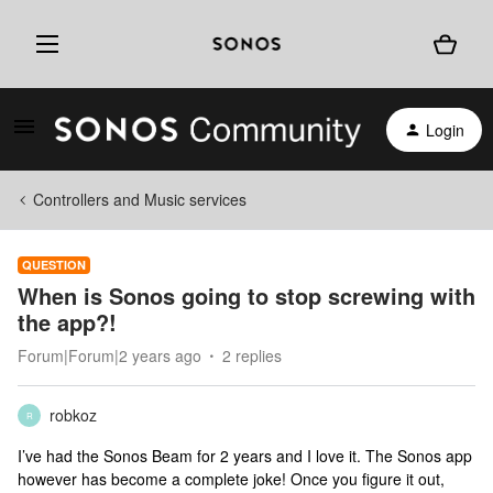
Login
Controllers and Music services
QUESTION
When is Sonos going to stop screwing with
the app?!
Forum|Forum|2 years ago
2 replies
robkoz
R
I’ve had the Sonos Beam for 2 years and I love it. The Sonos app
however has become a complete joke! Once you figure it out,