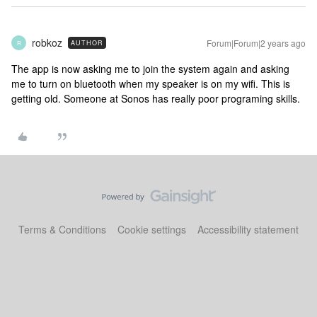
robkoz
Forum|Forum|2 years ago
AUTHOR
R
The app is now asking me to join the system again and asking
me to turn on bluetooth when my speaker is on my wifi. This is
getting old. Someone at Sonos has really poor programing skills.
Terms & Conditions
Cookie settings
Accessibility statement