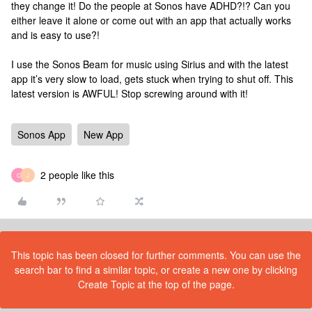
they change it! Do the people at Sonos have ADHD?!? Can you
either leave it alone or come out with an app that actually works
and is easy to use?!
I use the Sonos Beam for music using Sirius and with the latest
app it’s very slow to load, gets stuck when trying to shut off. This
latest version is AWFUL! Stop screwing around with it!
Sonos App
New App
2 people like this
C
J
This topic has been closed for further comments. You can use the
search bar to find a similar topic, or create a new one by clicking
Create Topic at the top of the page.