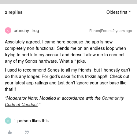
2 replies
Oldest first
crunchy_frog
Forum|Forum|2 years ago
C
Absolutely agreed. I came here because the app is now
completely non-functional. Sends me on an endless loop when
trying to add into my account and doesn’t allow me to connect
any of my Sonos hardware. What a * joke.
I used to recommend Sonos to all my friends, but I honestly can’t
do this any longer. For god’s sake fix this frikkin app!!! Check out
your latest app ratings and just don’t ignore your user base like
that!!!
*Moderator Note: Modified in accordance with the
Community
Code of Conduct
.*
1 person likes this
R