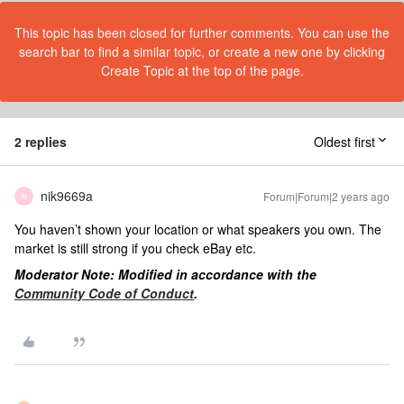
This topic has been closed for further comments. You can use the
search bar to find a similar topic, or create a new one by clicking
Create Topic at the top of the page.
2 replies
Oldest first
nik9669a
Forum|Forum|2 years ago
N
You haven’t shown your location or what speakers you own. The
market is still strong if you check eBay etc.
Moderator Note: Modified in accordance with the
Community Code of Conduct
.