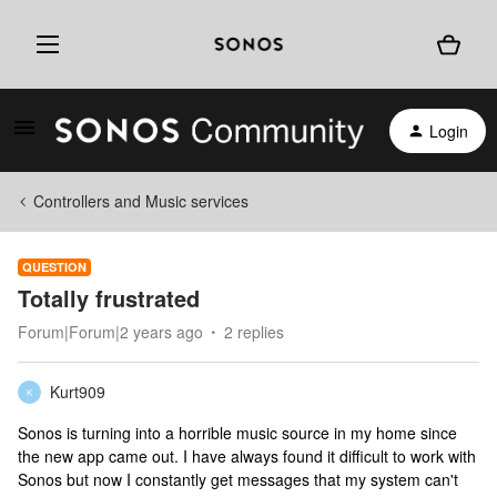
Login
Controllers and Music services
QUESTION
Totally frustrated
Forum|Forum|2 years ago
2 replies
Kurt909
K
Sonos is turning into a horrible music source in my home since
the new app came out. I have always found it difficult to work with
Sonos but now I constantly get messages that my system can't