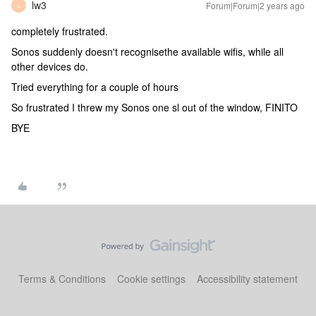
lw3
Forum|Forum|2 years ago
L
completely frustrated.
Sonos suddenly doesn't recognisethe available wifis, while all
other devices do.
Tried everything for a couple of hours
So frustrated I threw my Sonos one sl out of the window, FINITO
BYE
Terms & Conditions
Cookie settings
Accessibility statement