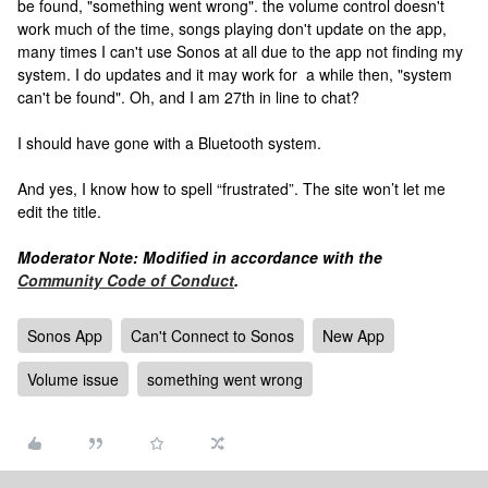
be found, "something went wrong". the volume control doesn't
work much of the time, songs playing don't update on the app,
many times I can't use Sonos at all due to the app not finding my
system. I do updates and it may work for a while then, "system
can't be found". Oh, and I am 27th in line to chat?
I should have gone with a Bluetooth system.
And yes, I know how to spell “frustrated”. The site won’t let me
edit the title.
Moderator Note: Modified in accordance with the
Community Code of Conduct
.
Sonos App
Can't Connect to Sonos
New App
Volume issue
something went wrong