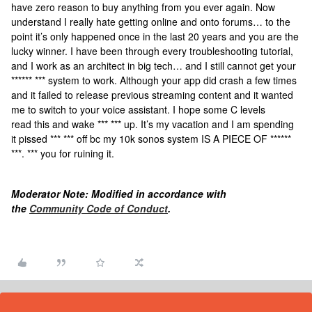
have zero reason to buy anything from you ever again. Now
understand I really hate getting online and onto forums… to the
point it’s only happened once in the last 20 years and you are the
lucky winner. I have been through every troubleshooting tutorial,
and I work as an architect in big tech… and I still cannot get your
****** *** system to work. Although your app did crash a few times
and it failed to release previous streaming content and it wanted
me to switch to your voice assistant. I hope some C levels
read this and wake *** *** up. It’s my vacation and I am spending
it pissed *** *** off bc my 10k sonos system IS A PIECE OF ******
***. *** you for ruining it.
Moderator Note: Modified in accordance with
the
Community Code of Conduct
.