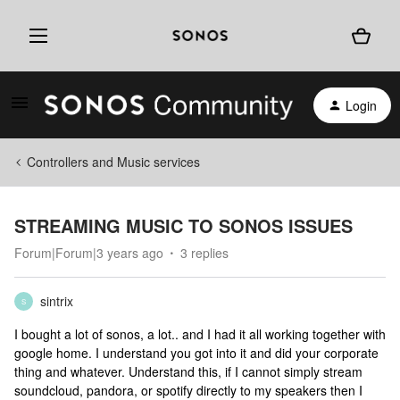
Login
Controllers and Music services
STREAMING MUSIC TO SONOS ISSUES
Forum|Forum|3 years ago
3 replies
sintrix
S
I bought a lot of sonos, a lot.. and I had it all working together with
google home. I understand you got into it and did your corporate
thing and whatever. Understand this, if I cannot simply stream
soundcloud, pandora, or spotify directly to my speakers then I