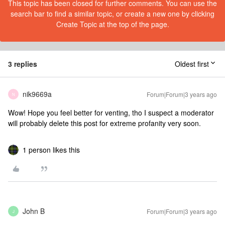
This topic has been closed for further comments. You can use the
search bar to find a similar topic, or create a new one by clicking
Create Topic at the top of the page.
3 replies
Oldest first
nik9669a
Forum|Forum|3 years ago
N
Wow! Hope you feel better for venting, tho I suspect a moderator
will probably delete this post for extreme profanity very soon.
1 person likes this
John B
Forum|Forum|3 years ago
J