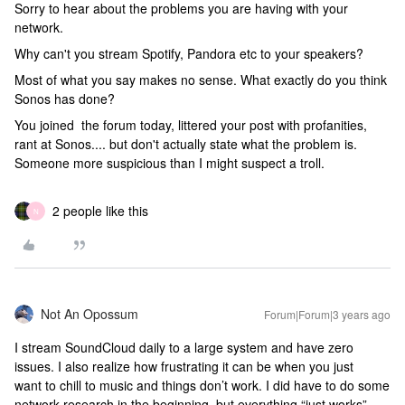
Sorry to hear about the problems you are having with your
network.
Why can't you stream Spotify, Pandora etc to your speakers?
Most of what you say makes no sense. What exactly do you think
Sonos has done?
You joined the forum today, littered your post with profanities,
rant at Sonos.... but don't actually state what the problem is.
Someone more suspicious than I might suspect a troll.
2 people like this
N
Not An Opossum
Forum|Forum|3 years ago
I stream SoundCloud daily to a large system and have zero
issues. I also realize how frustrating it can be when you just
want to chill to music and things don’t work. I did have to do some
network research in the beginning, but everything “just works”