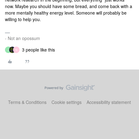
now. Maybe you should have some bread, and come back with a
more mentally healthy energy level. Someone will probably be
willing to help you.
- Not an opossum
3 people like this
J
N
Terms & Conditions
Cookie settings
Accessibility statement