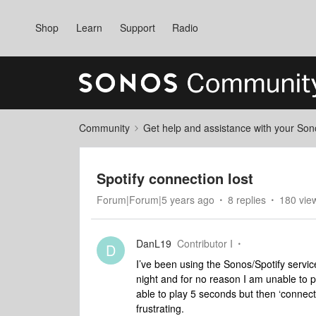
Shop
Learn
Support
Radio
Community
Get help and assistance with your So
Spotify connection lost
Forum|Forum|5 years ago
8 replies
180 vie
DanL19
Contributor I
D
I’ve been using the Sonos/Spotify servic
night and for no reason I am unable to 
able to play 5 seconds but then ‘connecti
frustrating.