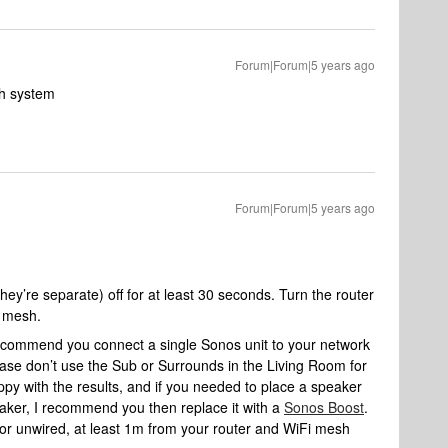
Forum|Forum|5 years ago
sh system
Forum|Forum|5 years ago
hey’re separate) off for at least 30 seconds. Turn the router
e mesh.
ly recommend you connect a single Sonos unit to your network
ease don’t use the Sub or Surrounds in the Living Room for
appy with the results, and if you needed to place a speaker
eaker, I recommend you then replace it with a
Sonos Boost
.
or unwired, at least 1m from your router and WiFi mesh