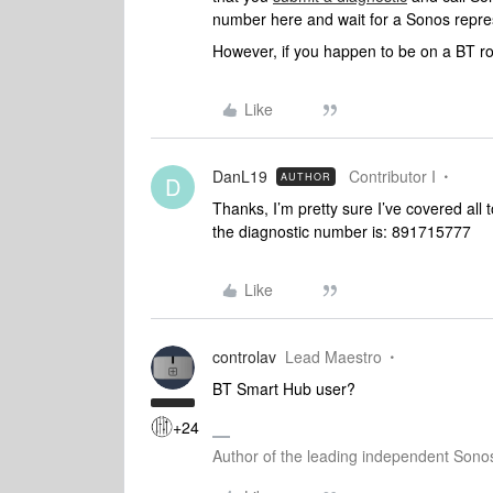
number here and wait for a Sonos represe
However, if you happen to be on a BT r
Like
DanL19
Contributor I
AUTHOR
D
Thanks, I’m pretty sure I’ve covered all 
the diagnostic number is: 891715777
Like
controlav
Lead Maestro
BT Smart Hub user?
+24
Author of the leading independent Son