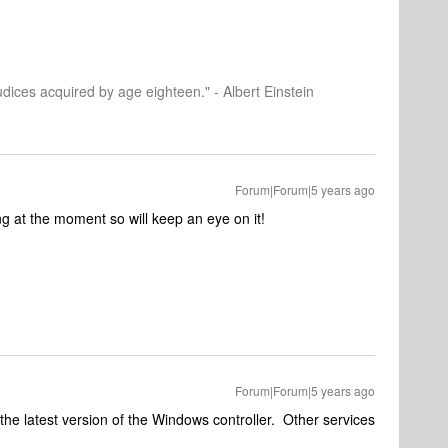
dices acquired by age eighteen." - Albert Einstein
Forum|Forum|5 years ago
ng at the moment so will keep an eye on it!
Forum|Forum|5 years ago
 the latest version of the Windows controller. Other services