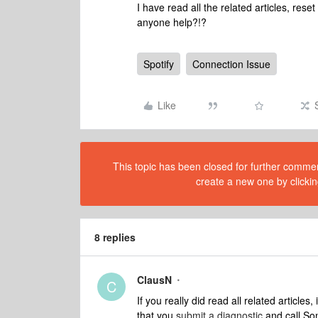
I have read all the related articles, res
anyone help?!?
Spotify
Connection Issue
Like
This topic has been closed for further comment
create a new one by clickin
8 replies
ClausN
C
If you really did read all related articles,
that you
submit a diagnostic
and call Son