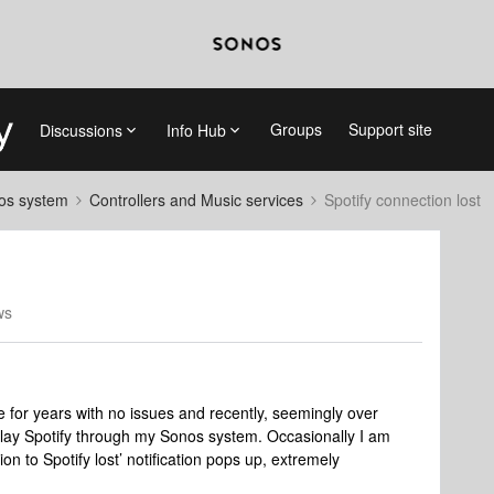
Groups
Support site
Discussions
Info Hub
nos system
Controllers and Music services
Spotify connection lost
ws
e for years with no issues and recently, seemingly over
play Spotify through my Sonos system. Occasionally I am
on to Spotify lost’ notification pops up, extremely