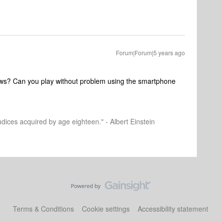
Forum|Forum|5 years ago
ows? Can you play without problem using the smartphone
dices acquired by age eighteen." - Albert Einstein
Terms & Conditions
Cookie settings
Accessibility statement