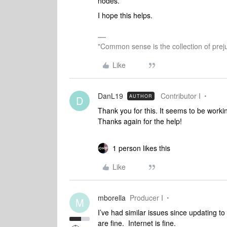
nodes.
I hope this helps.
"Common sense is the collection of preju
Like
DanL19
Contributor I
AUTHOR
D
Thank you for this. It seems to be worki
Thanks again for the help!
1 person likes this
Like
mborella
Producer I
M
I’ve had similar issues since updating to
are fine. Internet is fine.