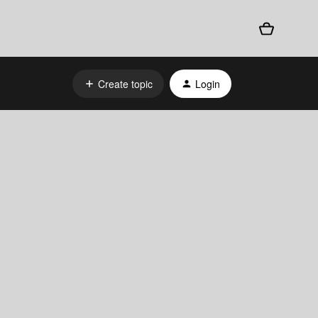
Create topic
Login