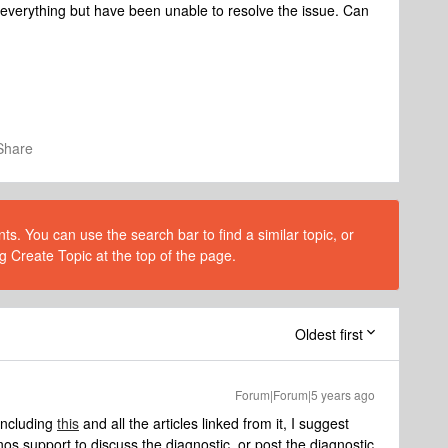
et everything but have been unable to resolve the issue. Can
Share
s. You can use the search bar to find a similar topic, or
g Create Topic at the top of the page.
Oldest first
Forum|Forum|5 years ago
 including
this
and all the articles linked from it, I suggest
os support to discuss the diagnostic, or post the diagnostic