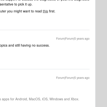
ntative to pick it up.
outer you might want to read
this
first.
Forum|Forum|5 years ago
topics and still having no success.
Forum|Forum|5 years ago
os apps for Android, MacOS, iOS, Windows and Xbox.