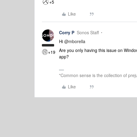
+5
Like
Corry P
Sonos Staff
Hi
@mborella
Are you only having this issue on Wind
+19
app?
"Common sense is the collection of preju
Like