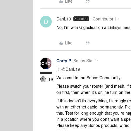
Like
DanL19
Contributor I
AUTHOR
D
No, I’m with Gigaclear on a Linksys me
Like
Corry P
Sonos Staff
Hi
@DanL19
Welcome to the Sonos Community!
+19
Please switch your router (and mesh, if t
on first, then when it’s online turn on th
If this doesn’t fix everything, I strong
with an ethernet cable, permanently. Pl
this. Test for long enough that you’re h
in a location where you don’t want a sp
Please keep any Sonos products, wired 