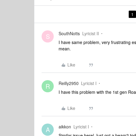
1
SouthNotts
Lyricist II
S
I have same problem, very frustrating es
mean.
Like
Reilly2950
Lyricist I
R
I have this problem with the 1st gen Ro
Like
aikkon
Lyricist I
A
Similar issue here! Just got a beam2 to