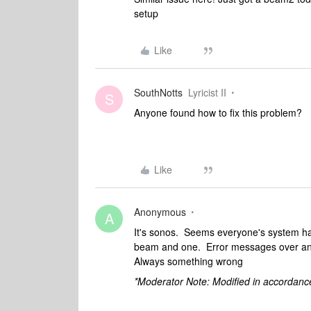
setup
Like
SouthNotts
Lyricist II
S
Anyone found how to fix this problem?
Like
Anonymous
A
It's sonos. Seems everyone's system ha
beam and one. Error messages over an
Always something wrong
*Moderator Note: Modified in accordanc