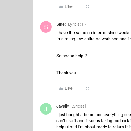
Like
Sinet
Lyricist I
S
I have the same code error since weeks 
frustrating, my entire network see and i 
Someone help ?
Thank you
Like
Jayally
Lyricist I
J
I just bought a beam and everything seem
can't use it and it keeps taking me back 
helpful and I'm about ready to return th