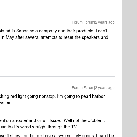
Forum|Forum|2 years ago
inted in Sonos as a company and their products. I can't
 in May after several attempts to reset the speakers and
Forum|Forum|2 years ago
hing red light going nonstop. I'm going to pearl harbor
system.
ntion a router and or wifi issue. Well not the problem. I
se that is wired straight through the TV
use it show I no longer have a system. My sonos 1 can't be