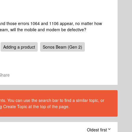
 and those errors 1064 and 1106 appear, no matter how
 beam, will the mobile and modem be defective?
Adding a product
Sonos Beam (Gen 2)
Share
s. You can use the search bar to find a similar topic, or
g Create Topic at the top of the page.
Oldest first