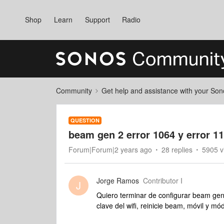
Shop
Learn
Support
Radio
Community
Get help and assistance with your So
QUESTION
beam gen 2 error 1064 y error 11
Forum|Forum|2 years ago
28 replies
5905 v
Jorge Ramos
Contributor I
J
Quiero terminar de configurar beam gen
clave del wifi, reinicie beam, móvil y 