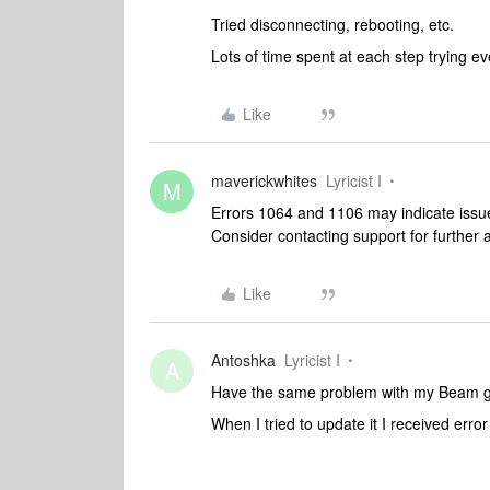
Tried disconnecting, rebooting, etc.
Lots of time spent at each step trying ev
Like
maverickwhites
Lyricist I
M
Errors 1064 and 1106 may indicate issu
Consider contacting support for further 
Like
Antoshka
Lyricist I
A
Have the same problem with my Beam 
When I tried to update it I received erro