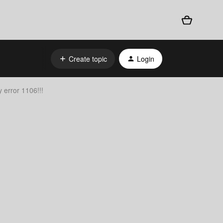
Create topic
Login
 error 1106!!!