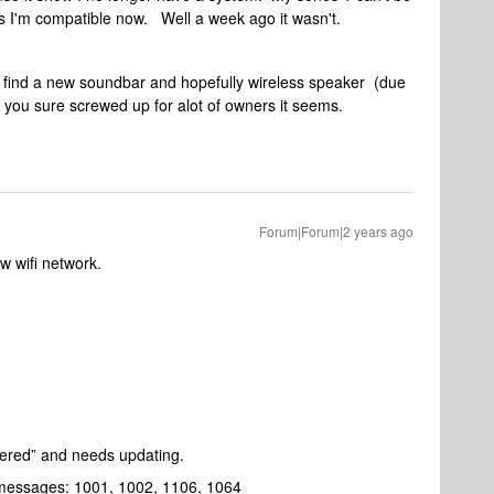
 is I'm compatible now. Well a week ago it wasn't.
o find a new soundbar and hopefully wireless speaker (due
you sure screwed up for alot of owners it seems.
Forum|Forum|2 years ago
w wifi network.
stered” and needs updating.
r messages: 1001, 1002, 1106, 1064