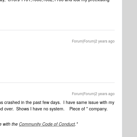
Forum|Forum|2 years ago
Forum|Forum|2 years ago
s crashed in the past few days. I have same issue with my
d over. Shows I have no system. Piece of * company.
e with the
Community Code of Conduct
.*