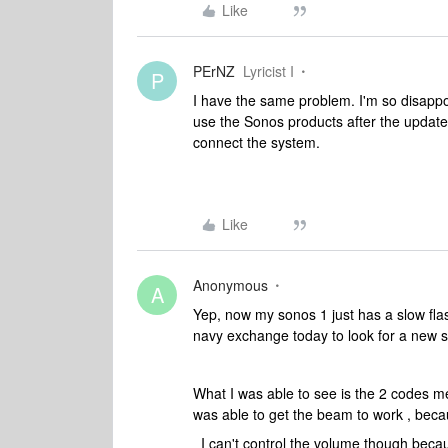
Like
PErNZ
Lyricist I
P
I have the same problem. I'm so disappo
use the Sonos products after the update
connect the system.
Like
Anonymous
A
Yep, now my sonos 1 just has a slow flas
navy exchange today to look for a new 
What I was able to see is the 2 codes me
was able to get the beam to work , becau
I can't control the volume though beca