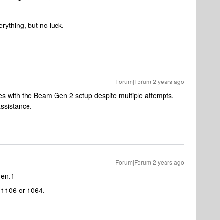
erything, but no luck.
Forum|Forum|2 years ago
es with the Beam Gen 2 setup despite multiple attempts.
assistance.
Forum|Forum|2 years ago
gen.1
r 1106 or 1064.