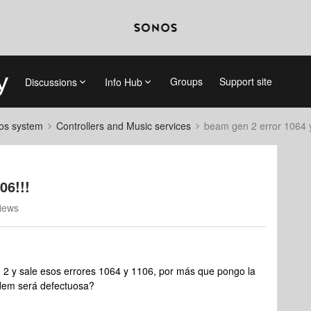
Groups
Support site
Discussions
Info Hub
nos system
Controllers and Music services
beam gen 2 error 1064 y
06!!!
iews
 2 y sale esos errores 1064 y 1106, por más que pongo la
módem será defectuosa?