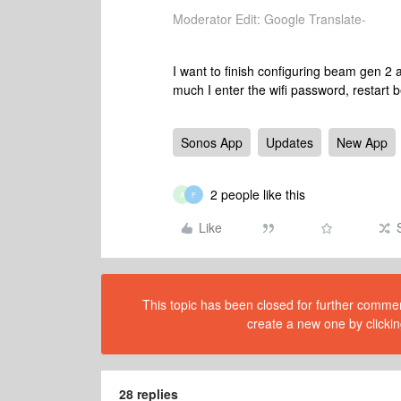
Moderator Edit: Google Translate-
I want to finish configuring beam gen 2
much I enter the wifi password, restart
Sonos App
Updates
New App
2 people like this
A
F
Like
This topic has been closed for further comment
create a new one by clickin
28 replies