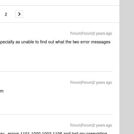
2
Forum|Forum|2 years ago
pecially as unable to find out what the two error messages
Forum|Forum|2 years ago
am
Forum|Forum|2 years ago
day, errors 1101,1000,1002,1106 and lost my preexisting