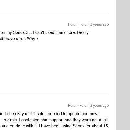
Forum|Forum|2 years ago
on my Sonos SL. I can't used it anymore. Really
still have error. Why ?
Forum|Forum|2 years ago
 to be okay until it said I needed to update and now I
in a circle. I contacted chat support and they were not at all
is and be done with it. I have been using Sonos for about 15