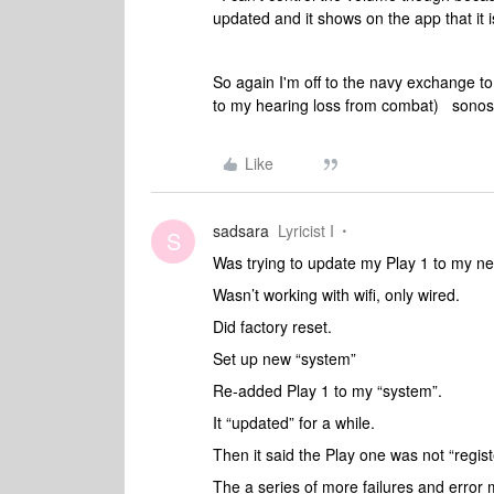
updated and it shows on the app that it
So again I'm off to the navy exchange t
to my hearing loss from combat) sonos 
Like
sadsara
Lyricist I
S
Was trying to update my Play 1 to my ne
Wasn’t working with wifi, only wired.
Did factory reset.
Set up new “system”
Re-added Play 1 to my “system”.
It “updated” for a while.
Then it said the Play one was not “regi
The a series of more failures and erro