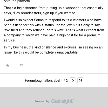
onto the platform.
That’s a big difference from putting up a webpage that essentially
says, “Hey broadcasters, sign up if you want to.”
I would also expect Sonos to respond to its customers who have
been asking for this with a status update, even if it’s only to say,
“We tried and they refused, here’s why.” That’s what I expect from
a company to which we have paid a high cost for for a premium
service.
In my business, the kind of silence and excuses I’m seeing on an
issue like this would be completely unacceptable.
Forum|pagination.label 1 / 2