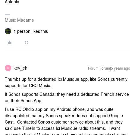
Antonia
Music Madame
1 person likes this
kev_eh
Forum|Forum|5 years ago
K
Thumbs up for a dedicated Ici Musique app, like Sonos currently
supports for CBC Music.
If Sonos supports Canada, they need a dedicated French service
on their Sonos App.
I use RC Ohdio app on my Android phone, and was quite
disappointed that my Sonos speaker does not support Google
Cast. Contacted Sonos customer service about this, and they
said use TuneIn to access Ici Musique radio streams. I want
access to the Ici Musique radio show archive and music streams.