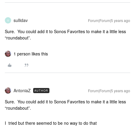
sullidav
Forum|Forum|5 years ago
S
Sure. You could add it to Sonos Favorites to make it a little less
“roundabout”.
1 person likes this
AntoniaZ
Forum|Forum|5 years ago
AUTHOR
Sure. You could add it to Sonos Favorites to make it a little less
“roundabout”.
I tried but there seemed to be no way to do that