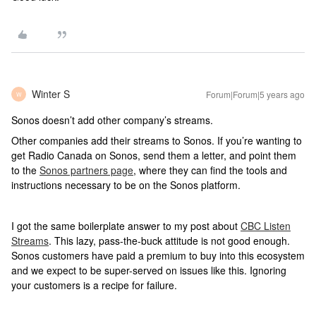
Winter S
Forum|Forum|5 years ago
W
Sonos doesn’t add other company’s streams.
Other companies add their streams to Sonos. If you’re wanting to
get Radio Canada on Sonos, send them a letter, and point them
to the
Sonos partners page
, where they can find the tools and
instructions necessary to be on the Sonos platform.
I got the same boilerplate answer to my post about
CBC Listen
Streams
. This lazy, pass-the-buck attitude is not good enough.
Sonos customers have paid a premium to buy into this ecosystem
and we expect to be super-served on issues like this. Ignoring
your customers is a recipe for failure.