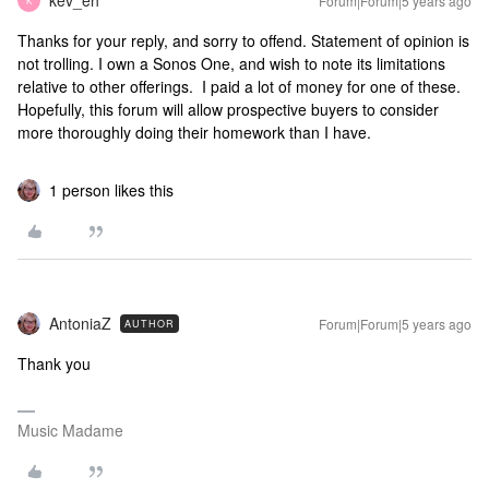
kev_eh
Forum|Forum|5 years ago
K
Thanks for your reply, and sorry to offend. Statement of opinion is
not trolling. I own a Sonos One, and wish to note its limitations
relative to other offerings. I paid a lot of money for one of these.
Hopefully, this forum will allow prospective buyers to consider
more thoroughly doing their homework than I have.
1 person likes this
AntoniaZ
Forum|Forum|5 years ago
AUTHOR
Thank you
Music Madame