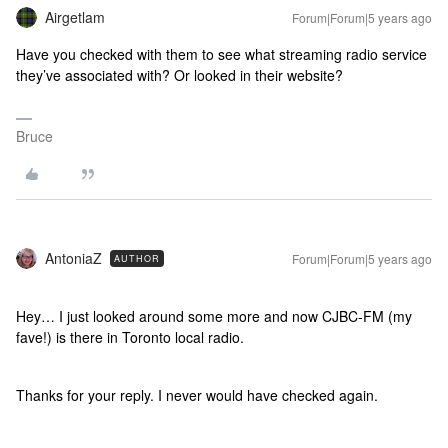
Airgetlam
Forum|Forum|5 years ago
Have you checked with them to see what streaming radio service
they’ve associated with? Or looked in their website?
Bruce
AntoniaZ
Forum|Forum|5 years ago
AUTHOR
Hey… I just looked around some more and now CJBC-FM (my
fave!) is there in Toronto local radio.
Thanks for your reply. I never would have checked again.