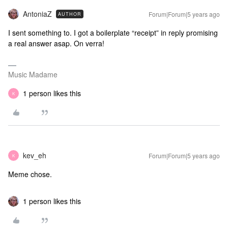
AntoniaZ
Forum|Forum|5 years ago
AUTHOR
I sent something to. I got a boilerplate “receipt” in reply promising
a real answer asap. On verra!
Music Madame
1 person likes this
K
kev_eh
Forum|Forum|5 years ago
K
Meme chose.
1 person likes this