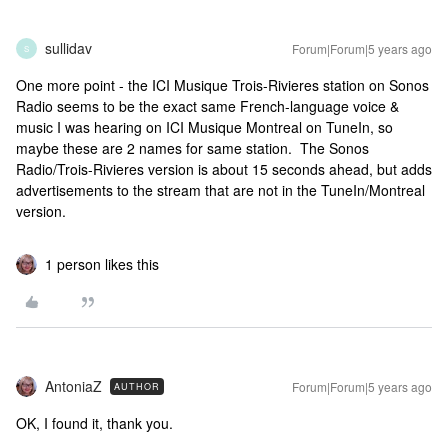
sullidav
Forum|Forum|5 years ago
S
One more point - the ICI Musique Trois-Rivieres station on Sonos
Radio seems to be the exact same French-language voice &
music I was hearing on ICI Musique Montreal on TuneIn, so
maybe these are 2 names for same station. The Sonos
Radio/Trois-Rivieres version is about 15 seconds ahead, but adds
advertisements to the stream that are not in the TuneIn/Montreal
version.
1 person likes this
AntoniaZ
Forum|Forum|5 years ago
AUTHOR
OK, I found it, thank you.