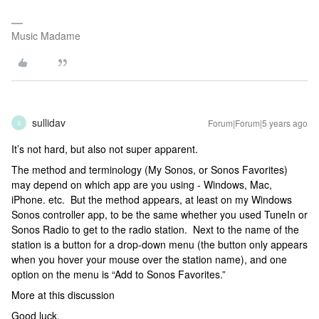
Music Madame
sullidav
Forum|Forum|5 years ago
S
It’s not hard, but also not super apparent.
The method and terminology (My Sonos, or Sonos Favorites)
may depend on which app are you using - Windows, Mac,
iPhone. etc. But the method appears, at least on my Windows
Sonos controller app, to be the same whether you used TuneIn or
Sonos Radio to get to the radio station. Next to the name of the
station is a button for a drop-down menu (the button only appears
when you hover your mouse over the station name), and one
option on the menu is “Add to Sonos Favorites.”
More at this discussion
Good luck.