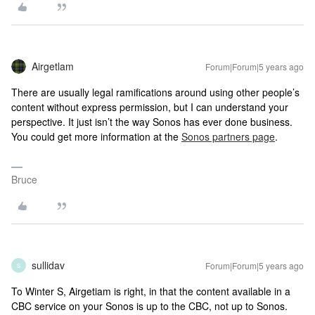
Airgetlam
Forum|Forum|5 years ago
There are usually legal ramifications around using other people’s
content without express permission, but I can understand your
perspective. It just isn’t the way Sonos has ever done business.
You could get more information at the
Sonos partners page
.
Bruce
sullidav
Forum|Forum|5 years ago
S
To Winter S, Airgetiam is right, in that the content available in a
CBC service on your Sonos is up to the CBC, not up to Sonos.