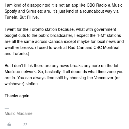
I am kind of disappointed it is not an app like CBC Radio & Music,
Spotify and Siirus etc are. It’s just kind of a roundabout way via
TuneIn. But I’ll live.
I went for the Toronto station because, what with government
budget cuts to the public broadcaster, I expect the “FM” stations
are all the same across Canada except maybe for local news and
weather breaks. (I used to work at Rad-Can and CBC Montreal
and Toronto.)
But I don’t think there are any news breaks anymore on the Ici
Musique network. So, basically, it all depends what time zone you
are in. You can always time shift by choosing the Vancouver (or
whichever) station.
Thanks again
Music Madame