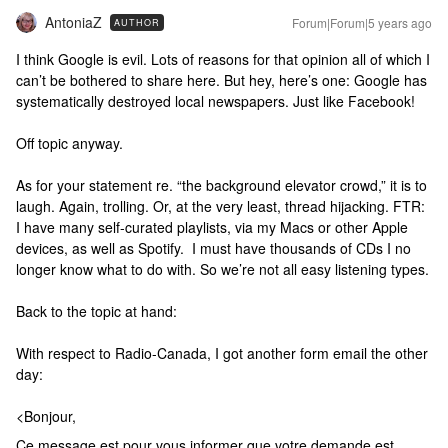
AntoniaZ
Forum|Forum|5 years ago
AUTHOR
I think Google is evil. Lots of reasons for that opinion all of which I
can’t be bothered to share here. But hey, here’s one: Google has
systematically destroyed local newspapers. Just like Facebook!
Off topic anyway.
As for your statement re. “the background elevator crowd,” it is to
laugh. Again, trolling. Or, at the very least, thread hijacking. FTR:
I have many self-curated playlists, via my Macs or other Apple
devices, as well as Spotify. I must have thousands of CDs I no
longer know what to do with. So we’re not all easy listening types.
Back to the topic at hand:
With respect to Radio-Canada, I got another form email the other
day:
<Bonjour,
Ce message est pour vous informer que votre demande est