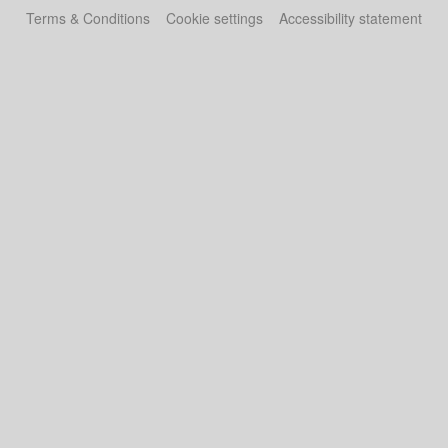
Terms & Conditions
Cookie settings
Accessibility statement