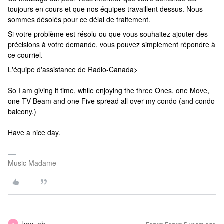
toujours en cours et que nos équipes travaillent dessus. Nous
sommes désolés pour ce délai de traitement.
Si votre problème est résolu ou que vous souhaitez ajouter des
précisions à votre demande, vous pouvez simplement répondre à
ce courriel.
L'équipe d'assistance de Radio-Canada>
So I am giving it time, while enjoying the three Ones, one Move,
one TV Beam and one Five spread all over my condo (and condo
balcony.)
Have a nice day.
Music Madame