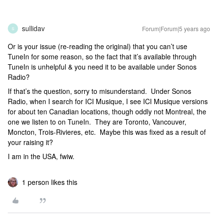
sullidav
Forum|Forum|5 years ago
S
Or is your issue (re-reading the original) that you can’t use
TuneIn for some reason, so the fact that it’s available through
TuneIn is unhelpful & you need it to be available under Sonos
Radio?
If that’s the question, sorry to misunderstand. Under Sonos
Radio, when I search for ICI Musique, I see ICI Musique versions
for about ten Canadian locations, though oddly not Montreal, the
one we listen to on TuneIn. They are Toronto, Vancouver,
Moncton, Trois-Rivieres, etc. Maybe this was fixed as a result of
your raising it?
I am in the USA, fwiw.
1 person likes this