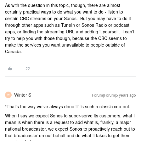
As with the question in this topic, though, there are almost
certainly practical ways to do what you want to do - listen to
certain CBC streams on your Sonos. But you may have to do it
through other apps such as TuneIn or Sonos Radio or podcast
apps, or finding the streaming URL and adding it yourself. I can’t
try to help you with those though, because the CBC seems to
make the services you want unavailable to people outside of
Canada.
Winter S
Forum|Forum|5 years ago
W
“That’s the way we’ve always done it” is such a classic cop-out.
When I say we expect Sonos to super-serve its customers, what I
mean is when there is a request to add what is, frankly, a major
national broadcaster, we expect Sonos to proactively reach out to
that broadcaster on our behalf and do what it takes to get them