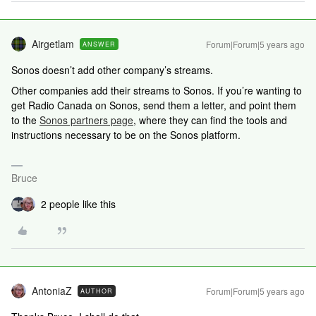
Airgetlam
Forum|Forum|5 years ago
ANSWER
Sonos doesn’t add other company’s streams.
Other companies add their streams to Sonos. If you’re wanting to
get Radio Canada on Sonos, send them a letter, and point them
to the
Sonos partners page
, where they can find the tools and
instructions necessary to be on the Sonos platform.
Bruce
2 people like this
AntoniaZ
Forum|Forum|5 years ago
AUTHOR