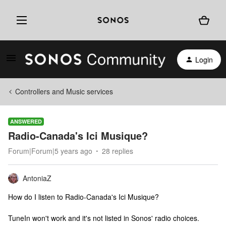
Login
Controllers and Music services
ANSWERED
Radio-Canada's Ici Musique?
Forum|Forum|5 years ago
28 replies
AntoniaZ
How do I listen to Radio-Canada's Ici Musique?
TuneIn won't work and it's not listed in Sonos' radio choices.