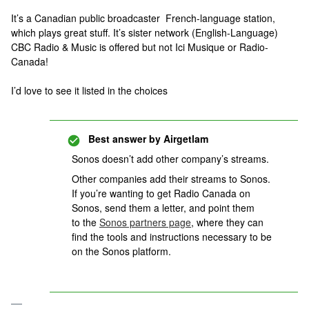
It’s a Canadian public broadcaster French-language station,
which plays great stuff. It’s sister network (English-Language)
CBC Radio & Music is offered but not Ici Musique or Radio-
Canada!
I’d love to see it listed in the choices
Best answer by
Airgetlam
Sonos doesn’t add other company’s streams.
Other companies add their streams to Sonos.
If you’re wanting to get Radio Canada on
Sonos, send them a letter, and point them
to the
Sonos partners page
, where they can
find the tools and instructions necessary to be
on the Sonos platform.