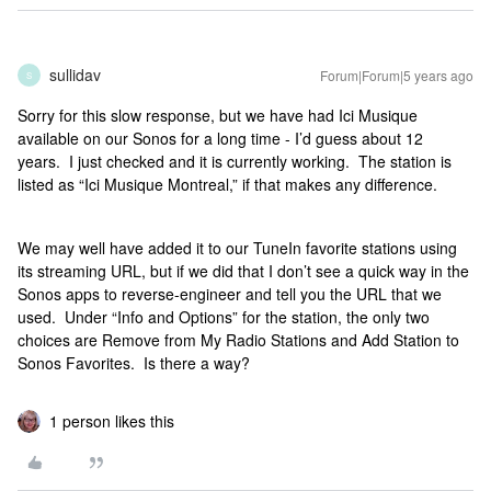
sullidav
Forum|Forum|5 years ago
S
Sorry for this slow response, but we have had Ici Musique
available on our Sonos for a long time - I’d guess about 12
years. I just checked and it is currently working. The station is
listed as “Ici Musique Montreal,” if that makes any difference.
We may well have added it to our TuneIn favorite stations using
its streaming URL, but if we did that I don’t see a quick way in the
Sonos apps to reverse-engineer and tell you the URL that we
used. Under “Info and Options” for the station, the only two
choices are Remove from My Radio Stations and Add Station to
Sonos Favorites. Is there a way?
1 person likes this