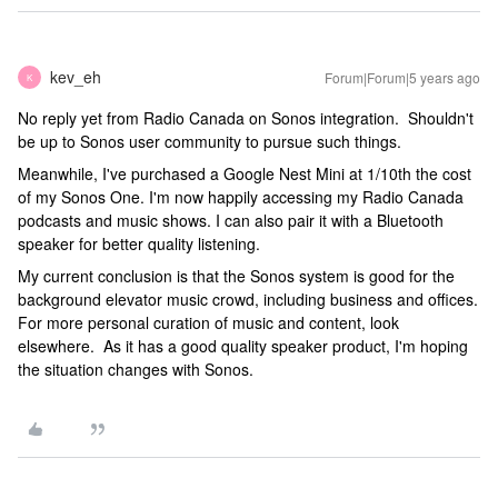
kev_eh
Forum|Forum|5 years ago
K
No reply yet from Radio Canada on Sonos integration. Shouldn't
be up to Sonos user community to pursue such things.
Meanwhile, I've purchased a Google Nest Mini at 1/10th the cost
of my Sonos One. I'm now happily accessing my Radio Canada
podcasts and music shows. I can also pair it with a Bluetooth
speaker for better quality listening.
My current conclusion is that the Sonos system is good for the
background elevator music crowd, including business and offices.
For more personal curation of music and content, look
elsewhere. As it has a good quality speaker product, I'm hoping
the situation changes with Sonos.