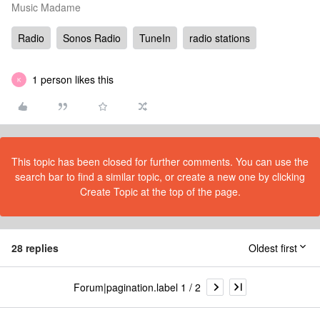
Music Madame
Radio
Sonos Radio
TuneIn
radio stations
1 person likes this
K
This topic has been closed for further comments. You can use the
search bar to find a similar topic, or create a new one by clicking
Create Topic at the top of the page.
28 replies
Oldest first
Forum|pagination.label 1 / 2