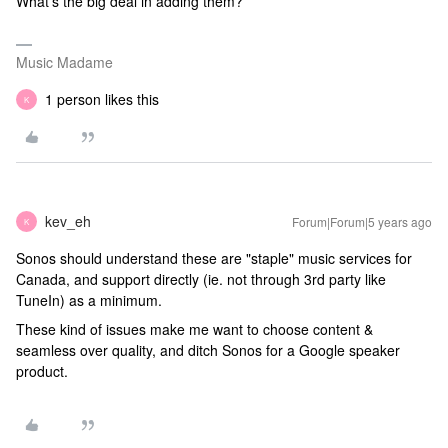
What’s the big deal in adding them?
Music Madame
1 person likes this
K
kev_eh
Forum|Forum|5 years ago
K
Sonos should understand these are "staple" music services for
Canada, and support directly (ie. not through 3rd party like
TuneIn) as a minimum.
These kind of issues make me want to choose content &
seamless over quality, and ditch Sonos for a Google speaker
product.