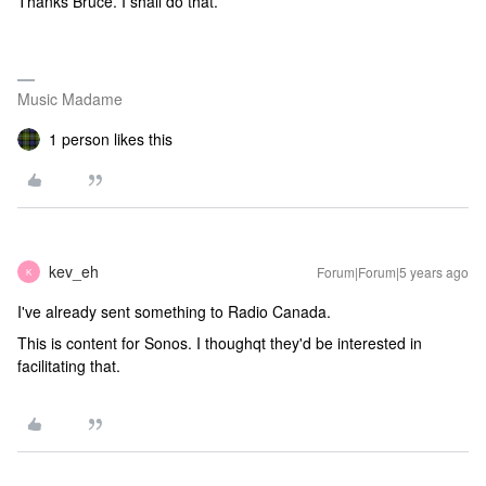
Thanks Bruce. I shall do that.
Music Madame
1 person likes this
kev_eh
Forum|Forum|5 years ago
K
I've already sent something to Radio Canada.
This is content for Sonos. I thoughqt they'd be interested in
facilitating that.