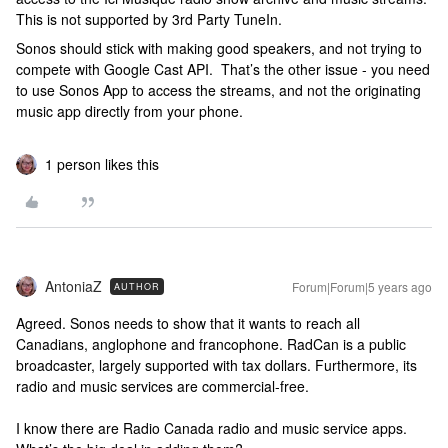
This is not supported by 3rd Party TuneIn.
Sonos should stick with making good speakers, and not trying to
compete with Google Cast API. That’s the other issue - you need
to use Sonos App to access the streams, and not the originating
music app directly from your phone.
1 person likes this
AntoniaZ
Forum|Forum|5 years ago
AUTHOR
Agreed. Sonos needs to show that it wants to reach all
Canadians, anglophone and francophone. RadCan is a public
broadcaster, largely supported with tax dollars. Furthermore, its
radio and music services are commercial-free.
I know there are Radio Canada radio and music service apps.