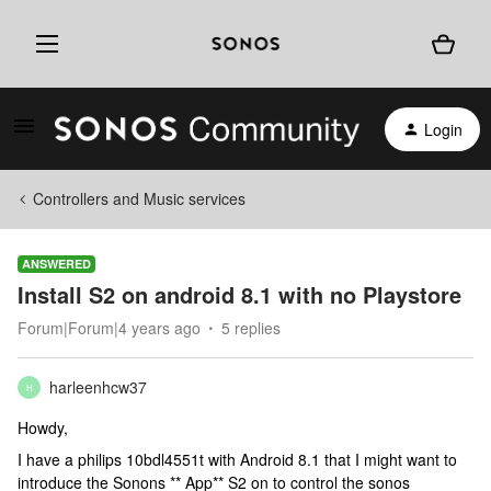
Login
Controllers and Music services
ANSWERED
Install S2 on android 8.1 with no Playstore
Forum|Forum|4 years ago
5 replies
harleenhcw37
H
Howdy,
I have a philips 10bdl4551t with Android 8.1 that I might want to
introduce the Sonons ** App** S2 on to control the sonos