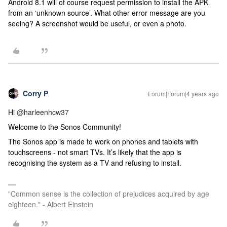
Android 8.1 will of course request permission to install the APK
from an ‘unknown source’. What other error message are you
seeing? A screenshot would be useful, or even a photo.
Corry P
Forum|Forum|4 years ago
Hi
@harleenhcw37
Welcome to the Sonos Community!
The Sonos app is made to work on phones and tablets with
touchscreens - not smart TVs. It’s likely that the app is
recognising the system as a TV and refusing to install.
"Common sense is the collection of prejudices acquired by age
eighteen." - Albert Einstein