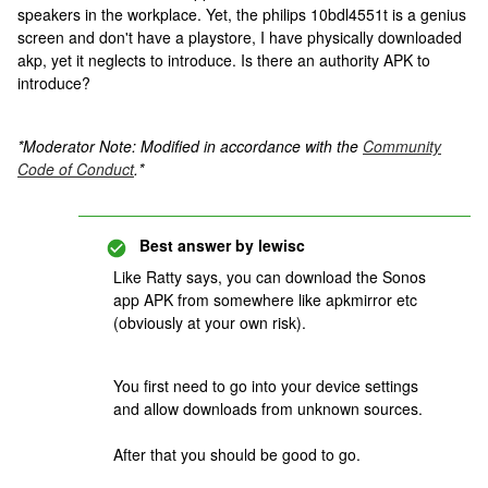
speakers in the workplace. Yet, the philips 10bdl4551t is a genius
screen and don't have a playstore, I have physically downloaded
akp, yet it neglects to introduce. Is there an authority APK to
introduce?
*Moderator Note: Modified in accordance with the
Community
Code of Conduct
.*
Best answer by
lewisc
Like Ratty says, you can download the Sonos
app APK from somewhere like apkmirror etc
(obviously at your own risk).
You first need to go into your device settings
and allow downloads from unknown sources.
After that you should be good to go.