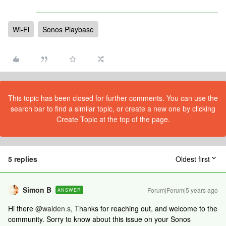
Wi-Fi
Sonos Playbase
This topic has been closed for further comments. You can use the
search bar to find a similar topic, or create a new one by clicking
Create Topic at the top of the page.
5 replies
Oldest first
Simon B
Forum|Forum|5 years ago
ANSWER
Hi there
@walden.s
, Thanks for reaching out, and welcome to the
community. Sorry to know about this issue on your Sonos