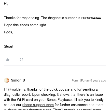
Hi,
Thanks for responding. The diagnostic number is 2029294344.
Hope this sheds some light.
Rgds,
Stuart
Simon B
Forum|Forum|5 years ago
Hi
@walden.s
, thanks for the quick update and for sending a
diagnostic report. Upon checking, it shows that there is an issue
with the Wi-Fi card on your Sonos Playbase. I'll ask you to kindly
contact our
phone support team
for further assistance and more
in-depth troubleshooting steps. They’ll provide additional steps