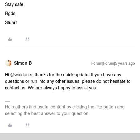
Stay safe,
Rgds,
Stuart
Simon B
Forum|Forum|5 years ago
Hi
@walden.s
, thanks for the quick update. If you have any
questions or run into any other issues, please do not hesitate to
contact us. We are always happy to assist you.
Help others find useful content by clicking the like button and
selecting the best answer to your question