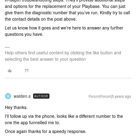
and options for the replacement of your Playbase. You can just
give them the diagnostic number that you’ve run. Kindly try to call
the contact details on the post above.
Let us know how it goes and we're here to answer any further
questions you have.
Help others find useful content by clicking the like button and
selecting the best answer to your question
walden.s
Forum|Forum|5 years ago
AUTHOR
W
Hey thanks.
I'll follow up via the phone, looks like a different number to the
one the app funnelled me to.
Once again thanks for a speedy response.