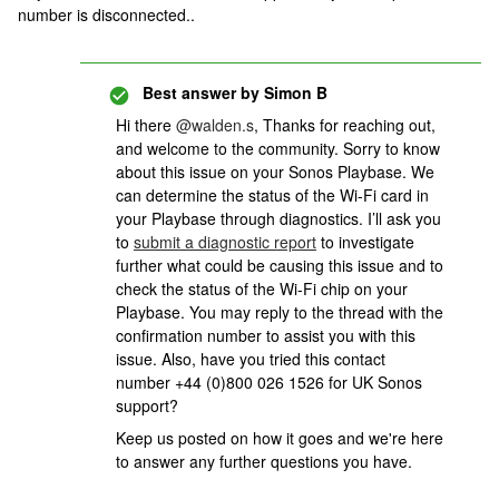
number is disconnected..
Best answer by
Simon B
Hi there
@walden.s
, Thanks for reaching out,
and welcome to the community. Sorry to know
about this issue on your Sonos Playbase. We
can determine the status of the Wi-Fi card in
your Playbase through diagnostics. I’ll ask you
to
submit a diagnostic report
to investigate
further what could be causing this issue and to
check the status of the Wi-Fi chip on your
Playbase. You may reply to the thread with the
confirmation number to assist you with this
issue. Also, have you tried this contact
number +44 (0)800 026 1526 for UK Sonos
support?
Keep us posted on how it goes and we're here
to answer any further questions you have.