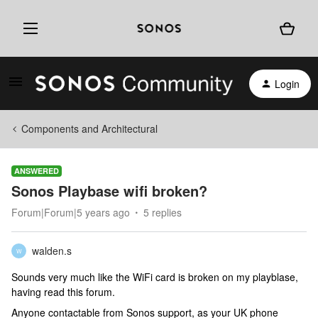
Login
Components and Architectural
ANSWERED
Sonos Playbase wifi broken?
Forum|Forum|5 years ago
5 replies
walden.s
W
Sounds very much like the WiFi card is broken on my playblase,
having read this forum.
Anyone contactable from Sonos support, as your UK phone