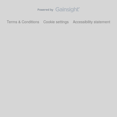
Terms & Conditions
Cookie settings
Accessibility statement