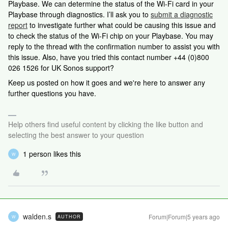
Playbase. We can determine the status of the Wi-Fi card in your
Playbase through diagnostics. I’ll ask you to
submit a diagnostic
report
to investigate further what could be causing this issue and
to check the status of the Wi-Fi chip on your Playbase. You may
reply to the thread with the confirmation number to assist you with
this issue. Also, have you tried this contact number +44 (0)800
026 1526 for UK Sonos support?
Keep us posted on how it goes and we're here to answer any
further questions you have.
Help others find useful content by clicking the like button and
selecting the best answer to your question
1 person likes this
W
walden.s
Forum|Forum|5 years ago
AUTHOR
W