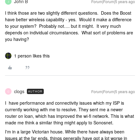
John B
Forum|Forum|5 years ago
J
I think those are two slightly different questions. Does the Boost
have better wireless capability - yes. Would it make a difference
to your system? Probably not…. but it might. It very much
depends on individual circumstances. What sort of problems are
you having?
1 person likes this
clogs
Forum|Forum|5 years ago
AUTHOR
C
I have performance and connectivity issues which my ISP is
currently working with me to resolve. They sent me a newer
router on loan, which has improved the wi-fi network. This is what
made me think a similar thing might apply to Sonosnet.
I'm in a large Victorian house. While there have always been
issues at the far ends, things generally have got a lot worse in