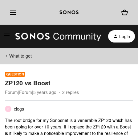
Login
What to get
QUESTION
ZP120 vs Boost
Forum|Forum|5 years ago
2 replies
clogs
C
The root bridge for my Sonosnet is a venerable ZP120 which has
been going for over 10 years. If I replace the ZP120 with a Boost
is it likely to make a noticeable improvement to the resilience of