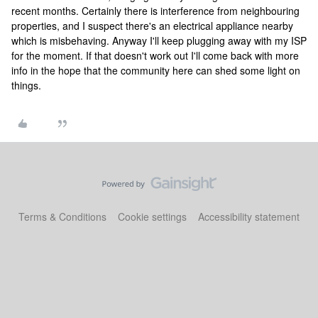
recent months. Certainly there is interference from neighbouring
properties, and I suspect there's an electrical appliance nearby
which is misbehaving. Anyway I'll keep plugging away with my ISP
for the moment. If that doesn't work out I'll come back with more
info in the hope that the community here can shed some light on
things.
Terms & Conditions
Cookie settings
Accessibility statement