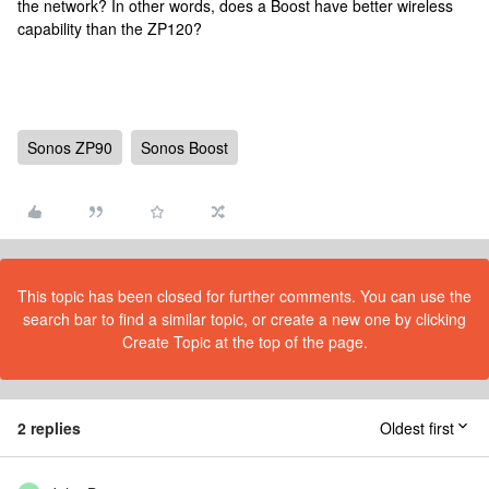
the network? In other words, does a Boost have better wireless
capability than the ZP120?
Sonos ZP90
Sonos Boost
This topic has been closed for further comments. You can use the
search bar to find a similar topic, or create a new one by clicking
Create Topic at the top of the page.
2 replies
Oldest first