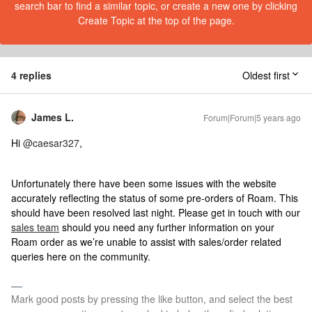
search bar to find a similar topic, or create a new one by clicking
Create Topic at the top of the page.
4 replies
Oldest first
James L.
Forum|Forum|5 years ago
Hi
@caesar327
,
Unfortunately there have been some issues with the website
accurately reflecting the status of some pre-orders of Roam. This
should have been resolved last night. Please get in touch with our
sales team
should you need any further information on your
Roam order as we’re unable to assist with sales/order related
queries here on the community.
Mark good posts by pressing the like button, and select the best