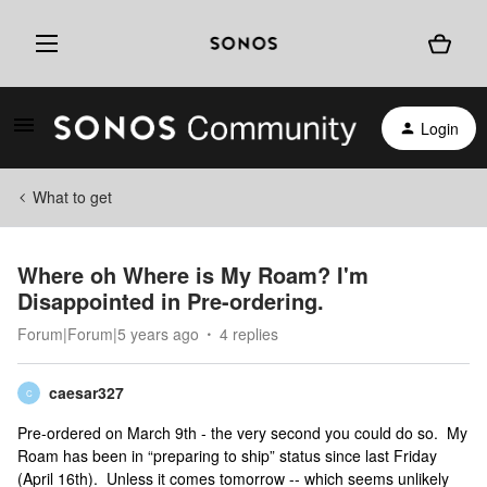
Login
What to get
Where oh Where is My Roam? I'm
Disappointed in Pre-ordering.
Forum|Forum|5 years ago
4 replies
caesar327
C
Pre-ordered on March 9th - the very second you could do so. My
Roam has been in “preparing to ship” status since last Friday
(April 16th). Unless it comes tomorrow -- which seems unlikely