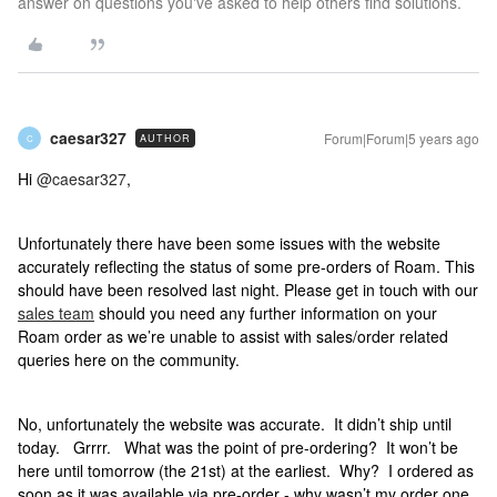
answer on questions you've asked to help others find solutions.
caesar327
Forum|Forum|5 years ago
AUTHOR
C
Hi
@caesar327
,
Unfortunately there have been some issues with the website
accurately reflecting the status of some pre-orders of Roam. This
should have been resolved last night. Please get in touch with our
sales team
should you need any further information on your
Roam order as we’re unable to assist with sales/order related
queries here on the community.
No, unfortunately the website was accurate. It didn’t ship until
today. Grrrr. What was the point of pre-ordering? It won’t be
here until tomorrow (the 21st) at the earliest. Why? I ordered as
soon as it was available via pre-order - why wasn’t my order one