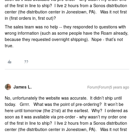
of the first in line to ship? I live 2 hours from a Sonos distribution
center (the distribution center in Jonestown, PA). Was it not first
in (first orders in, first out)?
The sales team was no help -- they responded to questions with
wrong information (such as some people have the Roam already,
because they requested overnight shipping). Nope - that’s not
true.
James L.
Forum|Forum|5 years ago
No, unfortunately the website was accurate. It didn’t ship until
today. Grrrr. What was the point of pre-ordering? It won’t be
here until tomorrow (the 21st) at the earliest. Why? I ordered as
soon as it was available via pre-order - why wasn’t my order one
of the first in line to ship? I live 2 hours from a Sonos distribution
center (the distribution center in Jonestown, PA). Was it not first