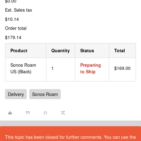
$0.00
Est. Sales tax
$10.14
Order total
$179.14
Product
Quantity
Status
Total
Sonos Roam
Preparing
1
$169.00
US (Black)
to Ship
Delivery
Sonos Roam
This topic has been closed for further comments. You can use the