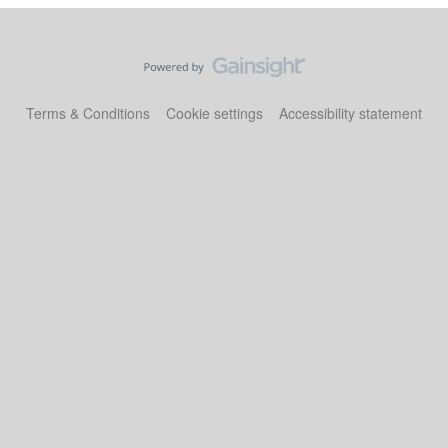
Terms & Conditions
Cookie settings
Accessibility statement