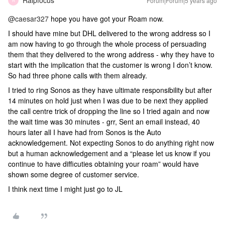
Ralpfocus
Forum|Forum|5 years ago
R
@caesar327
hope you have got your Roam now.
I should have mine but DHL delivered to the wrong address so I
am now having to go through the whole process of persuading
them that they delivered to the wrong address - why they have to
start with the implication that the customer is wrong I don’t know.
So had three phone calls with them already.
I tried to ring Sonos as they have ultimate responsibility but after
14 minutes on hold just when I was due to be next they applied
the call centre trick of dropping the line so I tried again and now
the wait time was 30 minutes - grr, Sent an email instead, 40
hours later all I have had from Sonos is the Auto
acknowledgement. Not expecting Sonos to do anything right now
but a human acknowledgement and a “please let us know if you
continue to have difficuties obtaining your roam” would have
shown some degree of customer service.
I think next time I might just go to JL