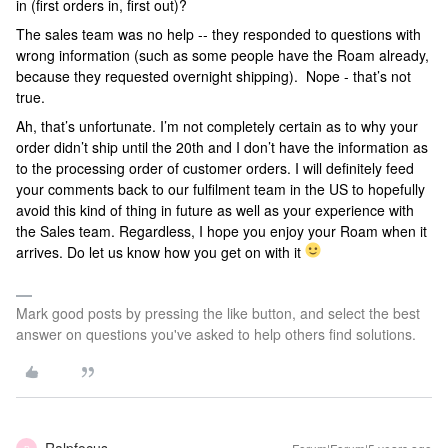
in (first orders in, first out)?
The sales team was no help -- they responded to questions with
wrong information (such as some people have the Roam already,
because they requested overnight shipping). Nope - that’s not
true.
Ah, that’s unfortunate. I’m not completely certain as to why your
order didn’t ship until the 20th and I don’t have the information as
to the processing order of customer orders. I will definitely feed
your comments back to our fulfilment team in the US to hopefully
avoid this kind of thing in future as well as your experience with
the Sales team. Regardless, I hope you enjoy your Roam when it
arrives. Do let us know how you get on with it
Mark good posts by pressing the like button, and select the best
answer on questions you've asked to help others find solutions.