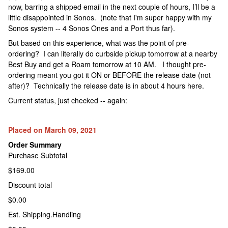
now, barring a shipped email in the next couple of hours, I’ll be a
little disappointed in Sonos. (note that I'm super happy with my
Sonos system -- 4 Sonos Ones and a Port thus far).
But based on this experience, what was the point of pre-
ordering? I can literally do curbside pickup tomorrow at a nearby
Best Buy and get a Roam tomorrow at 10 AM. I thought pre-
ordering meant you got it ON or BEFORE the release date (not
after)? Technically the release date is in about 4 hours here.
Current status, just checked -- again:
Placed on March 09, 2021
Order Summary
Purchase Subtotal
$169.00
Discount total
$0.00
Est. Shipping.Handling