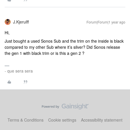
J.Kjerulff
Forum|Forum|1 year ago
Hi,
Just bought a used Sonos Sub and the trim on the inside is black
compared to my other Sub where it’s silver? Did Sonos release
the gen 1 with black trim or is this a gen 2 ?
- que sera sera
Terms & Conditions
Cookie settings
Accessibility statement