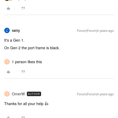
ratty
Forum|Forum|4 years ago
It's a Gen 1.
On Gen 2 the port frame is black.
1 person likes this
O
OmerW
Forum|Forum|4 years ago
AUTHOR
O
Thanks for all your help 👍