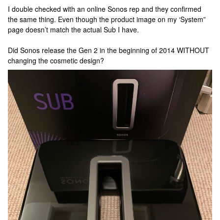
I double checked with an online Sonos rep and they confirmed
the same thing. Even though the product image on my ‘System”
page doesn’t match the actual Sub I have.
Did Sonos release the Gen 2 in the beginning of 2014 WITHOUT
changing the cosmetic design?