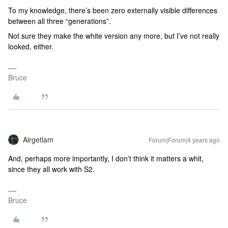
To my knowledge, there’s been zero externally visible differences
between all three “generations”.
Not sure they make the white version any more, but I’ve not really
looked, either.
Bruce
Airgetlam
Forum|Forum|4 years ago
And, perhaps more importantly, I don’t think it matters a whit,
since they all work with S2.
Bruce