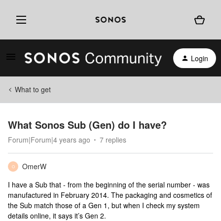
Login
What to get
What Sonos Sub (Gen) do I have?
Forum|Forum|4 years ago
7 replies
OmerW
O
I have a Sub that - from the beginning of the serial number - was
manufactured in February 2014. The packaging and cosmetics of
the Sub match those of a Gen 1, but when I check my system
details online, it says it’s Gen 2.