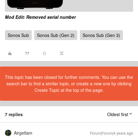
Mod Edit: Removed serial number
Sonos Sub
Sonos Sub (Gen 2)
Sonos Sub (Gen 3)
This topic has been closed for further comments. You can use the
search bar to find a similar topic, or create a new one by clicking
Create Topic at the top of the page.
7 replies
Oldest first
Airgetlam
Forum|Forum|4 years ago