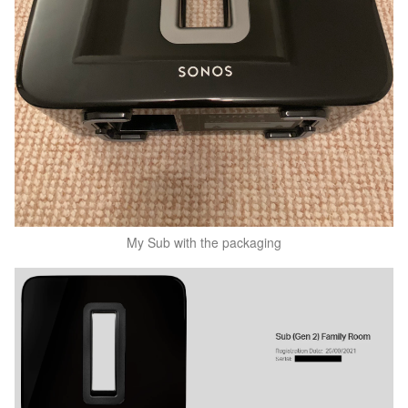
My Sub with the packaging