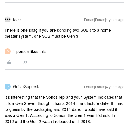
buzz
Forum|Forum|4 years ago
There is one snag if you are
bonding two SUB’s
to a home
theater system, one SUB must be Gen 3.
1 person likes this
O
GuitarSuperstar
Forum|Forum|4 years ago
G
It’s interesting that the Sonos rep and your System indicates that
it is a Gen 2 even though it has a 2014 manufacture date. If I had
to guess by the packaging and 2014 date, I would have said it
was a Gen 1. According to Sonos, the Gen 1 was first sold in
2012 and the Gen 2 wasn’t released until 2016.