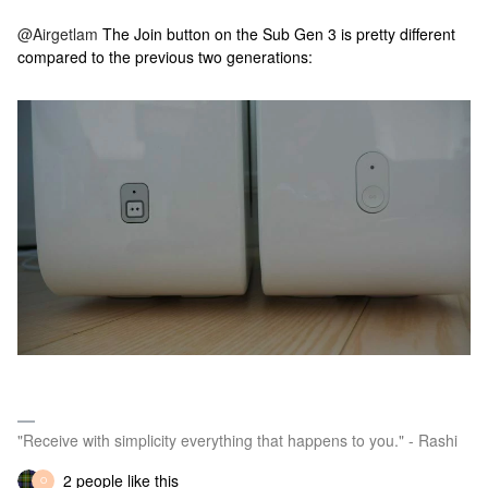
@Airgetlam
The Join button on the Sub Gen 3 is pretty different
compared to the previous two generations:
"Receive with simplicity everything that happens to you." - Rashi
2 people like this
O