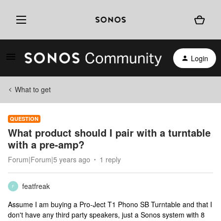
Login
What to get
QUESTION
What product should I pair with a turntable
with a pre-amp?
Forum|Forum|5 years ago
1 reply
featfreak
F
Assume I am buying a Pro-Ject T1 Phono SB Turntable and that I
don't have any third party speakers, just a Sonos system with 8