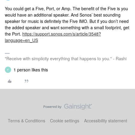
You could get a Five, Port, or Amp. The benefit of the Five is you
would have an additional speaker. And Sonos’ best sounding
speaker for music is definitely the Five IMO. But if you don’t need
the added speaker and want something with a small footprint, get
the Port.
https://support.sonos.com/s/article/3548?
language=en_US
"Receive with simplicity everything that happens to you." - Rashi
1 person likes this
F
Terms & Conditions
Cookie settings
Accessibility statement