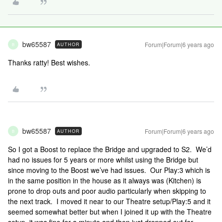
bw65587
Forum|Forum|6 years ago
AUTHOR
B
Thanks ratty! Best wishes.
bw65587
Forum|Forum|6 years ago
AUTHOR
B
So I got a Boost to replace the Bridge and upgraded to S2. We’d
had no issues for 5 years or more whilst using the Bridge but
since moving to the Boost we’ve had issues. Our Play:3 which is
in the same position in the house as it always was (Kitchen) is
prone to drop outs and poor audio particularly when skipping to
the next track. I moved it near to our Theatre setup/Play:5 and it
seemed somewhat better but when I joined it up with the Theatre