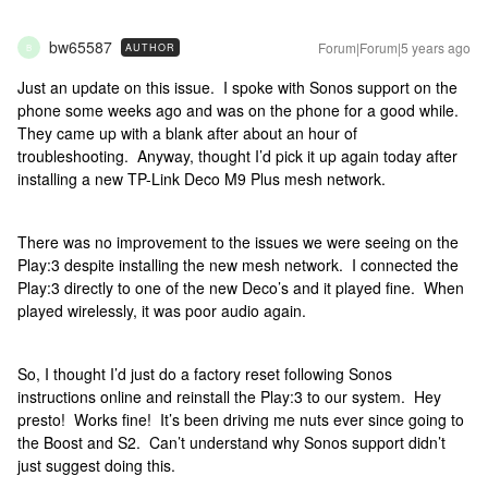
bw65587
Forum|Forum|5 years ago
AUTHOR
B
Just an update on this issue. I spoke with Sonos support on the
phone some weeks ago and was on the phone for a good while.
They came up with a blank after about an hour of
troubleshooting. Anyway, thought I’d pick it up again today after
installing a new TP-Link Deco M9 Plus mesh network.
There was no improvement to the issues we were seeing on the
Play:3 despite installing the new mesh network. I connected the
Play:3 directly to one of the new Deco’s and it played fine. When
played wirelessly, it was poor audio again.
So, I thought I’d just do a factory reset following Sonos
instructions online and reinstall the Play:3 to our system. Hey
presto! Works fine! It’s been driving me nuts ever since going to
the Boost and S2. Can’t understand why Sonos support didn’t
just suggest doing this.