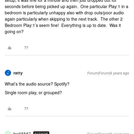
setup, it was fine for a minute and then just dropped out for
seconds before being picked up again. One particular Play:1 in a
bedroom is particularly unhappy also with drop outs/poor audio
again particularly when skipping to the next track. The other 2
Bedroom Play:1’s seem fine! Everything is up to date. Was it
going on?
ratty
Forum|Forum|6 years ago
What’s the audio source? Spotify?
Single room play, or grouped?
bw65587
Forum|Forum|6 years ago
AUTHOR
B