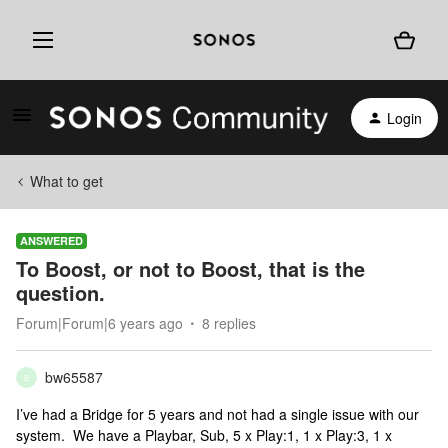
Login
What to get
ANSWERED
To Boost, or not to Boost, that is the
question.
Forum|Forum|6 years ago
8 replies
bw65587
B
I’ve had a Bridge for 5 years and not had a single issue with our
system. We have a Playbar, Sub, 5 x Play:1, 1 x Play:3, 1 x