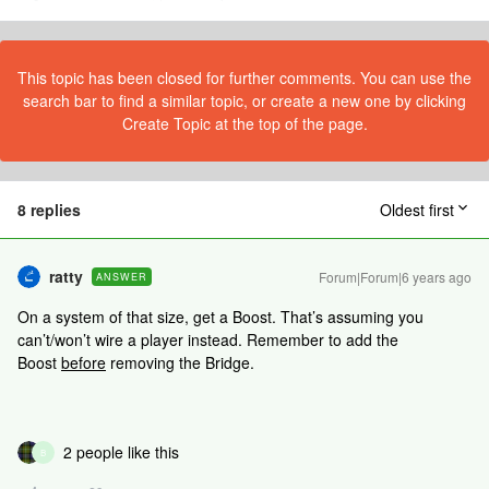
This topic has been closed for further comments. You can use the
search bar to find a similar topic, or create a new one by clicking
Create Topic at the top of the page.
8 replies
Oldest first
ratty
Forum|Forum|6 years ago
ANSWER
On a system of that size, get a Boost. That’s assuming you
can’t/won’t wire a player instead. Remember to add the
Boost
before
removing the Bridge.
2 people like this
B