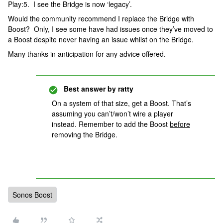
Play:5. I see the Bridge is now ‘legacy’.
Would the community recommend I replace the Bridge with
Boost? Only, I see some have had issues once they’ve moved to
a Boost despite never having an issue whilst on the Bridge.
Many thanks in anticipation for any advice offered.
Best answer by
ratty
On a system of that size, get a Boost. That’s
assuming you can’t/won’t wire a player
instead. Remember to add the Boost
before
removing the Bridge.
Sonos Boost