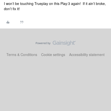
I won’t be touching Trueplay on this Play:3 again! If it ain’t broke,
don’t fix it!
Terms & Conditions
Cookie settings
Accessibility statement