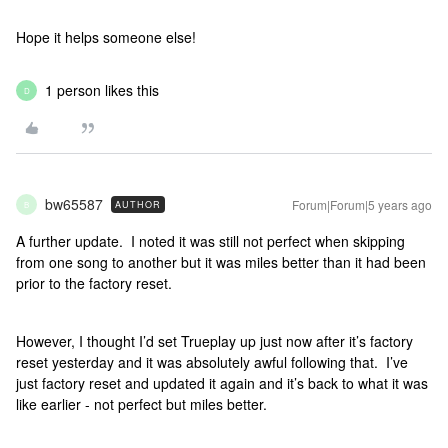
Hope it helps someone else!
1 person likes this
D
bw65587
Forum|Forum|5 years ago
AUTHOR
B
A further update. I noted it was still not perfect when skipping
from one song to another but it was miles better than it had been
prior to the factory reset.
However, I thought I’d set Trueplay up just now after it’s factory
reset yesterday and it was absolutely awful following that. I’ve
just factory reset and updated it again and it’s back to what it was
like earlier - not perfect but miles better.