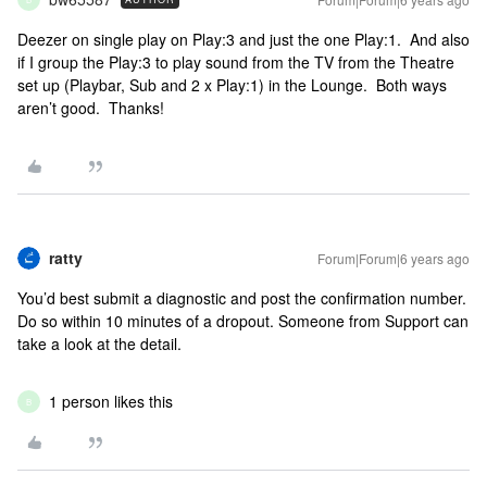
Deezer on single play on Play:3 and just the one Play:1. And also
if I group the Play:3 to play sound from the TV from the Theatre
set up (Playbar, Sub and 2 x Play:1) in the Lounge. Both ways
aren’t good. Thanks!
ratty
Forum|Forum|6 years ago
You’d best submit a diagnostic and post the confirmation number.
Do so within 10 minutes of a dropout. Someone from Support can
take a look at the detail.
1 person likes this
B