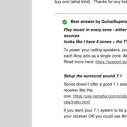
buy one (what kind). Thanks for any he
Best answer by
GuitarSupers
Play music in every zone - either
sources
looks like I have 8 zones + the T
To power your ceiling speakers, y
each Amp acts as a single zone. Al
Read more here:
https://support.
Setup the surround sound 7.1
Sonos doesn’t offer a good 7.1 sol
receiver like this
one:
https://usa.yamaha.com/produ
v6a/index.html
If you want your 7.1 system to be 
your receiver OR you could use AirP