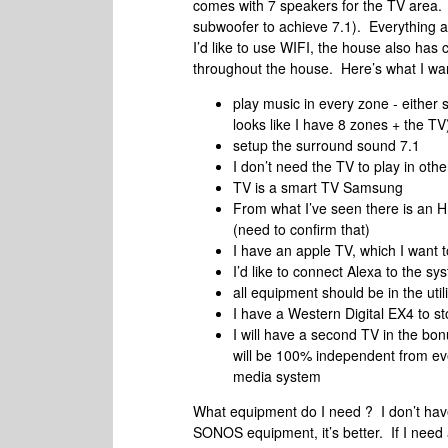
comes with 7 speakers for the TV area. 
subwoofer to achieve 7.1). Everything arr
I’d like to use WIFI, the house also has c
throughout the house. Here’s what I wan
play music in every zone - either 
looks like I have 8 zones + the TV
setup the surround sound 7.1
I don’t need the TV to play in ot
TV is a smart TV Samsung
From what I’ve seen there is an HD
(need to confirm that)
I have an apple TV, which I want 
I’d like to connect Alexa to the sy
all equipment should be in the utili
I have a Western Digital EX4 to s
I will have a second TV in the bo
will be 100% independent from ever
media system
What equipment do I need ? I don’t have 
SONOS equipment, it’s better. If I need 