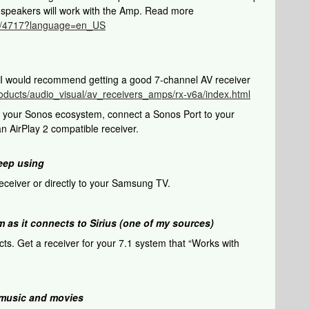
r speakers will work with the Amp. Read more
cle/4717?language=en_US
. I would recommend getting a good 7-channel AV receiver
oducts/audio_visual/av_receivers_amps/rx-v6a/index.html
of your Sonos ecosystem, connect a Sonos Port to your
n AirPlay 2 compatible receiver.
keep using
ceiver or directly to your Samsung TV.
em as it connects to Sirius (one of my sources)
cts. Get a receiver for your 7.1 system that “Works with
e music and movies