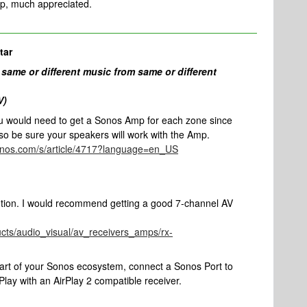
lp, much appreciated.
tar
 same or different music from same or different
V)
ou would need to get a Sonos Amp for each zone since
so be sure your speakers will work with the Amp.
sonos.com/s/article/4717?language=en_US
ution. I would recommend getting a good 7-channel AV
cts/audio_visual/av_receivers_amps/rx-
part of your Sonos ecosystem, connect a Sonos Port to
lay with an AirPlay 2 compatible receiver.