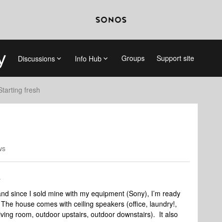
Groups
Support site
Discussions
Info Hub
Starting fresh
ws
nd since I sold mine with my equipment (Sony), I’m ready
e house comes with ceiling speakers (office, laundry!,
ving room, outdoor upstairs, outdoor downstairs). It also