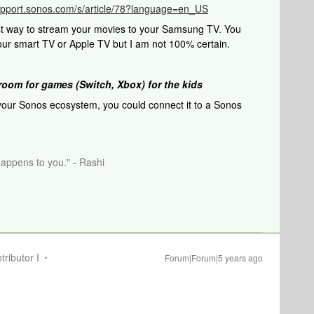
support.sonos.com/s/article/78?language=en_US
st way to stream your movies to your Samsung TV. You
our smart TV or Apple TV but I am not 100% certain.
room for games (Switch, Xbox) for the kids
 your Sonos ecosystem, you could connect it to a Sonos
happens to you." - Rashi
tributor I
Forum|Forum|5 years ago