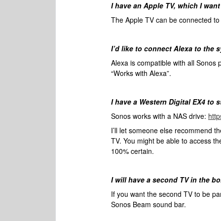
I have an Apple TV, which I want
The Apple TV can be connected to t
I’d like to connect Alexa to the 
Alexa is compatible with all Sonos 
“Works with Alexa”.
I have a Western Digital EX4 to 
Sonos works with a NAS drive:
htt
I’ll let someone else recommend t
TV. You might be able to access t
100% certain.
I will have a second TV in the b
If you want the second TV to be pa
Sonos Beam sound bar.