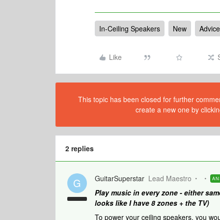
In-Ceiling Speakers
New
Advice
Like
This topic has been closed for further comment
create a new one by clickin
2 replies
GuitarSuperstar
Lead Maestro
AN
G
Play music in every zone - either sam
looks like I have 8 zones + the TV)
To power your ceiling speakers, you wo