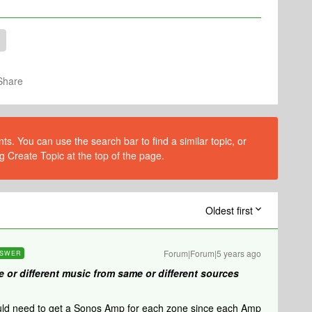
Share
s. You can use the search bar to find a similar topic, or
g Create Topic at the top of the page.
Oldest first
Forum|Forum|5 years ago
SWER
e or different music from same or different sources
uld need to get a Sonos Amp for each zone since each Amp