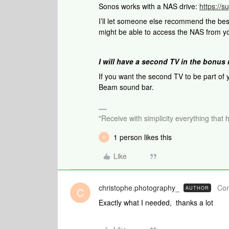
Sonos works with a NAS drive:
https://
I’ll let someone else recommend the be
might be able to access the NAS from y
I will have a second TV in the bonus 
If you want the second TV to be part of
Beam sound bar.
"Receive with simplicity everything that 
1 person likes this
C
Like
christophe.photography_
Con
AUTHOR
C
Exactly what I needed, thanks a lot