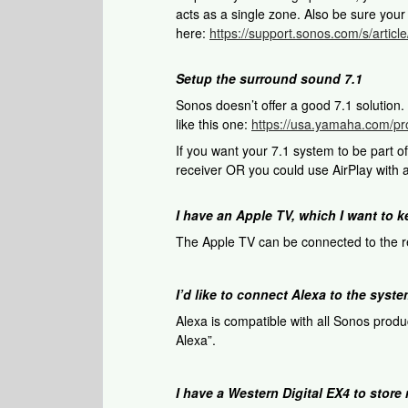
acts as a single zone. Also be sure you
here:
https://support.sonos.com/s/arti
Setup the surround sound 7.1
Sonos doesn’t offer a good 7.1 solution
like this one:
https://usa.yamaha.com/pr
If you want your 7.1 system to be part 
receiver OR you could use AirPlay with a
I have an Apple TV, which I want to 
The Apple TV can be connected to the re
I’d like to connect Alexa to the syst
Alexa is compatible with all Sonos produ
Alexa”.
I have a Western Digital EX4 to stor