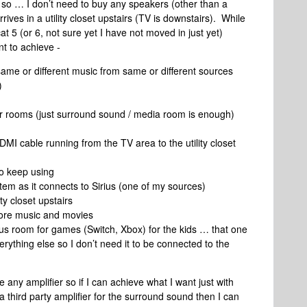
so … I don’t need to buy any speakers (other than a
ives in a utility closet upstairs (TV is downstairs). While
at 5 (or 6, not sure yet I have not moved in just yet)
t to achieve -
same or different music from same or different sources
)
her rooms (just surround sound / media room is enough)
MI cable running from the TV area to the utility closet
to keep using
stem as it connects to Sirius (one of my sources)
ty closet upstairs
tore music and movies
nus room for games (Switch, Xbox) for the kids … that one
ything else so I don’t need it to be connected to the
any amplifier so if I can achieve what I want just with
a third party amplifier for the surround sound then I can