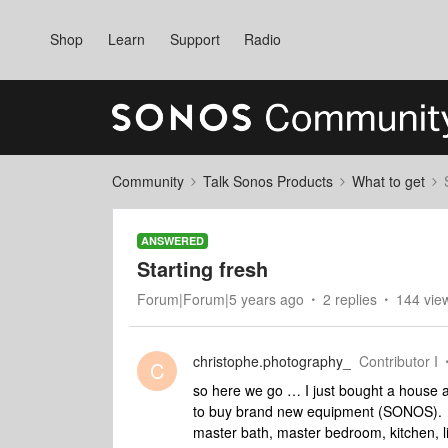
Shop
Learn
Support
Radio
Community
Talk Sonos Products
What to get
ANSWERED
Starting fresh
Forum|Forum|5 years ago
2 replies
144 vie
christophe.photography_
Contributor I
C
so here we go … I just bought a house a
to buy brand new equipment (SONOS). Th
master bath, master bedroom, kitchen, li