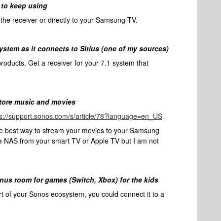
 to keep using
he receiver or directly to your Samsung TV.
system as it connects to Sirius (one of my sources)
products. Get a receiver for your 7.1 system that
store music and movies
ps://support.sonos.com/s/article/78?language=en_US
he best way to stream your movies to your Samsung
he NAS from your smart TV or Apple TV but I am not
onus room for games (Switch, Xbox) for the kids
rt of your Sonos ecosystem, you could connect it to a