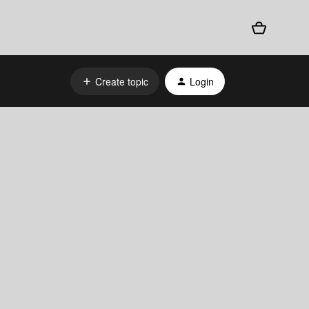
Create topic
Login