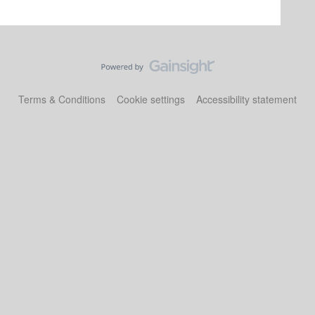
Terms & Conditions
Cookie settings
Accessibility statement