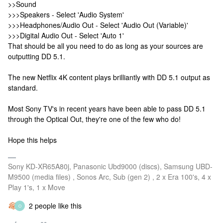
>>Sound
>>>Speakers - Select 'Audio System'
>>>Headphones/Audio Out - Select 'Audio Out (Variable)'
>>>Digital Audio Out - Select 'Auto 1'
That should be all you need to do as long as your sources are
outputting DD 5.1.
The new Netflix 4K content plays brilliantly with DD 5.1 output as
standard.
Most Sony TV's in recent years have been able to pass DD 5.1
through the Optical Out, they're one of the few who do!
Hope this helps
Sony KD-XR65A80j, Panasonic Ubd9000 (discs), Samsung UBD-
M9500 (media files) , Sonos Arc, Sub (gen 2) , 2 x Era 100's, 4 x
Play 1's, 1 x Move
2 people like this
O