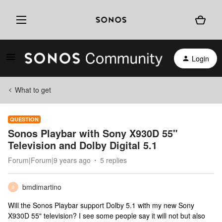
Login
What to get
QUESTION
Sonos Playbar with Sony X930D 55"
Television and Dolby Digital 5.1
Forum|Forum|9 years ago
5 replies
bmdimartino
B
Will the Sonos Playbar support Dolby 5.1 with my new Sony
X930D 55" television? I see some people say it will not but also