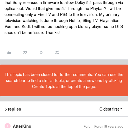
that Sony released a firmware to allow Dolby 5.1 pass through via
optical out. Would that give me 5.1 through the Playbar? I will be
connecting only a Fire TV and PS4 to the television. My primary
television watching is done through Netflix, Sling TV, Playstation
Vue, and Kodi. I will not be hooking up a blu-ray player so no DTS
shouldn't be an issue. Thanks!
This topic has been closed for further comments. You can use the
search bar to find a similar topic, or create a new one by clicking
Create Topic at the top of the page.
5 replies
Oldest first
AtterKing
Forum|Forum|9 years ago
A