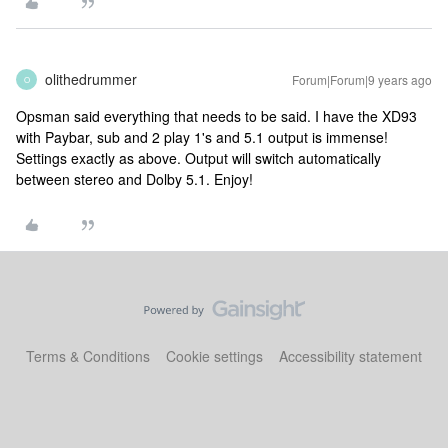
olithedrummer
Forum|Forum|9 years ago
O
Opsman said everything that needs to be said. I have the XD93
with Paybar, sub and 2 play 1's and 5.1 output is immense!
Settings exactly as above. Output will switch automatically
between stereo and Dolby 5.1. Enjoy!
Terms & Conditions
Cookie settings
Accessibility statement