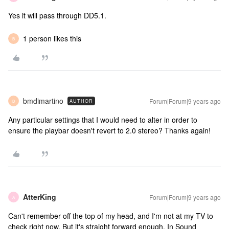
Yes it will pass through DD5.1.
1 person likes this
B
bmdimartino
Forum|Forum|9 years ago
AUTHOR
B
Any particular settings that I would need to alter in order to
ensure the playbar doesn't revert to 2.0 stereo? Thanks again!
AtterKing
Forum|Forum|9 years ago
A
Can't remember off the top of my head, and I'm not at my TV to
check right now. But it's straight forward enough. In Sound