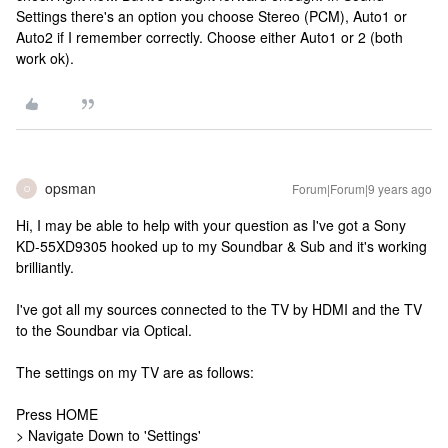
Settings there's an option you choose Stereo (PCM), Auto1 or
Auto2 if I remember correctly. Choose either Auto1 or 2 (both
work ok).
opsman
Forum|Forum|9 years ago
O
Hi, I may be able to help with your question as I've got a Sony
KD-55XD9305 hooked up to my Soundbar & Sub and it's working
brilliantly.
I've got all my sources connected to the TV by HDMI and the TV
to the Soundbar via Optical.
The settings on my TV are as follows:
Press HOME
> Navigate Down to 'Settings'