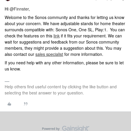
Hi
@Finnster
,
Welcome to the Sonos community and thanks for letting us know
about your concern. We have adjustable stands for home theater
surrounds compatible with: Sonos One, One SL, Play:1. You can
check the features on this
link
if it fits your requirement. We can
wait for suggestions and feedback from our Sonos community
members, they might provide a suggestion about this. You may
also contact our
sales specialist
for more information.
If you need help with any other information, please be sure to let
us know.
Help others find useful content by clicking the like button and
selecting the best answer to your question.