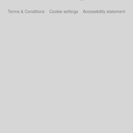
Terms & Conditions
Cookie settings
Accessibility statement