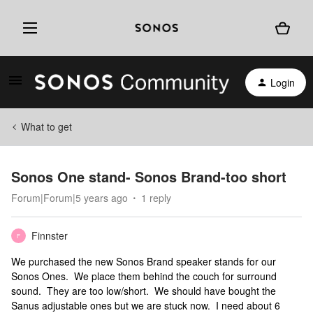
Login
What to get
Sonos One stand- Sonos Brand-too short
Forum|Forum|5 years ago
1 reply
Finnster
F
We purchased the new Sonos Brand speaker stands for our
Sonos Ones. We place them behind the couch for surround
sound. They are too low/short. We should have bought the
Sanus adjustable ones but we are stuck now. I need about 6