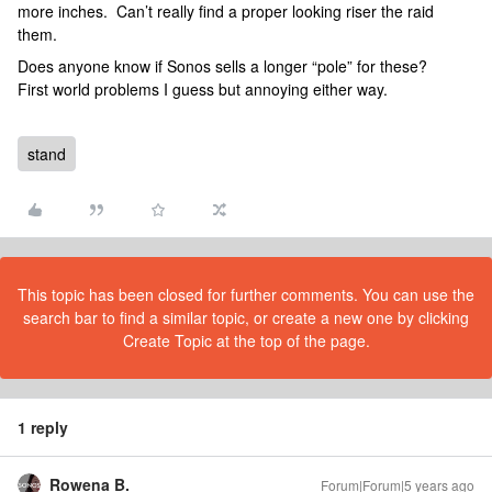
more inches. Can’t really find a proper looking riser the raid
them.
Does anyone know if Sonos sells a longer “pole” for these?
First world problems I guess but annoying either way.
stand
This topic has been closed for further comments. You can use the
search bar to find a similar topic, or create a new one by clicking
Create Topic at the top of the page.
1 reply
Rowena B.
Forum|Forum|5 years ago