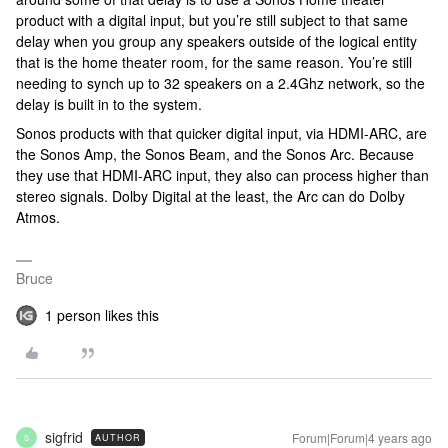
product with a digital input, but you’re still subject to that same
delay when you group any speakers outside of the logical entity
that is the home theater room, for the same reason. You’re still
needing to synch up to 32 speakers on a 2.4Ghz network, so the
delay is built in to the system.
Sonos products with that quicker digital input, via HDMI-ARC, are
the Sonos Amp, the Sonos Beam, and the Sonos Arc. Because
they use that HDMI-ARC input, they also can process higher than
stereo signals. Dolby Digital at the least, the Arc can do Dolby
Atmos.
Bruce
1 person likes this
sigfrid
Forum|Forum|4 years ago
AUTHOR
S