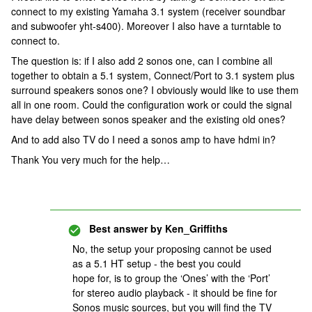
connect to my existing Yamaha 3.1 system (receiver soundbar
and subwoofer yht-s400). Moreover I also have a turntable to
connect to.
The question is: if I also add 2 sonos one, can I combine all
together to obtain a 5.1 system, Connect/Port to 3.1 system plus
surround speakers sonos one? I obviously would like to use them
all in one room. Could the configuration work or could the signal
have delay between sonos speaker and the existing old ones?
And to add also TV do I need a sonos amp to have hdmi in?
Thank You very much for the help…
Best answer by
Ken_Griffiths
No, the setup your proposing cannot be used
as a 5.1 HT setup - the best you could
hope for, is to group the ‘Ones’ with the ‘Port’
for stereo audio playback - it should be fine for
Sonos music sources, but you will find the TV