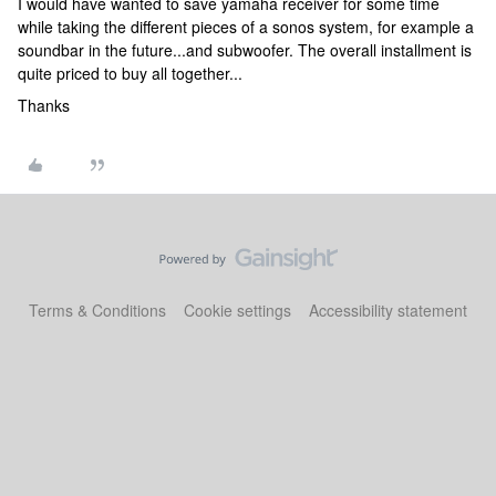
I would have wanted to save yamaha receiver for some time
while taking the different pieces of a sonos system, for example a
soundbar in the future...and subwoofer. The overall installment is
quite priced to buy all together...
Thanks
Terms & Conditions
Cookie settings
Accessibility statement