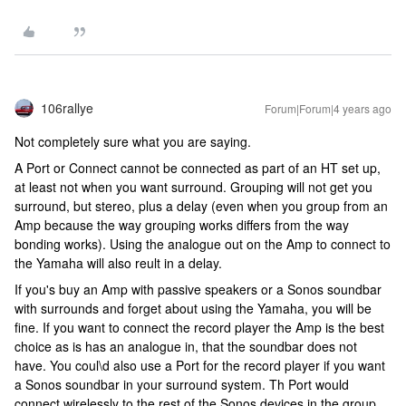
106rallye
Forum|Forum|4 years ago
Not completely sure what you are saying.
A Port or Connect cannot be connected as part of an HT set up,
at least not when you want surround. Grouping will not get you
surround, but stereo, plus a delay (even when you group from an
Amp because the way grouping works differs from the way
bonding works). Using the analogue out on the Amp to connect to
the Yamaha will also reult in a delay.
If you's buy an Amp with passive speakers or a Sonos soundbar
with surrounds and forget about using the Yamaha, you will be
fine. If you want to connect the record player the Amp is the best
choice as is has an analogue in, that the soundbar does not
have. You coul\d also use a Port for the record player if you want
a Sonos soundbar in your surround system. Th Port would
connect wirelessly to the rest of the Sonos devices in the group