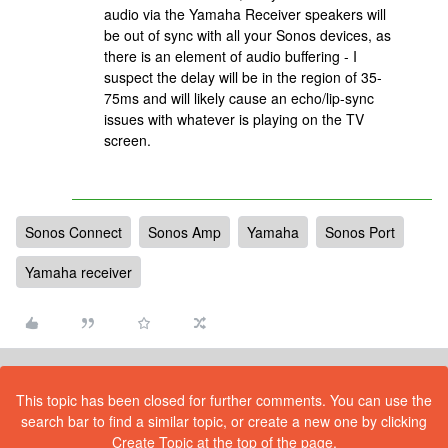
audio via the Yamaha Receiver speakers will
be out of sync with all your Sonos devices, as
there is an element of audio buffering - I
suspect the delay will be in the region of 35-
75ms and will likely cause an echo/lip-sync
issues with whatever is playing on the TV
screen.
Sonos Connect
Sonos Amp
Yamaha
Sonos Port
Yamaha receiver
This topic has been closed for further comments. You can use the
search bar to find a similar topic, or create a new one by clicking
Create Topic at the top of the page.