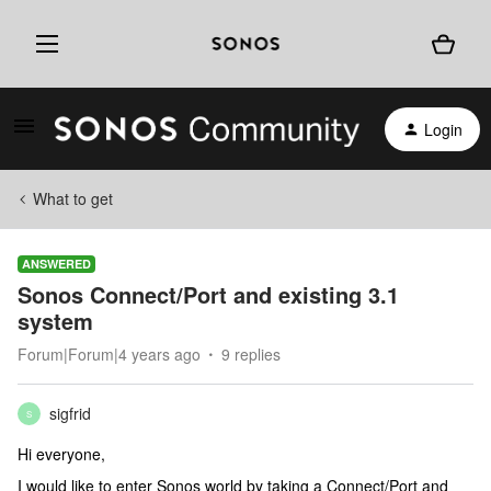
Login
What to get
ANSWERED
Sonos Connect/Port and existing 3.1
system
Forum|Forum|4 years ago
9 replies
sigfrid
S
Hi everyone,
I would like to enter Sonos world by taking a Connect/Port and