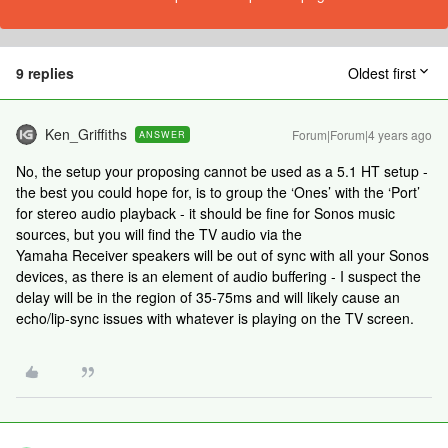
9 replies
Oldest first
Ken_Griffiths
Forum|Forum|4 years ago
ANSWER
No, the setup your proposing cannot be used as a 5.1 HT setup -
the best you could hope for, is to group the ‘Ones’ with the ‘Port’
for stereo audio playback - it should be fine for Sonos music
sources, but you will find the TV audio via the
Yamaha Receiver speakers will be out of sync with all your Sonos
devices, as there is an element of audio buffering - I suspect the
delay will be in the region of 35-75ms and will likely cause an
echo/lip-sync issues with whatever is playing on the TV screen.