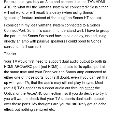
For example: you buy an Amp and connect it to the TV’s HDMI-
ARC, to what will the Yamaha system be connected? So is either
will not work, or will result is a delay (when using Sonos’
“grouping” feature instead of “bonding” an Sonos HT set up).
I consider in my idea yamaha system connected to a Sonos
Connect/Port. So in this case, if I understand well, I have to group
the port to the Sonos Sorround having so a delay, instead using
directly an amp with passive speakers I could bond to Sonos
surround...Is it correct?
Thanks...
Your TV would first need to support dual audio output to both its
HDMI-ARC/eARC port (not HDMI) and also to its optical port at
the same time and your Receiver and Sonos Amp connected to
either one of those ports, but I still doubt, even if you can set that
up with your TV, that the audio may still not play in sync. Most
(not all) TV’s appear to support audio out through
either
the
Optical
or
the Arc.eARC connection - so if you do decide to try it
you will want to check that your TV supports dual audio output
over those ports. My thoughts are you will still likely get an echo
effect, but nothing ventured etc.