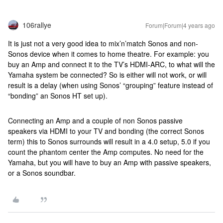
106rallye
Forum|Forum|4 years ago
It is just not a very good idea to mix’n’match Sonos and non-
Sonos device when it comes to home theatre. For example: you
buy an Amp and connect it to the TV’s HDMI-ARC, to what will the
Yamaha system be connected? So is either will not work, or will
result is a delay (when using Sonos’ “grouping” feature instead of
“bonding” an Sonos HT set up).
Connecting an Amp and a couple of non Sonos passive
speakers via HDMI to your TV and bonding (the correct Sonos
term) this to Sonos surrounds will result in a 4.0 setup, 5.0 if you
count the phantom center the Amp computes. No need for the
Yamaha, but you will have to buy an Amp with passive speakers,
or a Sonos soundbar.