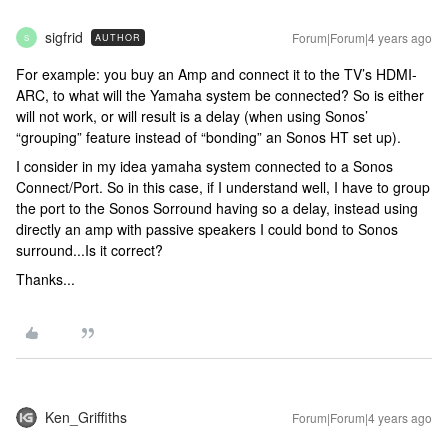
sigfrid
Forum|Forum|4 years ago
AUTHOR
S
For example: you buy an Amp and connect it to the TV’s HDMI-
ARC, to what will the Yamaha system be connected? So is either
will not work, or will result is a delay (when using Sonos’
“grouping” feature instead of “bonding” an Sonos HT set up).
I consider in my idea yamaha system connected to a Sonos
Connect/Port. So in this case, if I understand well, I have to group
the port to the Sonos Sorround having so a delay, instead using
directly an amp with passive speakers I could bond to Sonos
surround...Is it correct?
Thanks...
Ken_Griffiths
Forum|Forum|4 years ago