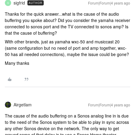
sigfrid
Forum|Forum|4 years ago
AUTHOR
S
Thanks for the quick answer...what is the cause of the audio
buffering you spoke about? Did you consider the yamaha receiver
connected to sonos port and the TV connected to sonos amp? Is
that the cause of buffering?
With other brands, just as yamaha wxc-50 and musiccast 20
(same configuration but no need of port and amp together, wxc-
50 has all needed connections), maybe the issue could be gone?
Many thanks
Airgetlam
Forum|Forum|4 years ago
The cause of the audio buffering on a Sonos analog line in is due
to the need of the Sonos system to be able to play in sync across
any other Sonos device on the network. The only way to get
around some of that delay is to use a Sonos Home theater