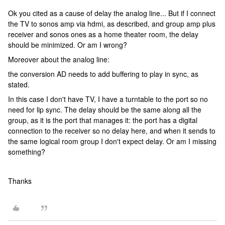
Ok you cited as a cause of delay the analog line... But if I connect
the TV to sonos amp via hdmi, as described, and group amp plus
receiver and sonos ones as a home theater room, the delay
should be minimized.
Or am I wrong?
Moreover about the analog line:
the conversion AD needs to add buffering to play in sync, as
stated.
In this case I don't have TV, I have a turntable to the port so no
need for lip sync. The delay should be the same along all the
group, as it is the port that manages it: the port has a digital
connection to the receiver so no delay here, and when it sends to
the same logical room group I don't expect delay. Or am I missing
something?
​​​​​​Thanks