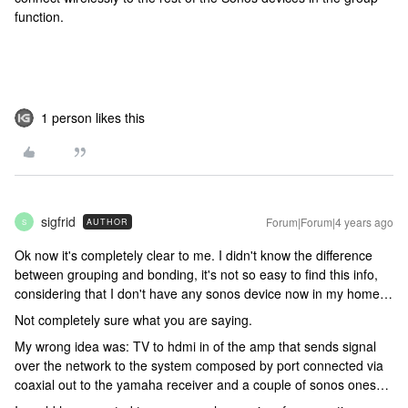
function.
1 person likes this
sigfrid
Forum|Forum|4 years ago
AUTHOR
S
Ok now it's completely clear to me. I didn't know the difference
between grouping and bonding, it's not so easy to find this info,
considering that I don't have any sonos device now in my home…
Not completely sure what you are saying.
My wrong idea was: TV to hdmi in of the amp that sends signal
over the network to the system composed by port connected via
coaxial out to the yamaha receiver and a couple of sonos ones…