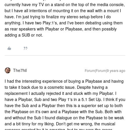
currently have my TV on a stand on the top of the media console,
but I have all intentions of mounting it on the wall with a mount I
have. I'm just trying to finalize my stereo setup before I do
anything. I have two Play:1's, and I've been debating using them
as rear speakers with Playbar or Playbase, and then possibly
adding a SUB or not.
The7hil
Forum|Forum|9 years ago
I had the interesting experience of buying a Playbase and having
to take it back due to a cosmetic issue. Despite having a
replacement I actually rejected it and stuck with my Playbar. I
have a Playbar, Sub and two Play 1's in a 5.1 Set Up. I think if you
have the Sub and a Playbar then this is a superior set up to both
the Playbase on it's own and a Playbase with the Sub. Both with
and without the Sub I found dialogue on the Playbase to be weak
and a bit tinny for my liking. Don't get me wrong, the musical
expanse created by it is amazing, but to my ears the areas