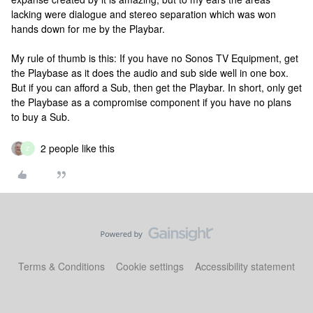
lacking were dialogue and stereo separation which was won
hands down for me by the Playbar.
My rule of thumb is this: If you have no Sonos TV Equipment, get
the Playbase as it does the audio and sub side well in one box.
But if you can afford a Sub, then get the Playbar. In short, only get
the Playbase as a compromise component if you have no plans
to buy a Sub.
2 people like this
Z
Terms & Conditions
Cookie settings
Accessibility statement