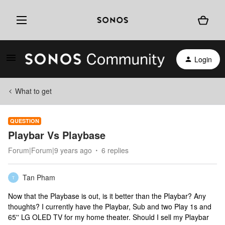
Login
What to get
QUESTION
Playbar Vs Playbase
Forum|Forum|9 years ago
6 replies
Tan Pham
T
Now that the Playbase is out, is it better than the Playbar? Any
thoughts? I currently have the Playbar, Sub and two Play 1s and
65'' LG OLED TV for my home theater. Should I sell my Playbar