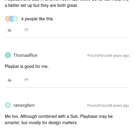
a better set up but they are both great.
4 people like this
L
T
Z
ThomasRice
Forum|Forum|9 years ago
T
Playbar is good for me.
rainergliem
Forum|Forum|9 years ago
R
Me too. Although combined with a Sub. Playbase may be
smarter, but mostly for design matters.