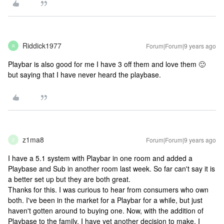
Riddick1977
Forum|Forum|9 years ago
R
Playbar is also good for me I have 3 off them and love them 🙂
but saying that I have never heard the playbase.
z1ma8
Forum|Forum|9 years ago
Z
I have a 5.1 system with Playbar in one room and added a
Playbase and Sub in another room last week. So far can't say it is
a better set up but they are both great.
Thanks for this. I was curious to hear from consumers who own
both. I've been in the market for a Playbar for a while, but just
haven't gotten around to buying one. Now, with the addition of
Playbase to the family, I have yet another decision to make. I