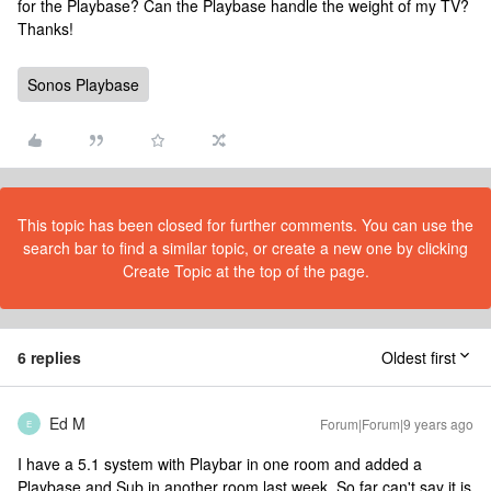
for the Playbase? Can the Playbase handle the weight of my TV?
Thanks!
Sonos Playbase
This topic has been closed for further comments. You can use the
search bar to find a similar topic, or create a new one by clicking
Create Topic at the top of the page.
6 replies
Oldest first
Ed M
Forum|Forum|9 years ago
E
I have a 5.1 system with Playbar in one room and added a
Playbase and Sub in another room last week. So far can't say it is