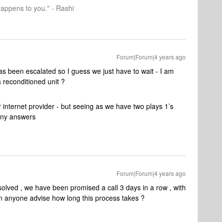
happens to you." - Rashi
Forum|Forum|4 years ago
as been escalated so I guess we just have to wait - I am
a reconditioned unit ?
r internet provider - but seeing as we have two plays 1’s
 any answers
Forum|Forum|4 years ago
esolved , we have been promised a call 3 days in a row , with
n anyone advise how long this process takes ?