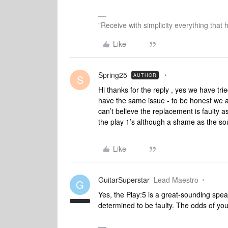
"Receive with simplicity everything that 
Like
Spring25
AUTHOR
S
Hi thanks for the reply , yes we have tr
have the same issue - to be honest we ar
can’t believe the replacement is faulty a
the play 1’s although a shame as the s
Like
GuitarSuperstar
Lead Maestro
G
Yes, the Play:5 is a great-sounding spea
determined to be faulty. The odds of you 