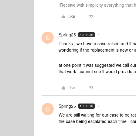
"Receive with simplicity everything that 
Like
Spring25
AUTHOR
S
Thanks , we have a case raised and it h
wondering if the replacement is new or 
at one point it was suggested we call ou
that work I cannot see it would provide
Like
Spring25
AUTHOR
S
We are still waiting for our case to be r
the case being escalated each tjme - ca