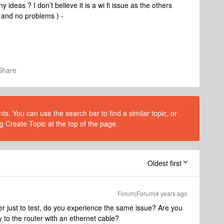
ideas ? I don’t believe it is a wi fi issue as the others
s and no problems ) -
Share
s. You can use the search bar to find a similar topic, or
g Create Topic at the top of the page.
Oldest first
Forum|Forum|4 years ago
ter just to test, do you experience the same issue? Are you
y to the router with an ethernet cable?