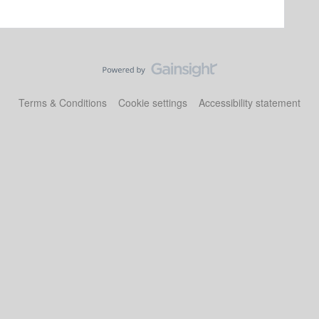
Terms & Conditions
Cookie settings
Accessibility statement