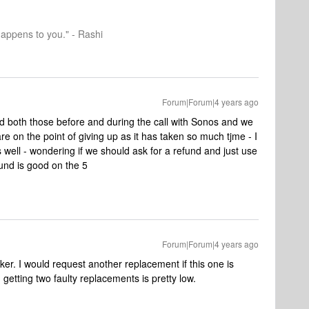
happens to you." - Rashi
Forum|Forum|4 years ago
ied both those before and during the call with Sonos and we
e on the point of giving up as it has taken so much tjme - I
s well - wondering if we should ask for a refund and just use
ound is good on the 5
Forum|Forum|4 years ago
ker. I would request another replacement if this one is
getting two faulty replacements is pretty low.