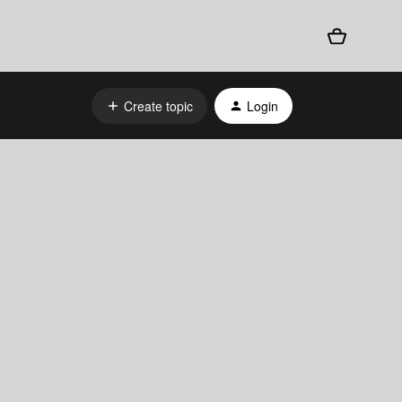
Create topic
Login