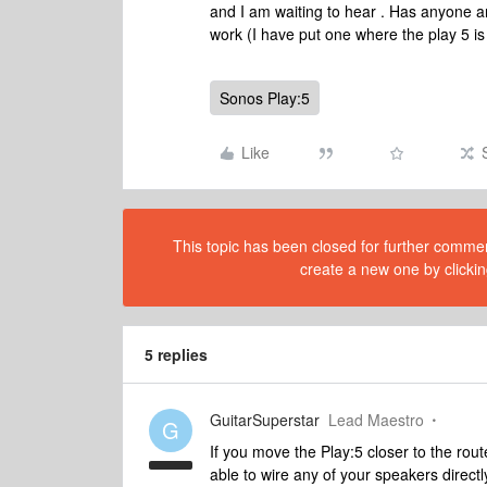
and I am waiting to hear . Has anyone any 
work (I have put one where the play 5 i
Sonos Play:5
Like
This topic has been closed for further comment
create a new one by clickin
5 replies
GuitarSuperstar
Lead Maestro
G
If you move the Play:5 closer to the rou
able to wire any of your speakers directl