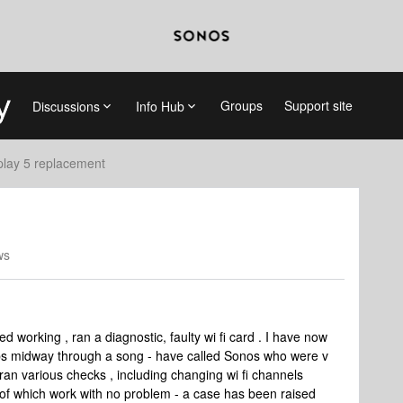
Groups
Support site
Discussions
Info Hub
play 5 replacement
ws
d working , ran a diagnostic, faulty wi fi card . I have now
ops midway through a song - have called Sonos who were v
an various checks , including changing wi fi channels
h of which work with no problem - a case has been raised