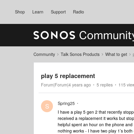
Shop
Learn
Support
Radio
Community
Talk Sonos Products
What to get
play 5 replacement
Forum|Forum|4 years ago
5 replies
115 vie
Spring25
S
I have a play 5 gen 2 that recently stoppe
received a replacement it works but st
helpful spent an hour on the phone and r
nothing works - I have two play 1’s bot