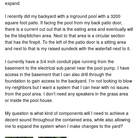
expand.
I recently did my backyard with a inground pool with a 3200
square foot patio. If facing the pool from my back patio door,
there is a current cut out that is the eating area and eventually will
be the bbq/kitchen area. Next to that area is a circular section
that has the firepit. To the left of the patio door is a sitting area
and next to that is my raised sundeck with the waterfall next to it.
I currently have a 3/4 inch conduit pipe running from the
basement to the electrical sub panel near the pool pump. I have
access in the basement that I can also drill through the
foundation to gain access to the backyard. I’m not looking to blow
my neighbors but I want a system that I can hear with no issues
from the pool area. I don’t need any speakers in the grass area
or inside the pool house.
My question is what kind of components will I need to achieve a
decent sound throughout the contained area, while also allowing
me to expand the system when I make changes to the yard?