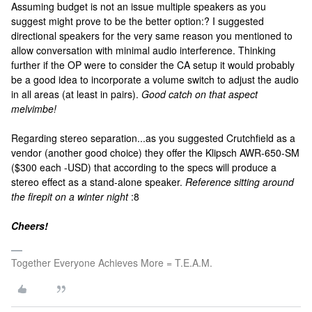
Assuming budget is not an issue multiple speakers as you
suggest might prove to be the better option:? I suggested
directional speakers for the very same reason you mentioned to
allow conversation with minimal audio interference. Thinking
further if the OP were to consider the CA setup it would probably
be a good idea to incorporate a volume switch to adjust the audio
in all areas (at least in pairs).
Good catch on that aspect
melvimbe!
Regarding stereo separation...as you suggested Crutchfield as a
vendor (another good choice) they offer the Klipsch AWR-650-SM
($300 each -USD) that according to the specs will produce a
stereo effect as a stand-alone speaker.
Reference sitting around
the firepit on a winter night
:8
Cheers!
Together Everyone Achieves More = T.E.A.M.