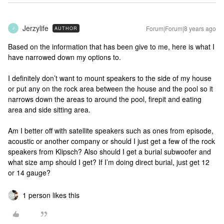
Jerzylife
Forum|Forum|8 years ago
AUTHOR
J
Based on the information that has been give to me, here is what I
have narrowed down my options to.
I definitely don’t want to mount speakers to the side of my house
or put any on the rock area between the house and the pool so it
narrows down the areas to around the pool, firepit and eating
area and side sitting area.
Am I better off with satellite speakers such as ones from episode,
acoustic or another company or should I just get a few of the rock
speakers from Klipsch? Also should I get a burial subwoofer and
what size amp should I get? If I’m doing direct burial, just get 12
or 14 gauge?
1 person likes this