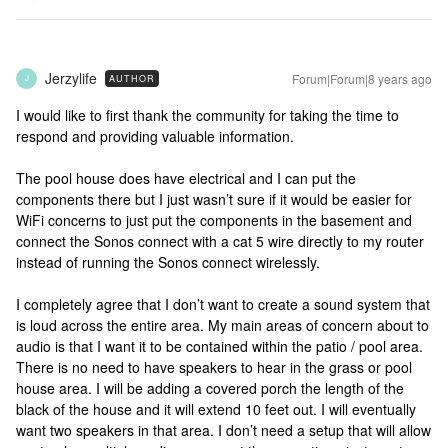
Jerzylife
Forum|Forum|8 years ago
AUTHOR
J
I would like to first thank the community for taking the time to
respond and providing valuable information.
The pool house does have electrical and I can put the
components there but I just wasn’t sure if it would be easier for
WiFi concerns to just put the components in the basement and
connect the Sonos connect with a cat 5 wire directly to my router
instead of running the Sonos connect wirelessly.
I completely agree that I don’t want to create a sound system that
is loud across the entire area. My main areas of concern about to
audio is that I want it to be contained within the patio / pool area.
There is no need to have speakers to hear in the grass or pool
house area. I will be adding a covered porch the length of the
black of the house and it will extend 10 feet out. I will eventually
want two speakers in that area. I don’t need a setup that will allow