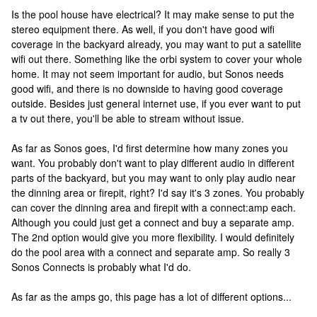
Is the pool house have electrical? It may make sense to put the
stereo equipment there. As well, if you don't have good wifi
coverage in the backyard already, you may want to put a satellite
wifi out there. Something like the orbi system to cover your whole
home. It may not seem important for audio, but Sonos needs
good wifi, and there is no downside to having good coverage
outside. Besides just general internet use, if you ever want to put
a tv out there, you'll be able to stream without issue.
As far as Sonos goes, I'd first determine how many zones you
want. You probably don't want to play different audio in different
parts of the backyard, but you may want to only play audio near
the dinning area or firepit, right? I'd say it's 3 zones. You probably
can cover the dinning area and firepit with a connect:amp each.
Although you could just get a connect and buy a separate amp.
The 2nd option would give you more flexibility. I would definitely
do the pool area with a connect and separate amp. So really 3
Sonos Connects is probably what I'd do.
As far as the amps go, this page has a lot of different options...