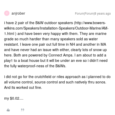
anjrober
Forum|Forum|8 years ago
A
i have 2 pair of the B&W outdoor speakers (http://www.bowers-
wilkins.com/Speakers/Installation-Speakers/Outdoor-Marine/AM-
1.html ) and have been very happy with them. They are marine
grade so much hardier than many speakers sold as water
resistant. I leave one pair out full time in NH and another in MA
and have never had an issue with either, clearly lots of snow up
here. Both are powered by Connect Amps. I am about to add a
play1 to a boat house but it will be under an eve so i didn't need
the fully waterproof-ness of the B&Ws.
i did not go for the crutchfield or niles approach as i planned to do
all volume control, source control and such natively thru sonos.
And its worked out fine.
my $0.02....