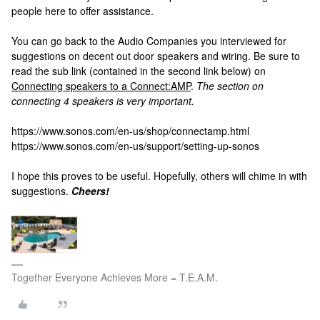
people here to offer assistance.
You can go back to the Audio Companies you interviewed for
suggestions on decent out door speakers and wiring. Be sure to
read the sub link (contained in the second link below) on
Connecting speakers to a Connect:AMP
.
The section on
connecting 4 speakers is very important.
https://www.sonos.com/en-us/shop/connectamp.html
https://www.sonos.com/en-us/support/setting-up-sonos
I hope this proves to be useful. Hopefully, others will chime in with
suggestions.
Cheers!
Together Everyone Achieves More = T.E.A.M.