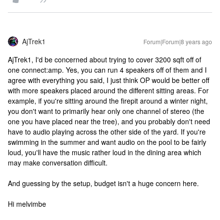
AjTrek1
Forum|Forum|8 years ago
AjTrek1, I'd be concerned about trying to cover 3200 sqft off of
one connect:amp. Yes, you can run 4 speakers off of them and I
agree with everything you said, I just think OP would be better off
with more speakers placed around the different sitting areas. For
example, if you're sitting around the firepit around a winter night,
you don't want to primarily hear only one channel of stereo (the
one you have placed near the tree), and you probably don't need
have to audio playing across the other side of the yard. If you're
swimming in the summer and want audio on the pool to be fairly
loud, you'll have the music rather loud in the dining area which
may make conversation difficult.
And guessing by the setup, budget isn't a huge concern here.
Hi melvimbe