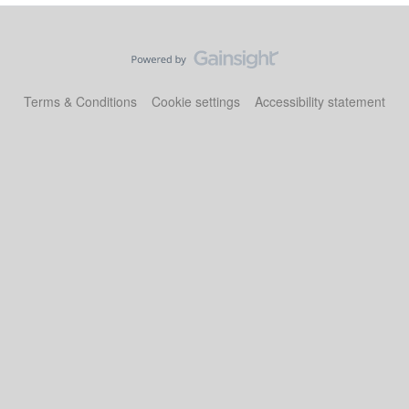
Terms & Conditions
Cookie settings
Accessibility statement