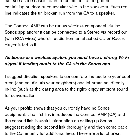
can see as the easiest path to run conduit underground
containing
outdoor rated
speaker wire to the speakers. Each red
line indicates the
un-broken
run from the CA to a speaker.
The Connect:AMP can be run as wireless component via the
Sonos app and/or it can be connected to a Stereo via record-out
(with RCA wires) wherein audio from an attached CD or Record
player is fed to it.
As Sonos is a wireless system you must have a strong Wi-Fi
signal if feeding audio to the CA via the Sonos app.
I suggest direction speakers to concentrate the audio to your pool
area (and not disturb your neighbors) and let areas not directly
in-line (such as the eating area to the right) enjoy ambient sound
for conversation.
As your profile shows that you currently have no Sonos
equipment…the first link introduces the Connect AMP (CA) and
the second link is useful information on setting up Sonos. I
suggest reading the second link thoroughly and then come back
to the Community for additional help. There are a lot of great