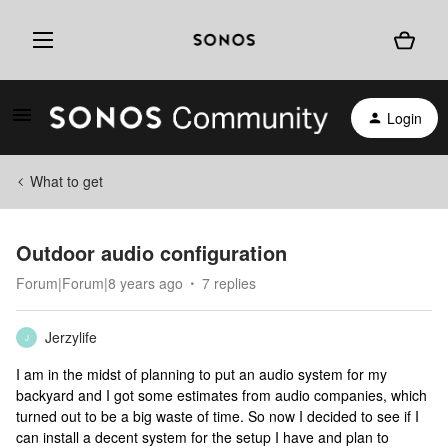
Login
What to get
Outdoor audio configuration
Forum|Forum|8 years ago
7 replies
Jerzylife
J
I am in the midst of planning to put an audio system for my
backyard and I got some estimates from audio companies, which
turned out to be a big waste of time. So now I decided to see if I
can install a decent system for the setup I have and plan to