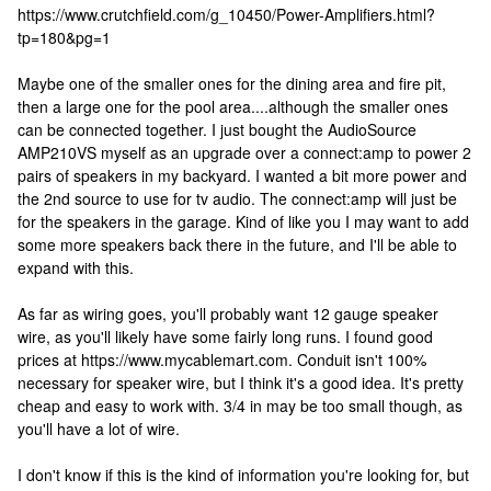
https://www.crutchfield.com/g_10450/Power-Amplifiers.html?
tp=180&pg=1
Maybe one of the smaller ones for the dining area and fire pit,
then a large one for the pool area....although the smaller ones
can be connected together. I just bought the AudioSource
AMP210VS myself as an upgrade over a connect:amp to power 2
pairs of speakers in my backyard. I wanted a bit more power and
the 2nd source to use for tv audio. The connect:amp will just be
for the speakers in the garage. Kind of like you I may want to add
some more speakers back there in the future, and I'll be able to
expand with this.
As far as wiring goes, you'll probably want 12 gauge speaker
wire, as you'll likely have some fairly long runs. I found good
prices at https://www.mycablemart.com. Conduit isn't 100%
necessary for speaker wire, but I think it's a good idea. It's pretty
cheap and easy to work with. 3/4 in may be too small though, as
you'll have a lot of wire.
I don't know if this is the kind of information you're looking for, but