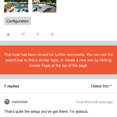
Configuration
This topic has been closed for further comments. You can use the
search bar to find a similar topic, or create a new one by clicking
Create Topic at the top of the page.
7 replies
Oldest first
melvimbe
Forum|Forum|8 years ago
That's quite the setup you've got there. I'm jealous.