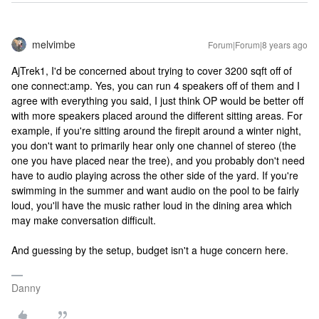
melvimbe
Forum|Forum|8 years ago
AjTrek1, I'd be concerned about trying to cover 3200 sqft off of
one connect:amp. Yes, you can run 4 speakers off of them and I
agree with everything you said, I just think OP would be better off
with more speakers placed around the different sitting areas. For
example, if you're sitting around the firepit around a winter night,
you don't want to primarily hear only one channel of stereo (the
one you have placed near the tree), and you probably don't need
have to audio playing across the other side of the yard. If you're
swimming in the summer and want audio on the pool to be fairly
loud, you'll have the music rather loud in the dining area which
may make conversation difficult.
And guessing by the setup, budget isn't a huge concern here.
Danny