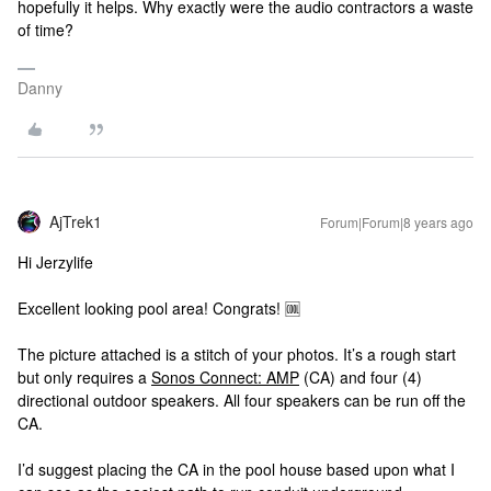
hopefully it helps. Why exactly were the audio contractors a waste
of time?
Danny
AjTrek1
Forum|Forum|8 years ago
Hi Jerzylife
Excellent looking pool area! Congrats! 🆒
The picture attached is a stitch of your photos. It’s a rough start
but only requires a
Sonos Connect: AMP
(CA) and four (4)
directional outdoor speakers. All four speakers can be run off the
CA.
I’d suggest placing the CA in the pool house based upon what I