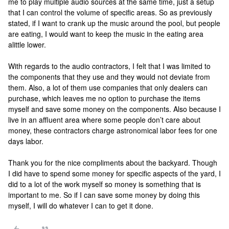
me to play multiple audio sources at the same time, just a setup
that I can control the volume of specific areas. So as previously
stated, if I want to crank up the music around the pool, but people
are eating, I would want to keep the music in the eating area
alittle lower.
With regards to the audio contractors, I felt that I was limited to
the components that they use and they would not deviate from
them. Also, a lot of them use companies that only dealers can
purchase, which leaves me no option to purchase the items
myself and save some money on the components. Also because I
live in an affluent area where some people don’t care about
money, these contractors charge astronomical labor fees for one
days labor.
Thank you for the nice compliments about the backyard. Though
I did have to spend some money for specific aspects of the yard, I
did to a lot of the work myself so money is something that is
important to me. So if I can save some money by doing this
myself, I will do whatever I can to get it done.