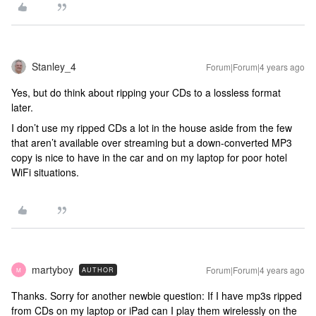
Stanley_4
Forum|Forum|4 years ago
Yes, but do think about ripping your CDs to a lossless format
later.
I don’t use my ripped CDs a lot in the house aside from the few
that aren’t available over streaming but a down-converted MP3
copy is nice to have in the car and on my laptop for poor hotel
WiFi situations.
martyboy
Forum|Forum|4 years ago
AUTHOR
M
Thanks. Sorry for another newbie question: If I have mp3s ripped
from CDs on my laptop or iPad can I play them wirelessly on the