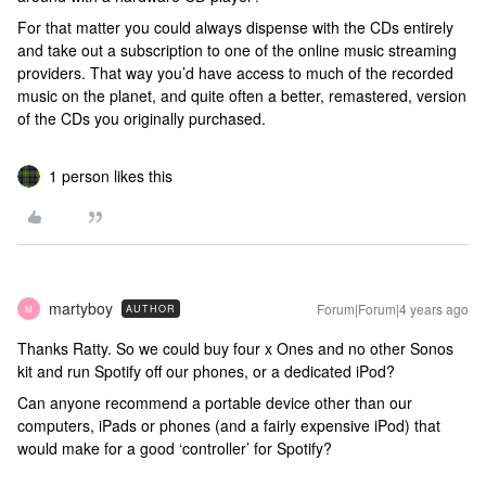
For that matter you could always dispense with the CDs entirely
and take out a subscription to one of the online music streaming
providers. That way you’d have access to much of the recorded
music on the planet, and quite often a better, remastered, version
of the CDs you originally purchased.
1 person likes this
martyboy
Forum|Forum|4 years ago
AUTHOR
M
Thanks Ratty. So we could buy four x Ones and no other Sonos
kit and run Spotify off our phones, or a dedicated iPod?
Can anyone recommend a portable device other than our
computers, iPads or phones (and a fairly expensive iPod) that
would make for a good ‘controller’ for Spotify?