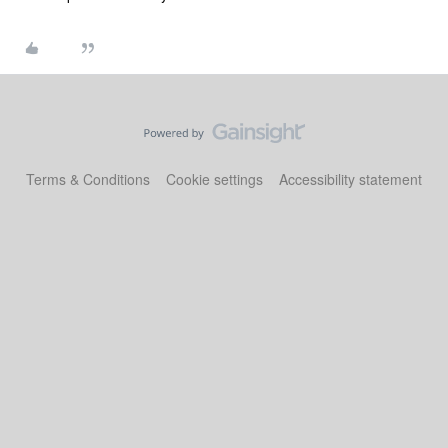
Terms & Conditions
Cookie settings
Accessibility statement