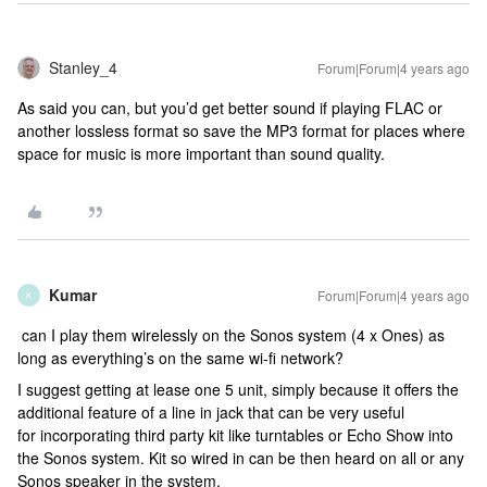
Stanley_4
Forum|Forum|4 years ago
As said you can, but you’d get better sound if playing FLAC or
another lossless format so save the MP3 format for places where
space for music is more important than sound quality.
Kumar
Forum|Forum|4 years ago
K
can I play them wirelessly on the Sonos system (4 x Ones) as
long as everything’s on the same wi-fi network?
I suggest getting at lease one 5 unit, simply because it offers the
additional feature of a line in jack that can be very useful
for incorporating third party kit like turntables or Echo Show into
the Sonos system. Kit so wired in can be then heard on all or any
Sonos speaker in the system.