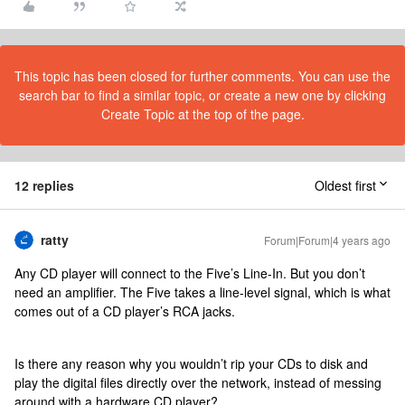
This topic has been closed for further comments. You can use the
search bar to find a similar topic, or create a new one by clicking
Create Topic at the top of the page.
12 replies
Oldest first
ratty
Forum|Forum|4 years ago
Any CD player will connect to the Five’s Line-In. But you don’t
need an amplifier. The Five takes a line-level signal, which is what
comes out of a CD player’s RCA jacks.
Is there any reason why you wouldn’t rip your CDs to disk and
play the digital files directly over the network, instead of messing
around with a hardware CD player?