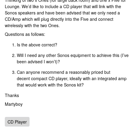
Thinking of two x Ones (for large back room) and one x Five for
Lounge. We’d like to include a CD player that will link with the
Sonos speakers and have been advised that we only need a
CD/Amp which will plug directly into the Five and connect
wirelessly with the two Ones.
Questions as follows:
Is the above correct?
Will I need any other Sonos equipment to achieve this (I’ve
been advised I won’t)?
Can anyone recommend a reasonably priced but
decent compact CD player, ideally with an integrated amp
that would work with the Sonos kit?
Thanks
Martyboy
CD Player