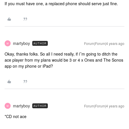
If you must have one, a replaced phone should serve just fine.
martyboy
Forum|Forum|4 years ago
AUTHOR
M
Okay, thanks folks. So all I need really, if i’’m going to ditch the
ace player from my plans would be 3 or 4 x Ones and The Sonos
app on my phone or iPad?
martyboy
Forum|Forum|4 years ago
AUTHOR
M
*CD not ace