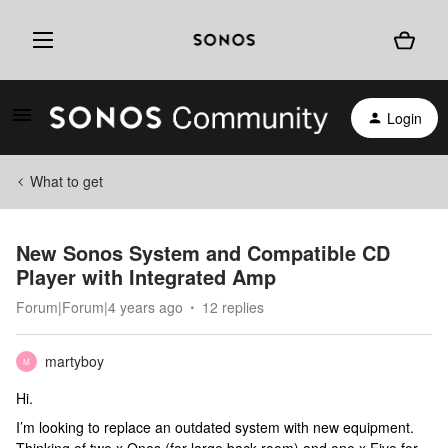
Login
What to get
New Sonos System and Compatible CD
Player with Integrated Amp
Forum|Forum|4 years ago
12 replies
martyboy
M
Hi.
I’m looking to replace an outdated system with new equipment.