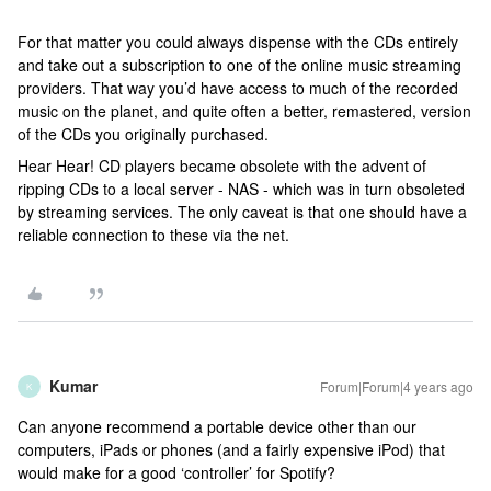
For that matter you could always dispense with the CDs entirely
and take out a subscription to one of the online music streaming
providers. That way you’d have access to much of the recorded
music on the planet, and quite often a better, remastered, version
of the CDs you originally purchased.
Hear Hear! CD players became obsolete with the advent of
ripping CDs to a local server - NAS - which was in turn obsoleted
by streaming services. The only caveat is that one should have a
reliable connection to these via the net.
Kumar
Forum|Forum|4 years ago
K
Can anyone recommend a portable device other than our
computers, iPads or phones (and a fairly expensive iPod) that
would make for a good ‘controller’ for Spotify?