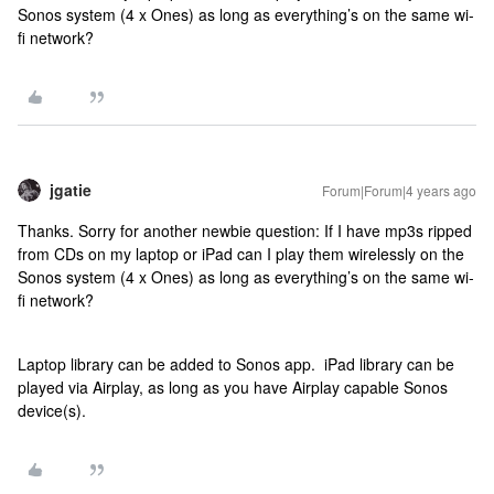
Sonos system (4 x Ones) as long as everything’s on the same wi-
fi network?
jgatie
Forum|Forum|4 years ago
Thanks. Sorry for another newbie question: If I have mp3s ripped
from CDs on my laptop or iPad can I play them wirelessly on the
Sonos system (4 x Ones) as long as everything’s on the same wi-
fi network?
Laptop library can be added to Sonos app. iPad library can be
played via Airplay, as long as you have Airplay capable Sonos
device(s).