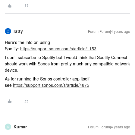
ratty
Forum|Forum|4 years ago
Here’s the info on using
Spotify:
https://support.sonos.com/s/article/1153
I don’t subscribe to Spotify but I would think that Spotify Connect
should work with Sonos from pretty much any compatible network
device.
As for running the Sonos controller app itself
see
https://support.sonos.com/s/article/4875
Kumar
Forum|Forum|4 years ago
K