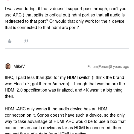
I was wondering: if the tv doesn't support passthrough, can't you
use ARC ( that splits to optical out) hdmi port so that all audio is
redirected to that port? Or would that only work for the 1 device
that is connected to that hdmi arc port?
MikeV
Forum|Forum|8 years ago
IIRC, I paid less than $50 for my HDMI switch (I think the brand
was Elec-Tek; got it from Amazon)... though that was before the
HDMI 2.0 specification was finalized, and 4K wasn't a big thing
then.
HDMI-ARC only works if the audio device has an HDMI
connection on it. Sonos doesn't have such a device, so the only
way to take advantage of HDMI-ARC would be to use a box that
can act as an audio device as far as HDMI is concerned, then
convert the audio data from HDMI to optical.