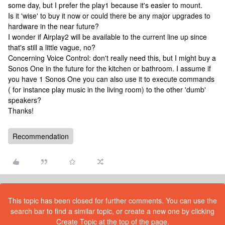
some day, but I prefer the play1 because it's easier to mount.
Is it 'wise' to buy it now or could there be any major upgrades to
hardware in the near future?
I wonder if Airplay2 will be available to the current line up since
that's still a little vague, no?
Concerning Voice Control: don't really need this, but I might buy a
Sonos One in the future for the kitchen or bathroom. I assume if
you have 1 Sonos One you can also use it to execute commands
( for instance play music in the living room) to the other 'dumb'
speakers?
Thanks!
Recommendation
This topic has been closed for further comments. You can use the
search bar to find a similar topic, or create a new one by clicking
Create Topic at the top of the page.