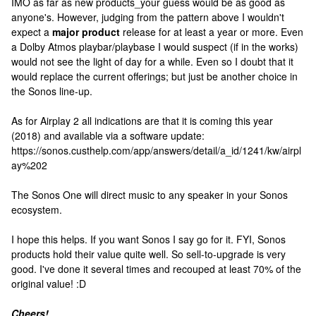
IMO as far as new products_your guess would be as good as
anyone's. However, judging from the pattern above I wouldn't
expect a
major product
release for at least a year or more. Even
a Dolby Atmos playbar/playbase I would suspect (if in the works)
would not see the light of day for a while. Even so I doubt that it
would replace the current offerings; but just be another choice in
the Sonos line-up.
As for Airplay 2 all indications are that it is coming this year
(2018) and available via a software update:
https://sonos.custhelp.com/app/answers/detail/a_id/1241/kw/airpl
ay%202
The Sonos One will direct music to any speaker in your Sonos
ecosystem.
I hope this helps. If you want Sonos I say go for it. FYI, Sonos
products hold their value quite well. So sell-to-upgrade is very
good. I've done it several times and recouped at least 70% of the
original value! :D
Cheers!