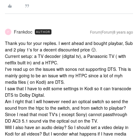
Frankdoc
Forum|Forum|8 years ago
AUTHOR
F
Thank you for your replies. I went ahead and bought playbar, Sub
and 2 play 1's for a decent discounted price 🙂.
Current setup: a TV decoder (digital tv), a Panasonic TV ( with
netflix built in) and a HTPC.
I've read up on the issues with sonos not supporting DTS. This is
mainly going to be an issue with my HTPC since a lot of myh
media files ( on Kodi) are DTS.
I saw that I have to edit some settings in Kodi so it can transcode
DTS to Dolby Digital.
Am I right that I will however need an optical switch so send the
sound from the htpc to the switch, and from switch to playbar?
Since I read that most TV's ( except Sony) cannot passthrough
DD AC3 5.1 sound via the optical out on the TV.
Will I also have an audio delay? So I should set a video delay in
Kodi for all videos? But I wonder what happens if I have media