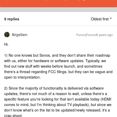
9 replies
Oldest first
Airgetlam
Forum|Forum|8 years ago
Hi.
1) No one knows but Sonos, and they don't share their roadmap
with us, either for hardware or software updates. Typically, we
find out new stuff with weeks before launch, and sometimes
there's a thread regarding FCC filings, but they can be vague and
open to interpretation.
2) Since the majority of functionality is delivered via software
updates, there's not much of a reason to wait, unless there's a
specific feature you're looking for that isn't available today (HDMI
comes to mind, but I'm thinking about TV playback), but since we
don't know what's on the list to be updated/newly released, it's a
crap shoot.