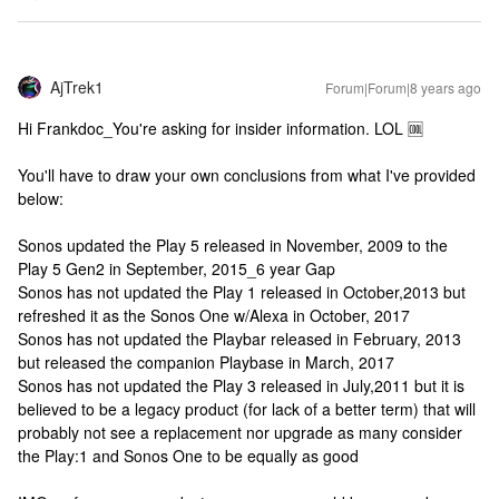
AjTrek1
Forum|Forum|8 years ago
Hi Frankdoc_You're asking for insider information. LOL 🆒
You'll have to draw your own conclusions from what I've provided
below:
Sonos updated the Play 5 released in November, 2009 to the
Play 5 Gen2 in September, 2015_6 year Gap
Sonos has not updated the Play 1 released in October,2013 but
refreshed it as the Sonos One w/Alexa in October, 2017
Sonos has not updated the Playbar released in February, 2013
but released the companion Playbase in March, 2017
Sonos has not updated the Play 3 released in July,2011 but it is
believed to be a legacy product (for lack of a better term) that will
probably not see a replacement nor upgrade as many consider
the Play:1 and Sonos One to be equally as good