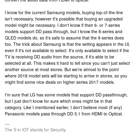
I know for the current Samsung models, buying top-of-the-line
isn't necessary, however it's possible that buying an upgraded
model might be necessary. I don't know if their 6- or 7-series
models support DD pass-through, but I know the 8-series and
QLED models do, so it's safe to assume that the 9-series does
too. The trick about Samsung is that the setting appears in the UI,
even if it's not available to select. It's only available to select if the
TV is receiving DD audio from the source, if it's able to be
selected at all. This makes it hard to tell since you can't just select
another source at most stores. But we're almost to the point
where 2018 model sets will be starting to arrive in stores, so you
might find some nice deals on higher series 2017 models.
I'm sure that LG has some models that support DD passthrough,
but I just don't know for sure which ones might be in that
category. Like I mentioned earlier, I don't believe most (if any)
Panasonic models pass through DD 5.1 from HDMI to Optical.
The S in IOT stands for Security.