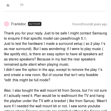
Frankdoc
Forum|Forum|8 years ago
AUTHOR
F
Thank you for your reply. Just to be safe I might contact Samsung
to enquire if that specific model can passthrough 5.1.
Just to test the hardware I made a surround setup ( so 2 play 1's
as rear surround). But I was wondering: if I were to play music (
like spotify etc), is there an easy option to have all speakers act
as stereo speakers? Because in my test the rear speakers
remained quite silent when playing music.
I didn't see the option in the app, except to remove the play 1's
and create a new room. But of course that isn't very feasible
*edit :this might be full mode?
Also: I also bought the wall mount kit from Sonos, but I'm not sure
if I actually need it. Plan would be to wallmount the TV and hang
the playbar under the TV with a bracket ( like from Sanus). Wasn't
sure if I needed the wall mount kit or not. I saw some youtube