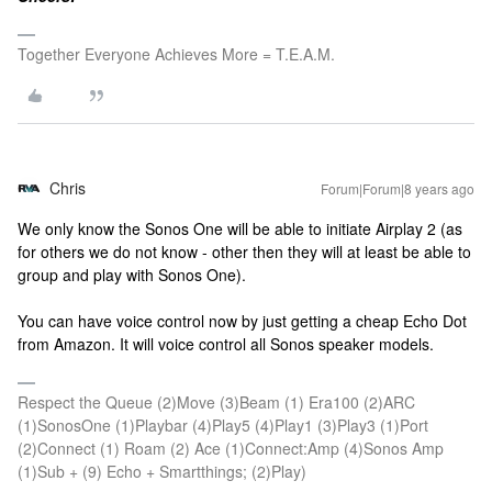
Together Everyone Achieves More = T.E.A.M.
Chris
Forum|Forum|8 years ago
We only know the Sonos One will be able to initiate Airplay 2 (as
for others we do not know - other then they will at least be able to
group and play with Sonos One).
You can have voice control now by just getting a cheap Echo Dot
from Amazon. It will voice control all Sonos speaker models.
Respect the Queue (2)Move (3)Beam (1) Era100 (2)ARC
(1)SonosOne (1)Playbar (4)Play5 (4)Play1 (3)Play3 (1)Port
(2)Connect (1) Roam (2) Ace (1)Connect:Amp (4)Sonos Amp
(1)Sub + (9) Echo + Smartthings; (2)Play)