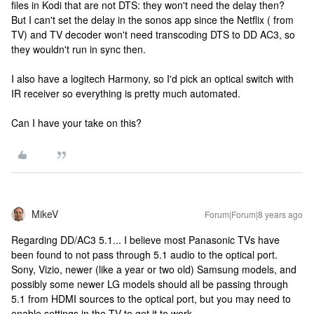
files in Kodi that are not DTS: they won't need the delay then?
But I can't set the delay in the sonos app since the Netflix ( from
TV) and TV decoder won't need transcoding DTS to DD AC3, so
they wouldn't run in sync then.
I also have a logitech Harmony, so I'd pick an optical switch with
IR receiver so everything is pretty much automated.
Can I have your take on this?
MikeV
Forum|Forum|8 years ago
Regarding DD/AC3 5.1... I believe most Panasonic TVs have
been found to not pass through 5.1 audio to the optical port.
Sony, Vizio, newer (like a year or two old) Samsung models, and
possibly some newer LG models should all be passing through
5.1 from HDMI sources to the optical port, but you may need to
enable settings in the TV to get it to work.