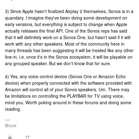
3) Since Apple hasn't finalized Airplay 2 themselves, Sonos is in a
quandary. I imagine they've been doing some development on
early versions, but everything is subject to change when Apple
actually releases the final API. One of the Sonos reps has said
that it will definitely work on a Sonos One, but hasn't said if it will
work with any other speakers. Most of the community here in
many threads has been suggesting it will be treated like any other
line-in, i.e. once it's in the Sonos ecosystem, it will be playable on
any grouped speaker. But we don't know that for sure.
4) Yes, any voice control device (Sonos One or Amazon Echo
device) when properly connected with the software provided with
Amazon will control all of your Sonos speakers. Um. There may
be limitations on controlling the PLAYBAR for TV using voice,
mind you. Worth poking around in these forums and doing some
reading.
Bruce