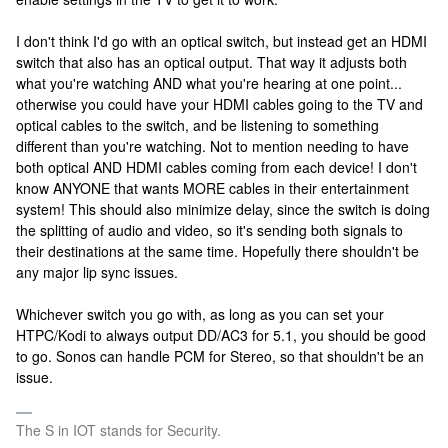
I don't think I'd go with an optical switch, but instead get an HDMI
switch that also has an optical output. That way it adjusts both
what you're watching AND what you're hearing at one point...
otherwise you could have your HDMI cables going to the TV and
optical cables to the switch, and be listening to something
different than you're watching. Not to mention needing to have
both optical AND HDMI cables coming from each device! I don't
know ANYONE that wants MORE cables in their entertainment
system! This should also minimize delay, since the switch is doing
the splitting of audio and video, so it's sending both signals to
their destinations at the same time. Hopefully there shouldn't be
any major lip sync issues.
Whichever switch you go with, as long as you can set your
HTPC/Kodi to always output DD/AC3 for 5.1, you should be good
to go. Sonos can handle PCM for Stereo, so that shouldn't be an
issue.
The S in IOT stands for Security.