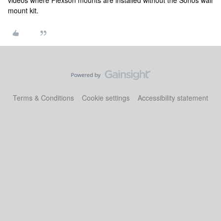
videos where Flexson mounts are installed without the Sonos wall
mount kit.
Terms & Conditions
Cookie settings
Accessibility statement