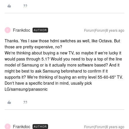
Frankdoc
Forum|Forum|8 years ago
AUTHOR
F
Thanks. Yes I saw those hdmi switches as well, like Octava. But
those are pretty expensive, no?
We're thinking about buying a new TV, so maybe if we're lucky it
would pass through 5.1? Would you need to buy a top of the line
model of Samsung or is it actually more software based? And it
might be best to ask Samsung beforehand to confirm if it
supports it? We're thinking of buying an entry level 55-60-65" TV.
Don't have a specific brand in mind, usually pick
LG/samsung/panasonic
Frankdoc
Forum|Forum|8 years ago
AUTHOR
F