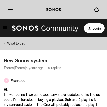
Login
What to get
New Sonos system
Forum|Forum|8 years ago
9 replies
Frankdoc
F
Hi,
I'm wondering if we can expect any major updates to the line up
soon. I'm interested in buying a playbar, Sub and 2 play 1's for
my surround system. The One will probably replace the play:1