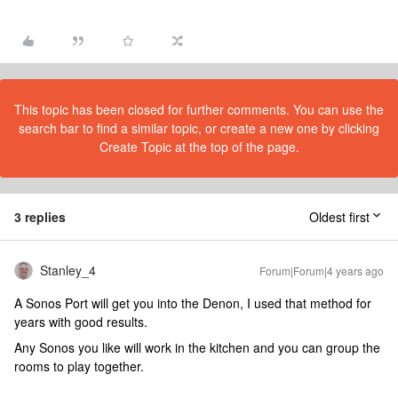
This topic has been closed for further comments. You can use the
search bar to find a similar topic, or create a new one by clicking
Create Topic at the top of the page.
3 replies
Oldest first
Stanley_4
Forum|Forum|4 years ago
A Sonos Port will get you into the Denon, I used that method for
years with good results.
Any Sonos you like will work in the kitchen and you can group the
rooms to play together.