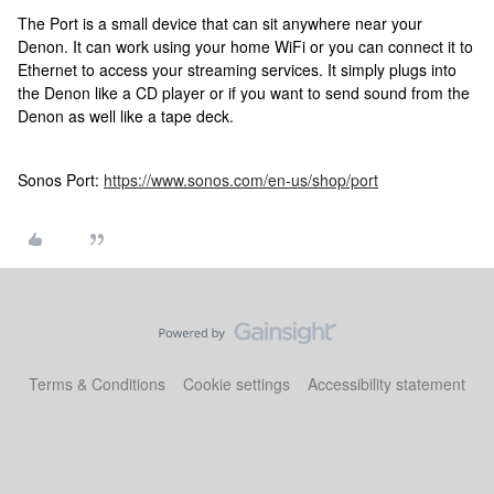
The Port is a small device that can sit anywhere near your
Denon. It can work using your home WiFi or you can connect it to
Ethernet to access your streaming services. It simply plugs into
the Denon like a CD player or if you want to send sound from the
Denon as well like a tape deck.
Sonos Port:
https://www.sonos.com/en-us/shop/port
Terms & Conditions
Cookie settings
Accessibility statement