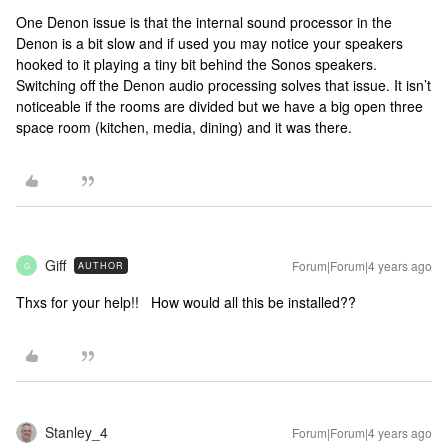
One Denon issue is that the internal sound processor in the
Denon is a bit slow and if used you may notice your speakers
hooked to it playing a tiny bit behind the Sonos speakers.
Switching off the Denon audio processing solves that issue. It isn’t
noticeable if the rooms are divided but we have a big open three
space room (kitchen, media, dining) and it was there.
Giff
Forum|Forum|4 years ago
AUTHOR
G
Thxs for your help!! How would all this be installed??
Stanley_4
Forum|Forum|4 years ago