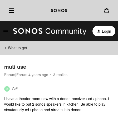
Login
What to get
muti use
Forum|Forum|4 years ago
3 replies
Giff
G
I have a theater room now with a denon receiver / cd / phono. i
would like to put 2 sonos speakers in kitchen. Be able to play
simutanusly cd / phono and stream into denon.