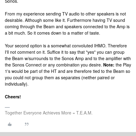
Sonos.
From my experience sending TV audio to other speakers is not
desirable. Although some like it. Furthermore having TV sound
coming through the Beam and speakers connected to the Amp is
a bit much. So it comes down to a matter of taste.
Your second option is a somewhat convoluted IHMO. Therefore
I'll not comment on it. Suffice it to say that "yes" you can group
the Beam w/surrounds to the Sonos Amp and to the amplifier with
the Sonos Connect or any combination you desire.
Note:
the Play
1's would be part of the HT and are therefore tied to the Beam so
you could not group them as separates (neither paired or
individually).
Cheers!
Together Everyone Achieves More = T.E.A.M.