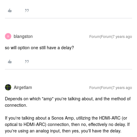
blangston
Forum|Forum|7 years ago
B
so will option one still have a delay?
Airgetlam
Forum|Forum|7 years ago
Depends on which "amp" you're talking about, and the method of
connection.
If you're talking about a Sonos Amp, utilizing the HDMI-ARC (or
optical to HDMI-ARC) connection, then no, effectively no delay. If
you're using an analog input, then yes, you'll have the delay.