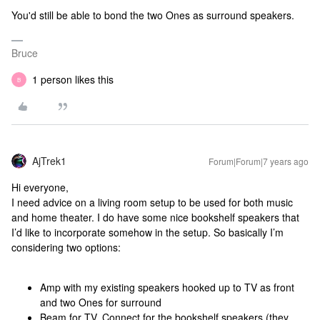
You'd still be able to bond the two Ones as surround speakers.
Bruce
1 person likes this
B
AjTrek1
Forum|Forum|7 years ago
Hi everyone,
I need advice on a living room setup to be used for both music
and home theater. I do have some nice bookshelf speakers that
I’d like to incorporate somehow in the setup. So basically I’m
considering two options:
Amp with my existing speakers hooked up to TV as front
and two Ones for surround
Beam for TV, Connect for the bookshelf speakers (they