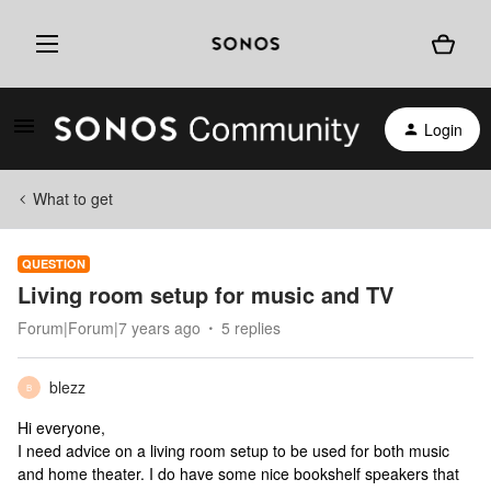
Login
What to get
QUESTION
Living room setup for music and TV
Forum|Forum|7 years ago
5 replies
blezz
B
Hi everyone,
I need advice on a living room setup to be used for both music
and home theater. I do have some nice bookshelf speakers that