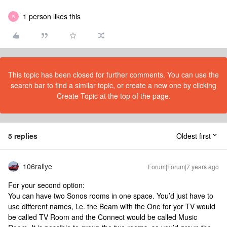
1 person likes this
B
This topic has been closed for further comments. You can use the
search bar to find a similar topic, or create a new one by clicking
Create Topic at the top of the page.
5 replies
Oldest first
106rallye
Forum|Forum|7 years ago
For your second option:
You can have two Sonos rooms in one space. You’d just have to
use different names, i.e. the Beam with the One for yor TV would
be called TV Room and the Connect would be called Music