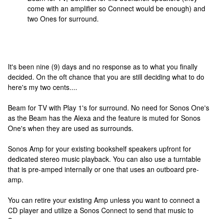
come with an amplifier so Connect would be enough) and
two Ones for surround.
It's been nine (9) days and no response as to what you finally
decided. On the oft chance that you are still deciding what to do
here's my two cents....
Beam for TV with Play 1's for surround. No need for Sonos One's
as the Beam has the Alexa and the feature is muted for Sonos
One's when they are used as surrounds.
Sonos Amp for your existing bookshelf speakers upfront for
dedicated stereo music playback. You can also use a turntable
that is pre-amped internally or one that uses an outboard pre-
amp.
You can retire your existing Amp unless you want to connect a
CD player and utilize a Sonos Connect to send that music to