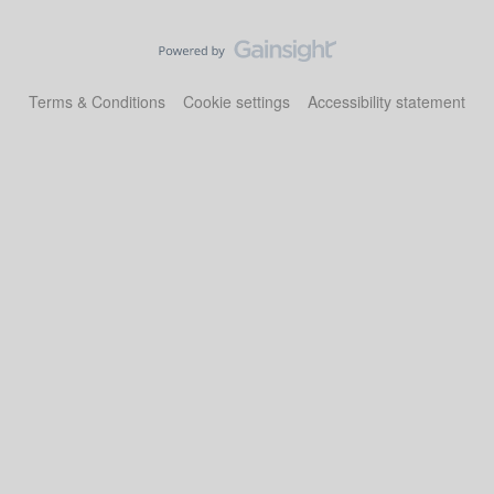
Terms & Conditions
Cookie settings
Accessibility statement