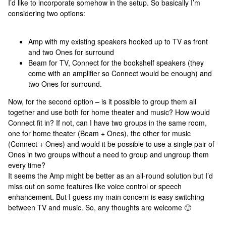
I’d like to incorporate somehow in the setup. So basically I’m
considering two options:
Amp with my existing speakers hooked up to TV as front
and two Ones for surround
Beam for TV, Connect for the bookshelf speakers (they
come with an amplifier so Connect would be enough) and
two Ones for surround.
Now, for the second option – is it possible to group them all
together and use both for home theater and music? How would
Connect fit in? If not, can I have two groups in the same room,
one for home theater (Beam + Ones), the other for music
(Connect + Ones) and would it be possible to use a single pair of
Ones in two groups without a need to group and ungroup them
every time?
It seems the Amp might be better as an all-round solution but I’d
miss out on some features like voice control or speech
enhancement. But I guess my main concern is easy switching
between TV and music. So, any thoughts are welcome 🙂