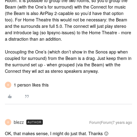
Room. It is possible to group the two rooms, so you’d group the
Beam (with the One’s for surround) with the Connect for music
(the Beam is also AirPlay 2-capable so you’d have that option
too). For Home Theatre this would not be necessary: the Beam
and the surrounds are full 5.0. The connect will just play stereo
and introduce lag (so lipsync-issues) to the Home Theatre - more
a distraction than an addition.
Uncoupling the One’s (which don’t show in the Sonos app when
coupled for surround) from the Beam is a drag. Just keep them in
the surround set up - when grouped (via the Beam) with the
Connect they wil act as stereo speakers anyway.
1 person likes this
B
blezz
Forum|Forum|7 years ago
AUTHOR
B
OK, that makes sense, I might do just that. Thanks 🙂