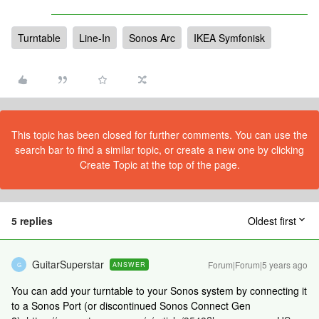
Turntable
Line-In
Sonos Arc
IKEA Symfonisk
This topic has been closed for further comments. You can use the
search bar to find a similar topic, or create a new one by clicking
Create Topic at the top of the page.
5 replies
Oldest first
GuitarSuperstar
Forum|Forum|5 years ago
ANSWER
G
You can add your turntable to your Sonos system by connecting it
to a Sonos Port (or discontinued Sonos Connect Gen