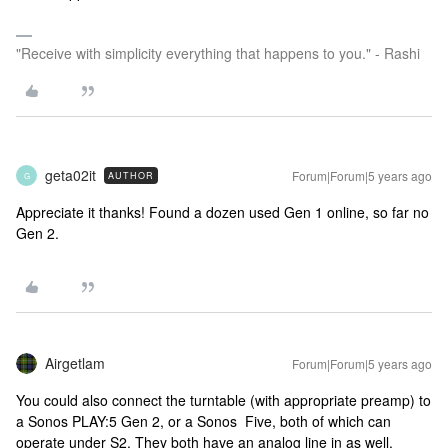
"Receive with simplicity everything that happens to you." - Rashi
geta02it
Forum|Forum|5 years ago
AUTHOR
G
Appreciate it thanks! Found a dozen used Gen 1 online, so far no
Gen 2.
Airgetlam
Forum|Forum|5 years ago
You could also connect the turntable (with appropriate preamp) to
a Sonos PLAY:5 Gen 2, or a Sonos Five, both of which can
operate under S2. They both have an analog line in as well.