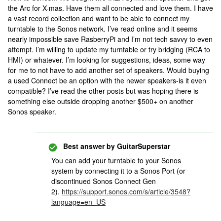
the Arc for X-mas. Have them all connected and love them. I have
a vast record collection and want to be able to connect my
turntable to the Sonos network. I’ve read online and it seems
nearly impossible save RasberryPi and I’m not tech savvy to even
attempt. I’m willing to update my turntable or try bridging (RCA to
HMI) or whatever. I’m looking for suggestions, ideas, some way
for me to not have to add another set of speakers. Would buying
a used Connect be an option with the newer speakers-is it even
compatible? I’ve read the other posts but was hoping there is
something else outside dropping another $500+ on another
Sonos speaker.
Best answer by
GuitarSuperstar
You can add your turntable to your Sonos
system by connecting it to a Sonos Port (or
discontinued Sonos Connect Gen
2).
https://support.sonos.com/s/article/3548?
language=en_US