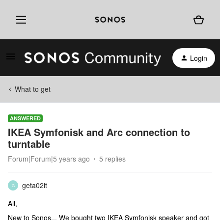
Login
What to get
ANSWERED
IKEA Symfonisk and Arc connection to
turntable
Forum|Forum|5 years ago
5 replies
geta02it
G
All,
New to Sonos... We bought two IKEA Symfonisk speaker and got