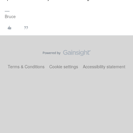
Bruce
Terms & Conditions
Cookie settings
Accessibility statement