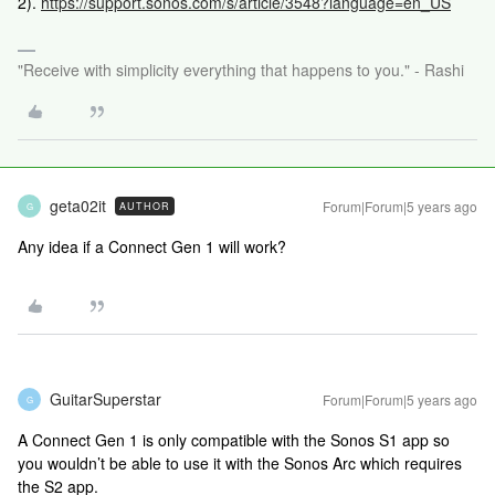
2).
https://support.sonos.com/s/article/3548?language=en_US
"Receive with simplicity everything that happens to you." - Rashi
geta02it
Forum|Forum|5 years ago
AUTHOR
G
Any idea if a Connect Gen 1 will work?
GuitarSuperstar
Forum|Forum|5 years ago
G
A Connect Gen 1 is only compatible with the Sonos S1 app so
you wouldn’t be able to use it with the Sonos Arc which requires
the S2 app.