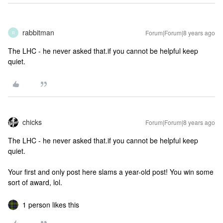
rabbitman
Forum|Forum|8 years ago
R
The LHC - he never asked that.if you cannot be helpful keep
quiet.
chicks
Forum|Forum|8 years ago
The LHC - he never asked that.if you cannot be helpful keep
quiet.
Your first and only post here slams a year-old post! You win some
sort of award, lol.
1 person likes this