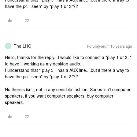
have the pc " seen" by "play 1 or 3"??
The LHC
Forum|Forum|10 years ago
T
Hello, thanks for the reply...I would like to connect a "play 1 or 3. "
to have it working as my desktop audio...
I understand that " play 5 " has a AUX line....but if there a way to
have the pc " seen" by "play 1 or 3"??
No there's isn't, not in any sensible fashion. Sonos isn't computer
speakers, if you want computer speakers, buy computer
speakers.