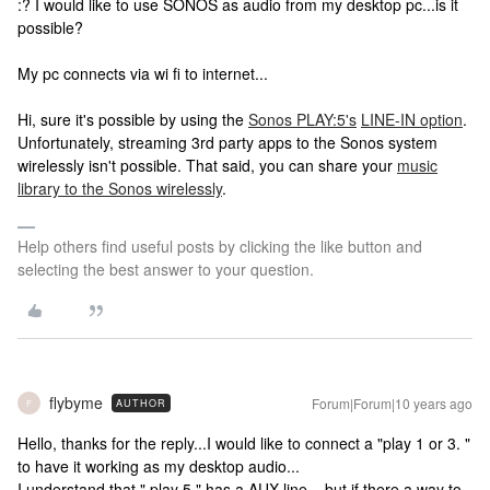
:? I would like to use SONOS as audio from my desktop pc...is it
possible?
My pc connects via wi fi to internet...
Hi, sure it's possible by using the
Sonos PLAY:5's
LINE-IN option
.
Unfortunately, streaming 3rd party apps to the Sonos system
wirelessly isn't possible. That said, you can share your
music
library to the Sonos wirelessly
.
Help others find useful posts by clicking the like button and
selecting the best answer to your question.
flybyme
Forum|Forum|10 years ago
AUTHOR
F
Hello, thanks for the reply...I would like to connect a "play 1 or 3. "
to have it working as my desktop audio...
I understand that " play 5 " has a AUX line....but if there a way to