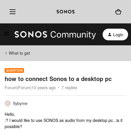
Login
What to get
QUESTION
how to connect Sonos to a desktop pc
Forum|Forum|10 years ago
7 replies
flybyme
F
Hello,
:? I would like to use SONOS as audio from my desktop pc...is it
possible?