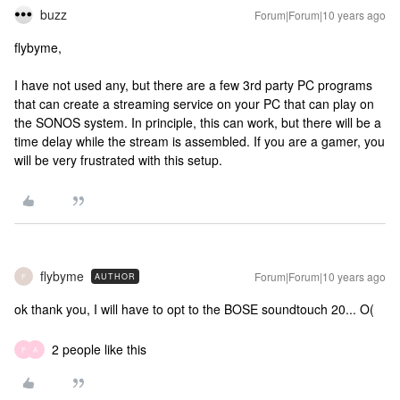
buzz
Forum|Forum|10 years ago
flybyme,
I have not used any, but there are a few 3rd party PC programs
that can create a streaming service on your PC that can play on
the SONOS system. In principle, this can work, but there will be a
time delay while the stream is assembled. If you are a gamer, you
will be very frustrated with this setup.
flybyme
Forum|Forum|10 years ago
AUTHOR
F
ok thank you, I will have to opt to the BOSE soundtouch 20... O(
2 people like this
F
A