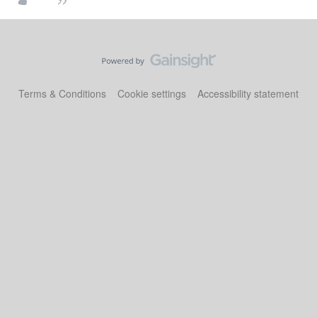
Terms & Conditions
Cookie settings
Accessibility statement