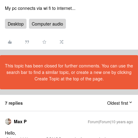
My pc connects via wi fi to internet...
Desktop
Computer audio
This topic has been closed for further comments. You can use the
search bar to find a similar topic, or create a new one by clicking
Create Topic at the top of the page.
7 replies
Oldest first
Max P
Forum|Forum|10 years ago
Hello,