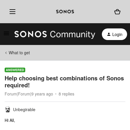
Login
What to get
ANSWERED
Help choosing best combinations of Sonos
required!
Forum|Forum|9 years ago
8 replies
Unbegirable
Hi All,