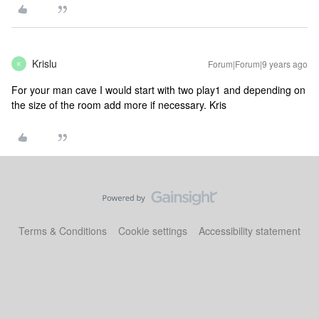
Krislu
Forum|Forum|9 years ago
K
For your man cave I would start with two play1 and depending on
the size of the room add more if necessary. Kris
Terms & Conditions
Cookie settings
Accessibility statement