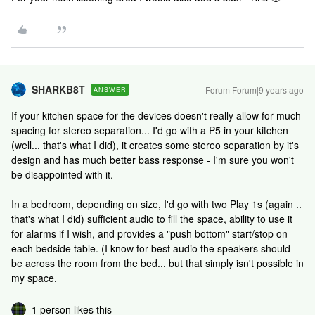
SHARKB8T
Forum|Forum|9 years ago
ANSWER
If your kitchen space for the devices doesn't really allow for much
spacing for stereo separation... I'd go with a P5 in your kitchen
(well... that's what I did), it creates some stereo separation by it's
design and has much better bass response - I'm sure you won't
be disappointed with it.
In a bedroom, depending on size, I'd go with two Play 1s (again ..
that's what I did) sufficient audio to fill the space, ability to use it
for alarms if I wish, and provides a "push bottom" start/stop on
each bedside table. (I know for best audio the speakers should
be across the room from the bed... but that simply isn't possible in
my space.
1 person likes this