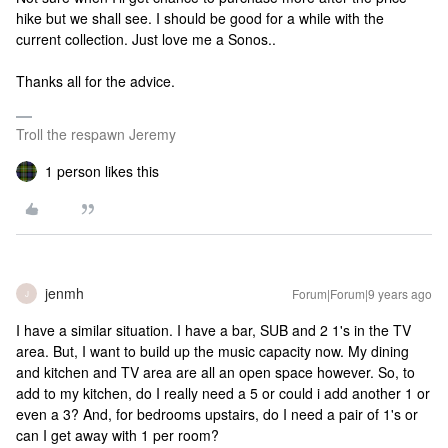
hike but we shall see. I should be good for a while with the
current collection. Just love me a Sonos..
Thanks all for the advice.
Troll the respawn Jeremy
1 person likes this
jenmh
Forum|Forum|9 years ago
J
I have a similar situation. I have a bar, SUB and 2 1's in the TV
area. But, I want to build up the music capacity now. My dining
and kitchen and TV area are all an open space however. So, to
add to my kitchen, do I really need a 5 or could i add another 1 or
even a 3? And, for bedrooms upstairs, do I need a pair of 1's or
can I get away with 1 per room?