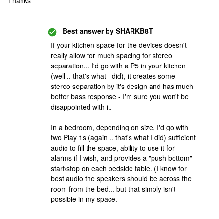
Thanks
Best answer by
SHARKB8T
If your kitchen space for the devices doesn't
really allow for much spacing for stereo
separation... I'd go with a P5 in your kitchen
(well... that's what I did), it creates some
stereo separation by it's design and has much
better bass response - I'm sure you won't be
disappointed with it.
In a bedroom, depending on size, I'd go with
two Play 1s (again .. that's what I did) sufficient
audio to fill the space, ability to use it for
alarms if I wish, and provides a "push bottom"
start/stop on each bedside table. (I know for
best audio the speakers should be across the
room from the bed... but that simply isn't
possible in my space.