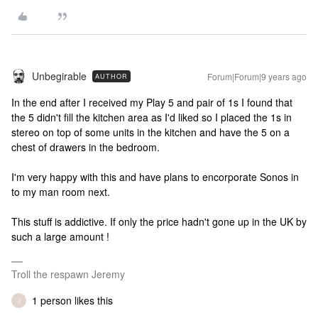
Unbegirable
Forum|Forum|9 years ago
AUTHOR
In the end after I received my Play 5 and pair of 1s I found that
the 5 didn't fill the kitchen area as I'd liked so I placed the 1s in
stereo on top of some units in the kitchen and have the 5 on a
chest of drawers in the bedroom.
I'm very happy with this and have plans to encorporate Sonos in
to my man room next.
This stuff is addictive. If only the price hadn't gone up in the UK by
such a large amount !
Troll the respawn Jeremy
1 person likes this
J