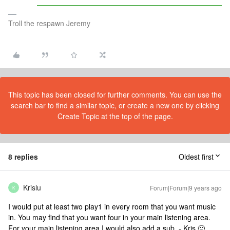
Troll the respawn Jeremy
This topic has been closed for further comments. You can use the
search bar to find a similar topic, or create a new one by clicking
Create Topic at the top of the page.
8 replies
Oldest first
Krislu
Forum|Forum|9 years ago
K
I would put at least two play1 in every room that you want music
in. You may find that you want four in your main listening area.
For your main listening area I would also add a sub. - Kris 🙂