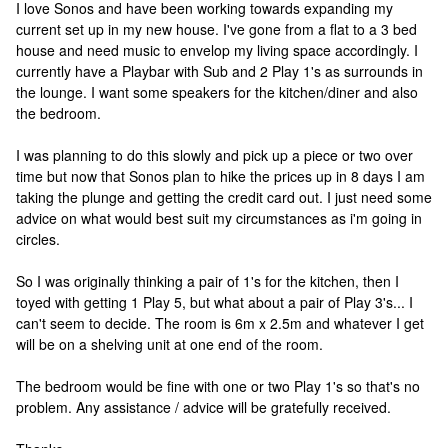
I love Sonos and have been working towards expanding my
current set up in my new house. I've gone from a flat to a 3 bed
house and need music to envelop my living space accordingly. I
currently have a Playbar with Sub and 2 Play 1's as surrounds in
the lounge. I want some speakers for the kitchen/diner and also
the bedroom.
I was planning to do this slowly and pick up a piece or two over
time but now that Sonos plan to hike the prices up in 8 days I am
taking the plunge and getting the credit card out. I just need some
advice on what would best suit my circumstances as i'm going in
circles.
So I was originally thinking a pair of 1's for the kitchen, then I
toyed with getting 1 Play 5, but what about a pair of Play 3's... I
can't seem to decide. The room is 6m x 2.5m and whatever I get
will be on a shelving unit at one end of the room.
The bedroom would be fine with one or two Play 1's so that's no
problem. Any assistance / advice will be gratefully received.