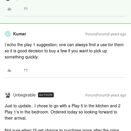
Kumar
Forum|Forum|9 years ago
K
I echo the play 1 suggestion; one can always find a use for them
so it is good decision to buy a few if you want to pick up
something quickly.
Unbegirable
Forum|Forum|9 years ago
AUTHOR
Just to update.. I chose to go with a Play 5 in the kitchen and 2
Play 1's in the bedroom. Ordered today so looking forward to
their arrival.
Not sure when I'll get chance to purchase more after the price