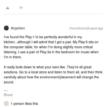
Airgetlam
Forum|Forum|9 years ago
I've found the Play:1 to be perfectly wonderful in my
kitchen...although I will admit that I got a pair. My Play:5 sits on
the computer table, for when I'm doing slightly more critical
listening. I use a pair of Play:3s in the bedroom for music when
I'm in there.
It really boils down to what your ears like. They're all great
solutions. Go to a local store and listen to them all, and then think
carefully about how the environment/placement will change the
sound.
Bruce
1 person likes this
J