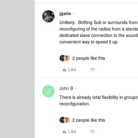
jgatie
Unlikely. Shifting Sub or surrounds from
reconfiguring of the radios from a stan
dedicated slave connection to the soundb
convenient way to speed it up.
2 people like this
Like
John B
J
There is already total flexibility in group
reconfiguration.
2 people like this
Like