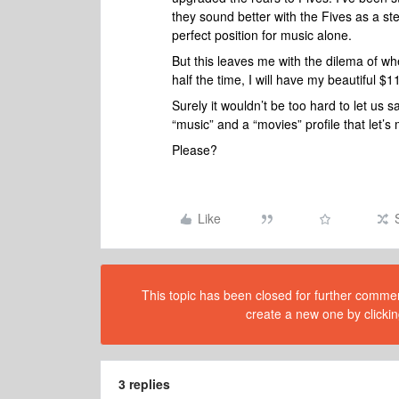
they sound better with the Fives as a ste
perfect position for music alone.
But this leaves me with the dilema of wh
half the time, I will have my beautiful $
Surely it wouldn’t be too hard to let us 
“music” and a “movies” profile that let’s 
Please?
Like
This topic has been closed for further comment
create a new one by clickin
3 replies