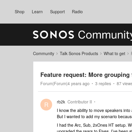
Shop
Learn
Support
Radio
Community
Talk Sonos Products
What to get
Feature request: More grouping f
Forum|Forum|4 years ago
3 replies
87 view
rb2k
Contributor II
R
I know the ability to move speakers into
But I wanted to add my scenario because
I had the Arc, Sub, 2xOnes HT setup. We 
upgraded the rears to Fives. I’ve been st