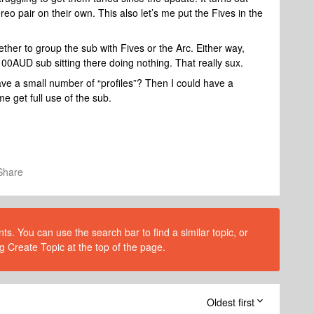
reo pair on their own. This also let’s me put the Fives in the
ether to group the sub with Fives or the Arc. Either way,
1100AUD sub sitting there doing nothing. That really sux.
save a small number of “profiles”? Then I could have a
me get full use of the sub.
Share
s. You can use the search bar to find a similar topic, or
g Create Topic at the top of the page.
Oldest first