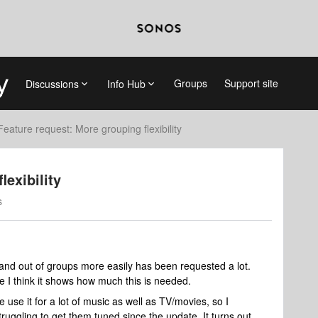
Groups
Support site
Discussions
Info Hub
Feature request: More grouping flexibility
lexibility
s
 and out of groups more easily has been requested a lot.
 I think it shows how much this is needed.
use it for a lot of music as well as TV/movies, so I
ruggling to get them tuned since the update. It turns out