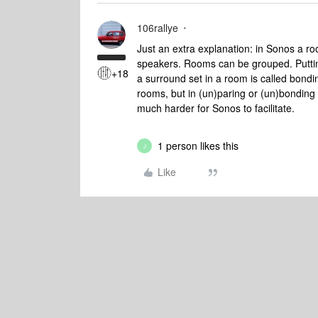
106rallye
Just an extra explanation: in Sonos a ro
speakers. Rooms can be grouped. Putting 
+18
a surround set in a room is called bondin
rooms, but in (un)paring or (un)bonding
much harder for Sonos to facilitate.
1 person likes this
J
Like