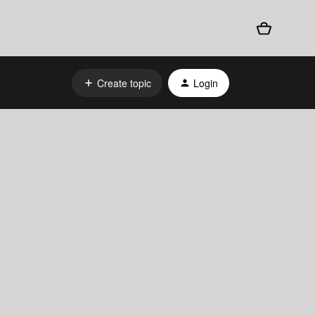
Create topic
Login