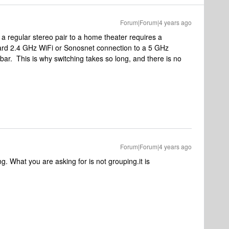
Forum|Forum|4 years ago
 a regular stereo pair to a home theater requires a
dard 2.4 GHz WiFi or Sonosnet connection to a 5 GHz
ar. This is why switching takes so long, and there is no
Forum|Forum|4 years ago
ing. What you are asking for is not grouping.it is