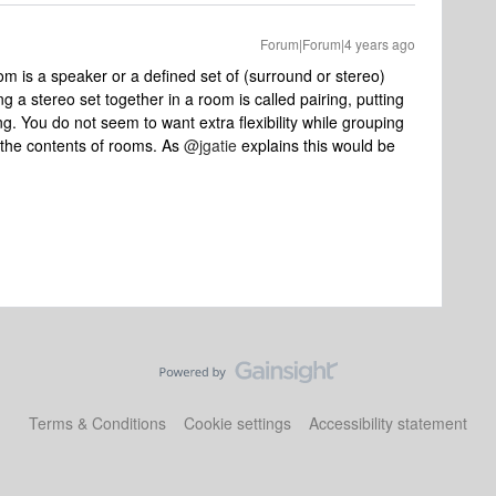
Forum|Forum|4 years ago
om is a speaker or a defined set of (surround or stereo)
a stereo set together in a room is called pairing, putting
g. You do not seem to want extra flexibility while grouping
 the contents of rooms. As
@jgatie
explains this would be
Terms & Conditions
Cookie settings
Accessibility statement