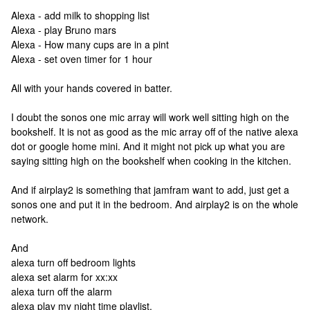
Alexa - add milk to shopping list
Alexa - play Bruno mars
Alexa - How many cups are in a pint
Alexa - set oven timer for 1 hour
All with your hands covered in batter.
I doubt the sonos one mic array will work well sitting high on the
bookshelf. It is not as good as the mic array off of the native alexa
dot or google home mini. And it might not pick up what you are
saying sitting high on the bookshelf when cooking in the kitchen.
And if airplay2 is something that jamfram want to add, just get a
sonos one and put it in the bedroom. And airplay2 is on the whole
network.
And
alexa turn off bedroom lights
alexa set alarm for xx:xx
alexa turn off the alarm
alexa play my night time playlist.