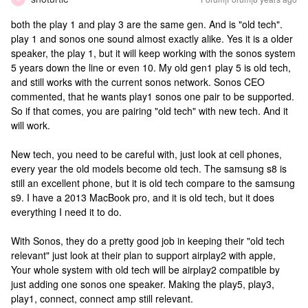
both the play 1 and play 3 are the same gen. And is "old tech".
play 1 and sonos one sound almost exactly alike. Yes it is a older
speaker, the play 1, but it will keep working with the sonos system
5 years down the line or even 10. My old gen1 play 5 is old tech,
and still works with the current sonos network. Sonos CEO
commented, that he wants play1 sonos one pair to be supported.
So if that comes, you are pairing "old tech" with new tech. And it
will work.
New tech, you need to be careful with, just look at cell phones,
every year the old models become old tech. The samsung s8 is
still an excellent phone, but it is old tech compare to the samsung
s9. I have a 2013 MacBook pro, and it is old tech, but it does
everything I need it to do.
With Sonos, they do a pretty good job in keeping their "old tech
relevant" just look at their plan to support airplay2 with apple,
Your whole system with old tech will be airplay2 compatible by
just adding one sonos one speaker. Making the play5, play3,
play1, connect, connect amp still relevant.