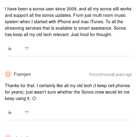
I have been a sonos user since 2009, and all my sonos still works
and support all the sonos updates. From just multi room music
system when I started with iPhone and mac iTunes. To all the
streaming services that is available to smart assistance. Sonos
has keep all my old tech relevant. Just food for thought.
Framjam
Forum|Forum|8 years ago
F
Thanks for that. I certainly like all my old tech (I keep cell phones
for years); just wasn't sure whether the Sonos crew would let me
keep using it. 🙂