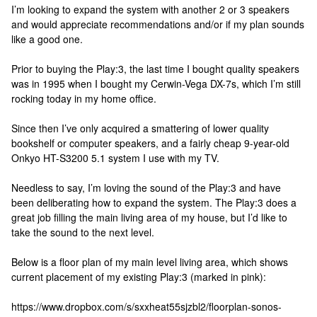
I’m looking to expand the system with another 2 or 3 speakers
and would appreciate recommendations and/or if my plan sounds
like a good one.
Prior to buying the Play:3, the last time I bought quality speakers
was in 1995 when I bought my Cerwin-Vega DX-7s, which I’m still
rocking today in my home office.
Since then I’ve only acquired a smattering of lower quality
bookshelf or computer speakers, and a fairly cheap 9-year-old
Onkyo HT-S3200 5.1 system I use with my TV.
Needless to say, I’m loving the sound of the Play:3 and have
been deliberating how to expand the system. The Play:3 does a
great job filling the main living area of my house, but I’d like to
take the sound to the next level.
Below is a floor plan of my main level living area, which shows
current placement of my existing Play:3 (marked in pink):
https://www.dropbox.com/s/sxxheat55sjzbl2/floorplan-sonos-