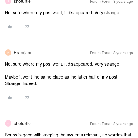
shoturtle
Forum|Forum|8 years ago
S
Not sure where my post went, it disappeared. Very strange.
Framjam
Forum|Forum|8 years ago
F
Not sure where my post went, it disappeared. Very strange.
Maybe it went the same place as the latter half of my post.
Strange, indeed.
shoturtle
Forum|Forum|8 years ago
S
Sonos is good with keeping the systems relevant, no worries that