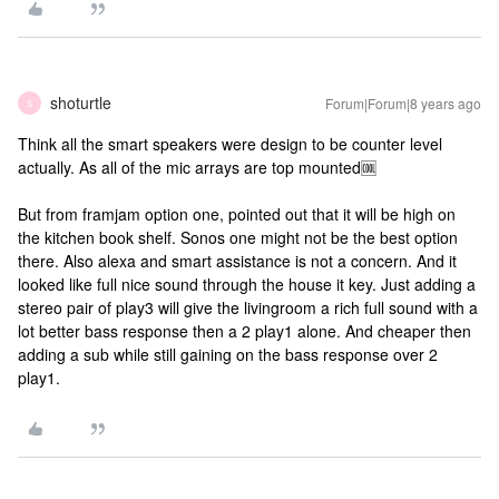
shoturtle
Forum|Forum|8 years ago
S
Think all the smart speakers were design to be counter level
actually. As all of the mic arrays are top mounted🆒
But from framjam option one, pointed out that it will be high on
the kitchen book shelf. Sonos one might not be the best option
there. Also alexa and smart assistance is not a concern. And it
looked like full nice sound through the house it key. Just adding a
stereo pair of play3 will give the livingroom a rich full sound with a
lot better bass response then a 2 play1 alone. And cheaper then
adding a sub while still gaining on the bass response over 2
play1.