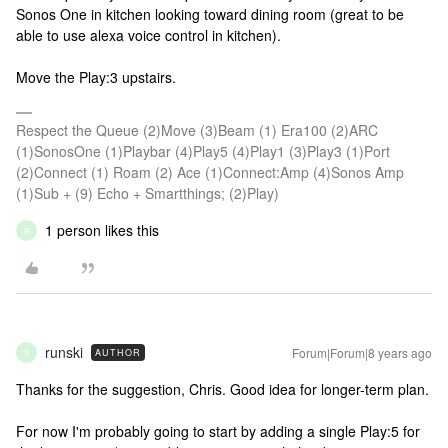
Sonos One in kitchen looking toward dining room (great to be
able to use alexa voice control in kitchen).
Move the Play:3 upstairs.
Respect the Queue (2)Move (3)Beam (1) Era100 (2)ARC
(1)SonosOne (1)Playbar (4)Play5 (4)Play1 (3)Play3 (1)Port
(2)Connect (1) Roam (2) Ace (1)Connect:Amp (4)Sonos Amp
(1)Sub + (9) Echo + Smartthings; (2)Play)
1 person likes this
R
runski
Forum|Forum|8 years ago
AUTHOR
R
Thanks for the suggestion, Chris. Good idea for longer-term plan.
For now I'm probably going to start by adding a single Play:5 for