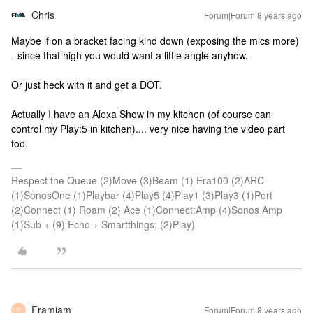
Chris
Forum|Forum|8 years ago
Maybe if on a bracket facing kind down (exposing the mics more)
- since that high you would want a little angle anyhow.
Or just heck with it and get a DOT.
Actually I have an Alexa Show in my kitchen (of course can
control my Play:5 in kitchen).... very nice having the video part
too.
Respect the Queue (2)Move (3)Beam (1) Era100 (2)ARC
(1)SonosOne (1)Playbar (4)Play5 (4)Play1 (3)Play3 (1)Port
(2)Connect (1) Roam (2) Ace (1)Connect:Amp (4)Sonos Amp
(1)Sub + (9) Echo + Smartthings; (2)Play)
Framjam
Forum|Forum|8 years ago
F