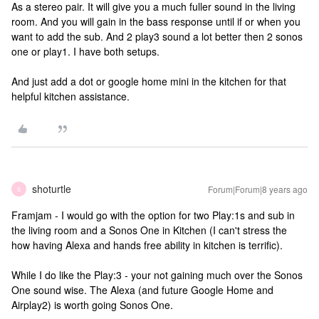
As a stereo pair. It will give you a much fuller sound in the living
room. And you will gain in the bass response until if or when you
want to add the sub. And 2 play3 sound a lot better then 2 sonos
one or play1. I have both setups.
And just add a dot or google home mini in the kitchen for that
helpful kitchen assistance.
shoturtle
Forum|Forum|8 years ago
S
Framjam - I would go with the option for two Play:1s and sub in
the living room and a Sonos One in Kitchen (I can't stress the
how having Alexa and hands free ability in kitchen is terrific).
While I do like the Play:3 - your not gaining much over the Sonos
One sound wise. The Alexa (and future Google Home and
Airplay2) is worth going Sonos One.