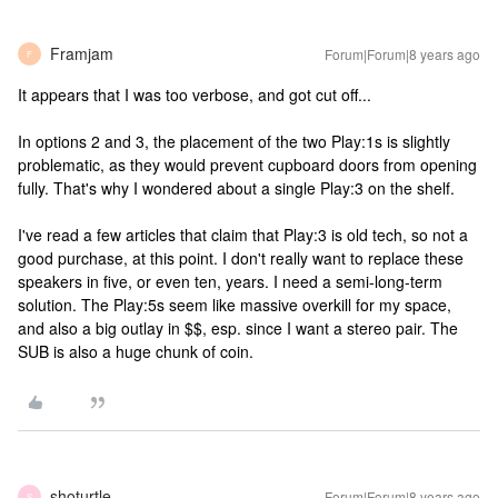
Framjam
Forum|Forum|8 years ago
F
It appears that I was too verbose, and got cut off...
In options 2 and 3, the placement of the two Play:1s is slightly
problematic, as they would prevent cupboard doors from opening
fully. That's why I wondered about a single Play:3 on the shelf.
I've read a few articles that claim that Play:3 is old tech, so not a
good purchase, at this point. I don't really want to replace these
speakers in five, or even ten, years. I need a semi-long-term
solution. The Play:5s seem like massive overkill for my space,
and also a big outlay in $$, esp. since I want a stereo pair. The
SUB is also a huge chunk of coin.
shoturtle
Forum|Forum|8 years ago
S