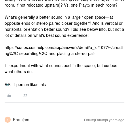
room, if not relocated upstairs)? Vs. one Play:5 in each room?
What's generally a better sound in a large / open space—at
opposite ends or stereo paired closer together? And is vertical or
horizontal orientation better sound? I did see below info, but not a
lot of details on what's best sound experience:
https://sonos.custhelp.com/app/answers/detail/a_id/1077/~/creati
ng%2C-separating%2C-and-placing-a-stereo-pair
I'll experiment with what sounds best in the space, but curious
what others do.
1 person likes this
Framjam
Forum|Forum|8 years ago
F