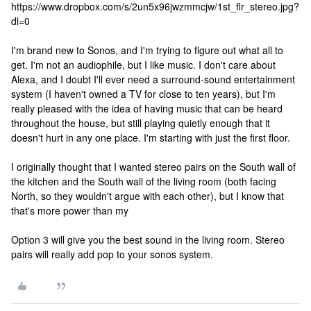
https://www.dropbox.com/s/2un5x96jwzmmcjw/1st_flr_stereo.jpg?
dl=0
I'm brand new to Sonos, and I'm trying to figure out what all to
get. I'm not an audiophile, but I like music. I don't care about
Alexa, and I doubt I'll ever need a surround-sound entertainment
system (I haven't owned a TV for close to ten years), but I'm
really pleased with the idea of having music that can be heard
throughout the house, but still playing quietly enough that it
doesn't hurt in any one place. I'm starting with just the first floor.
I originally thought that I wanted stereo pairs on the South wall of
the kitchen and the South wall of the living room (both facing
North, so they wouldn't argue with each other), but I know that
that's more power than my
Option 3 will give you the best sound in the living room. Stereo
pairs will really add pop to your sonos system.