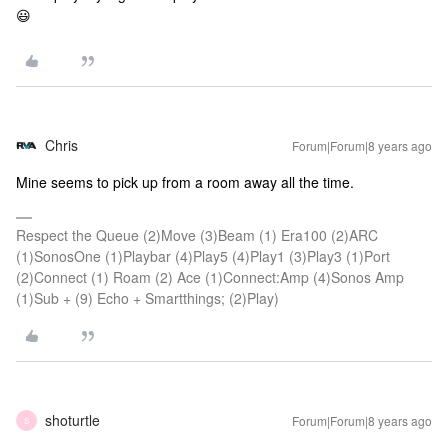
😃
Chris
Forum|Forum|8 years ago
Mine seems to pick up from a room away all the time.
Respect the Queue (2)Move (3)Beam (1) Era100 (2)ARC
(1)SonosOne (1)Playbar (4)Play5 (4)Play1 (3)Play3 (1)Port
(2)Connect (1) Roam (2) Ace (1)Connect:Amp (4)Sonos Amp
(1)Sub + (9) Echo + Smartthings; (2)Play)
shoturtle
Forum|Forum|8 years ago
S