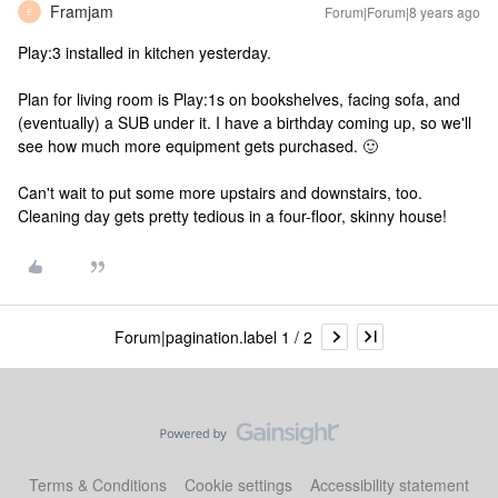
Framjam
Forum|Forum|8 years ago
F
Play:3 installed in kitchen yesterday.
Plan for living room is Play:1s on bookshelves, facing sofa, and
(eventually) a SUB under it. I have a birthday coming up, so we'll
see how much more equipment gets purchased. 🙂
Can't wait to put some more upstairs and downstairs, too.
Cleaning day gets pretty tedious in a four-floor, skinny house!
Forum|pagination.label 1 / 2
Terms & Conditions
Cookie settings
Accessibility statement