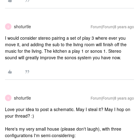
shoturtle
Forum|Forum|8 years ago
S
I would consider stereo pairing a set of play 3 where ever you
move it, and adding the sub to the living room will finish off the
music for the living. The kitchen a play 1 or sonos 1. Stereo
sound will greatly improve the sonos system you have now.
shoturtle
Forum|Forum|8 years ago
S
Love your idea to post a schematic. May I steal it? May I hop on
your thread? :)
Here's my very small house (please don't laugh), with three
configurations I'm semi-considering: