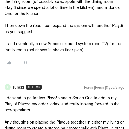
the living room (or possibly swap spots with the dining room
Play:3 since we spend a lot of time in the kitchen), and a Sonos
One for the kitchen.
Then down the road I can expand the system with another Play:5,
as you suggest.
...and eventually a new Sonos surround system (and TV) for the
family room (not shown in above floor plan).
runski
Forum|Forum|8 years ago
AUTHOR
R
I decided to go for two Play:5s and a Sonos One to add to my
Play:3! Placed my order today, and really looking forward to the
new speakers.
Any thoughts on placing the Play:5s together in either my living or
dining room to create a stereo pair (potentially with Play:3 in other