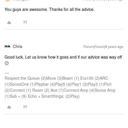
You guys are awesome. Thanks for all the advice.
Chris
Forum|Forum|8 years ago
Good luck. Let us know how it goes and if our advice was way off
🙂
Respect the Queue (2)Move (3)Beam (1) Era100 (2)ARC
(1)SonosOne (1)Playbar (4)Play5 (4)Play1 (3)Play3 (1)Port
(2)Connect (1) Roam (2) Ace (1)Connect:Amp (4)Sonos Amp
(1)Sub + (9) Echo + Smartthings; (2)Play)