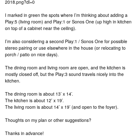
2018.png?dl=0
I marked in green the spots where I’m thinking about adding a
Play:5 (living room) and Play:1 or Sonos One (up high in kitchen
on top of a cabinet near the ceiling).
I’m also considering a second Play:1 / Sonos One for possible
stereo pairing or use elsewhere in the house (or relocating to
porch / patio on nice days).
The dining room and living room are open, and the kitchen is
mostly closed off, but the Play:3 sound travels nicely into the
kitchen.
The dining room is about 13’ x 14’.
The kitchen is about 12’ x 19’.
The living room is about 14’ x 19’ (and open to the foyer).
Thoughts on my plan or other suggestions?
Thanks in advance!