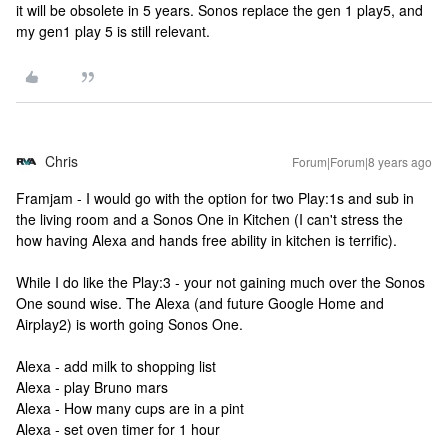
it will be obsolete in 5 years. Sonos replace the gen 1 play5, and
my gen1 play 5 is still relevant.
Chris
Forum|Forum|8 years ago
Framjam - I would go with the option for two Play:1s and sub in
the living room and a Sonos One in Kitchen (I can't stress the
how having Alexa and hands free ability in kitchen is terrific).
While I do like the Play:3 - your not gaining much over the Sonos
One sound wise. The Alexa (and future Google Home and
Airplay2) is worth going Sonos One.
Alexa - add milk to shopping list
Alexa - play Bruno mars
Alexa - How many cups are in a pint
Alexa - set oven timer for 1 hour