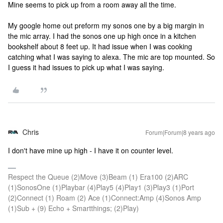
Mine seems to pick up from a room away all the time.
My google home out preform my sonos one by a big margin in
the mic array. I had the sonos one up high once in a kitchen
bookshelf about 8 feet up. It had issue when I was cooking
catching what I was saying to alexa. The mic are top mounted. So
I guess it had issues to pick up what I was saying.
Chris
Forum|Forum|8 years ago
I don't have mine up high - I have it on counter level.
Respect the Queue (2)Move (3)Beam (1) Era100 (2)ARC
(1)SonosOne (1)Playbar (4)Play5 (4)Play1 (3)Play3 (1)Port
(2)Connect (1) Roam (2) Ace (1)Connect:Amp (4)Sonos Amp
(1)Sub + (9) Echo + Smartthings; (2)Play)