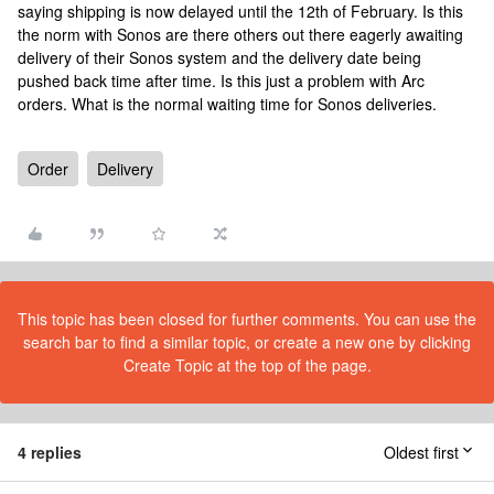
saying shipping is now delayed until the 12th of February. Is this
the norm with Sonos are there others out there eagerly awaiting
delivery of their Sonos system and the delivery date being
pushed back time after time. Is this just a problem with Arc
orders. What is the normal waiting time for Sonos deliveries.
Order
Delivery
This topic has been closed for further comments. You can use the
search bar to find a similar topic, or create a new one by clicking
Create Topic at the top of the page.
4 replies
Oldest first