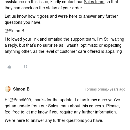
assistance on this issue, kindly contact our
Sales team
so that
they can check on the status of your order.
Let us know how it goes and we're here to answer any further
questions you have.
@Simon B
I followed your link and emailed the support team. I’m Still waiting
a reply, but that’s no surprise as I wasn’t optimistic or expecting
anything other, as the level of customer care offered is appalling
Simon B
Forum|Forum|5 years ago
Hi
@Bondi699
, thanks for the update. Let us know once you’ve
got an update from our Sales team about this concern. Please,
feel free to let me know if you require any further information.
We're here to answer any further questions you have.