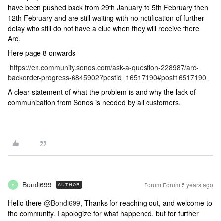
have been pushed back from 29th January to 5th February then
12th February and are still waiting with no notification of further
delay who still do not have a clue when they will receive there
Arc.
Here page 8 onwards
https://en.community.sonos.com/ask-a-question-228987/arc-
backorder-progress-6845902?postid=16517190#post16517190
A clear statement of what the problem is and why the lack of
communication from Sonos is needed by all customers.
Bondi699
Forum|Forum|5 years ago
AUTHOR
B
Hello there
@Bondi699
, Thanks for reaching out, and welcome to
the community. I apologize for what happened, but for further