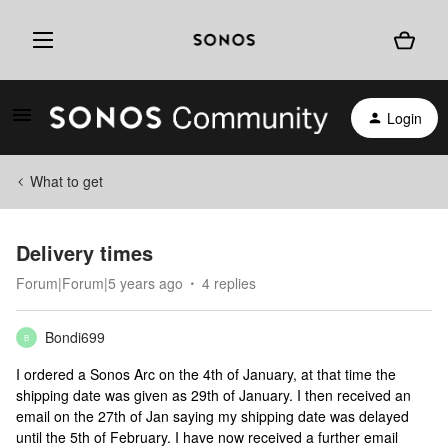
Login
What to get
Delivery times
Forum|Forum|5 years ago
4 replies
Bondi699
B
I ordered a Sonos Arc on the 4th of January, at that time the
shipping date was given as 29th of January. I then received an
email on the 27th of Jan saying my shipping date was delayed
until the 5th of February. I have now received a further email