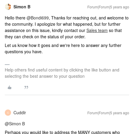
Simon B
Forum|Forum|5 years ago
Hello there
@Bondi699
, Thanks for reaching out, and welcome to
the community. I apologize for what happened, but for further
assistance on this issue, kindly contact our
Sales team
so that
they can check on the status of your order.
Let us know how it goes and we're here to answer any further
questions you have.
Help others find useful content by clicking the like button and
selecting the best answer to your question
Cuddlr
Forum|Forum|5 years ago
C
@Simon B
Perhaps you would like to address the MANY customers who