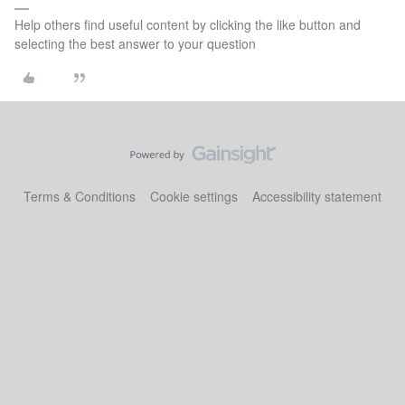
Help others find useful content by clicking the like button and
selecting the best answer to your question
Terms & Conditions
Cookie settings
Accessibility statement